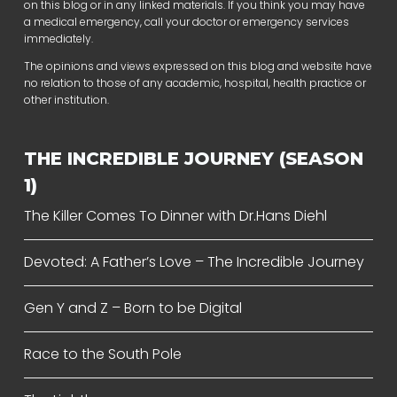
on this blog or in any linked materials. If you think you may have
a medical emergency, call your doctor or emergency services
immediately.
The opinions and views expressed on this blog and website have
no relation to those of any academic, hospital, health practice or
other institution.
THE INCREDIBLE JOURNEY (SEASON
1)
The Killer Comes To Dinner with Dr.Hans Diehl
Devoted: A Father’s Love – The Incredible Journey
Gen Y and Z – Born to be Digital
Race to the South Pole