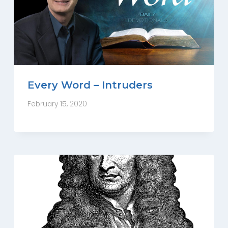
Every Word – Intruders
February 15, 2020