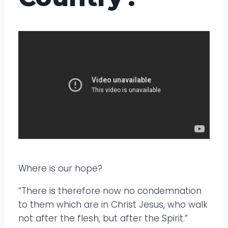
Where is our hope?
“There is therefore now no condemnation
to them which are in Christ Jesus, who walk
not after the flesh, but after the Spirit.”