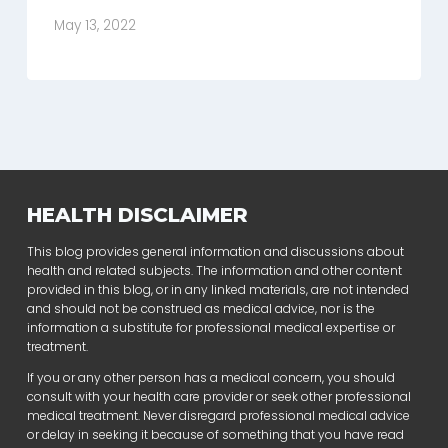
May 13, 2022
HEALTH DISCLAIMER
This blog provides general information and discussions about
health and related subjects. The information and other content
provided in this blog, or in any linked materials, are not intended
and should not be construed as medical advice, nor is the
information a substitute for professional medical expertise or
treatment.
If you or any other person has a medical concern, you should
consult with your health care provider or seek other professional
medical treatment. Never disregard professional medical advice
or delay in seeking it because of something that you have read