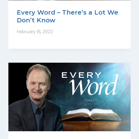
Every Word – There’s a Lot We
Don’t Know
February 16, 2022