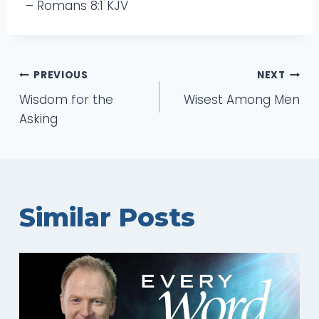
– Romans 8:1 KJV
Post
PREVIOUS
NEXT
Wisdom for the
Wisest Among Men
navigation
Asking
Similar Posts