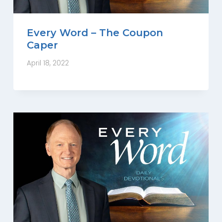
Every Word – The Coupon
Caper
April 18, 2022