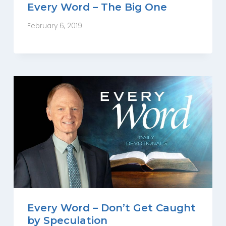
Every Word – The Big One
February 6, 2019
Every Word – Don’t Get Caught
by Speculation