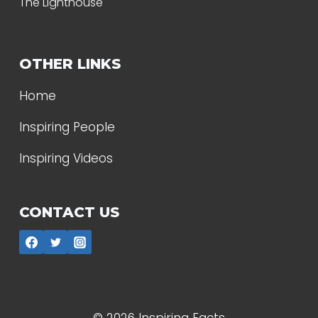
The Lighthouse
OTHER LINKS
Home
Inspiring People
Inspiring Videos
CONTACT US