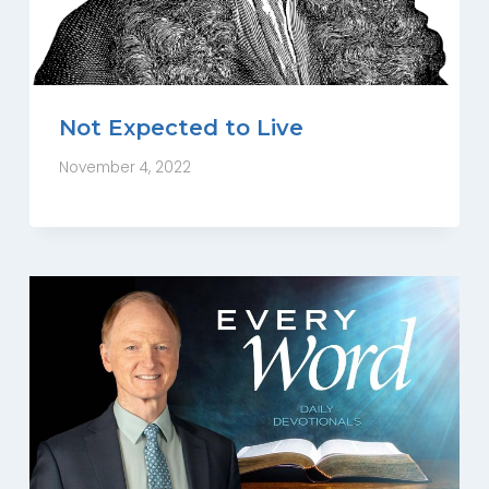
Not Expected to Live
November 4, 2022