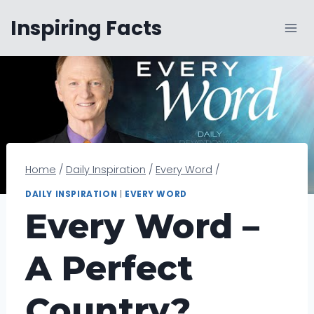
Skip
Inspiring Facts
to
content
Home
/
Daily Inspiration
/
Every Word
/
DAILY INSPIRATION
|
EVERY WORD
Every Word –
A Perfect
Country?