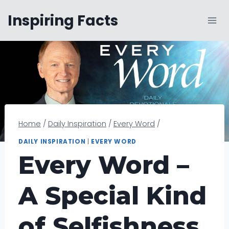
Skip
Inspiring Facts
to
content
Home
/
Daily Inspiration
/
Every Word
/
DAILY INSPIRATION
|
EVERY WORD
Every Word –
A Special Kind
of Selfishness