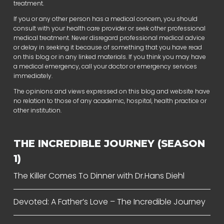
treatment.
If you or any other person has a medical concern, you should
consult with your health care provider or seek other professional
medical treatment. Never disregard professional medical advice
or delay in seeking it because of something that you have read
on this blog or in any linked materials. If you think you may have
a medical emergency, call your doctor or emergency services
immediately.
The opinions and views expressed on this blog and website have
no relation to those of any academic, hospital, health practice or
other institution.
THE INCREDIBLE JOURNEY (SEASON
1)
The Killer Comes To Dinner with Dr.Hans Diehl
Devoted: A Father’s Love – The Incredible Journey