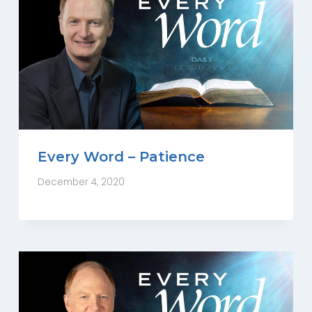
Every Word – Patience
December 4, 2020