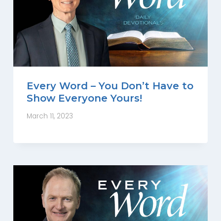
Every Word – You Don’t Have to
Show Everyone Yours!
March 11, 2023