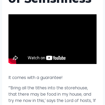
It comes with a guarantee!
“‘Bring all the tithes into the storehouse,
that there may be food in my house, and
try me now in this,’ says the Lord of hosts, ‘if