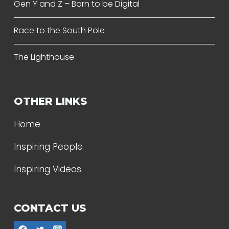
Gen Y and Z – Born to be Digital
Race to the South Pole
The Lighthouse
OTHER LINKS
Home
Inspiring People
Inspiring Videos
CONTACT US