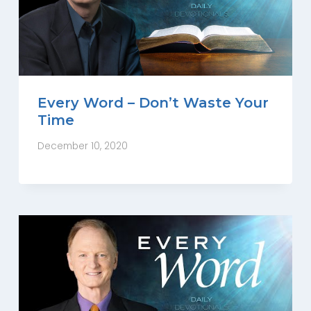
Every Word – Don’t Waste Your
Time
December 10, 2020