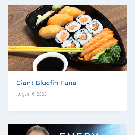
Giant Bluefin Tuna
August 6, 2023