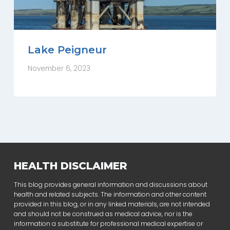
Lake Peigneur
November 6, 2023
HEALTH DISCLAIMER
This blog provides general information and discussions about
health and related subjects. The information and other content
provided in this blog, or in any linked materials, are not intended
and should not be construed as medical advice, nor is the
information a substitute for professional medical expertise or