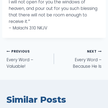
I will not open for you the windows of
heaven, and pour out for you such blessing
that there will not be room enough to
receive it.’”
– Malachi 3:10 NKJV
Post
PREVIOUS
NEXT
Every Word –
Every Word –
navigation
Valuable!
Because He Is
Similar Posts