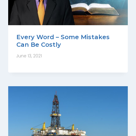
Every Word – Some Mistakes
Can Be Costly
June 13, 2021