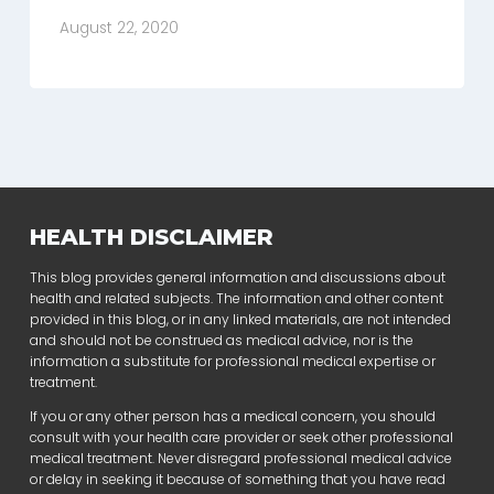
August 22, 2020
HEALTH DISCLAIMER
This blog provides general information and discussions about
health and related subjects. The information and other content
provided in this blog, or in any linked materials, are not intended
and should not be construed as medical advice, nor is the
information a substitute for professional medical expertise or
treatment.
If you or any other person has a medical concern, you should
consult with your health care provider or seek other professional
medical treatment. Never disregard professional medical advice
or delay in seeking it because of something that you have read