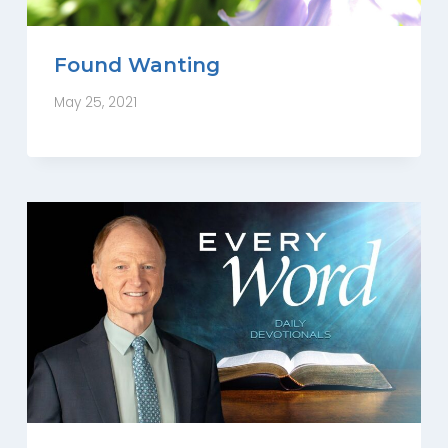
Found Wanting
May 25, 2021