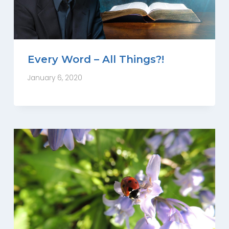
Every Word – All Things?!
January 6, 2020