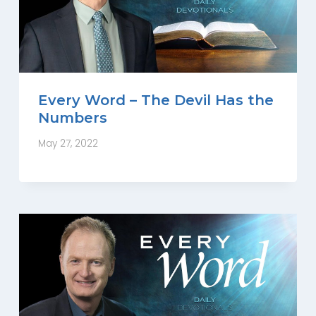
Every Word – The Devil Has the
Numbers
May 27, 2022