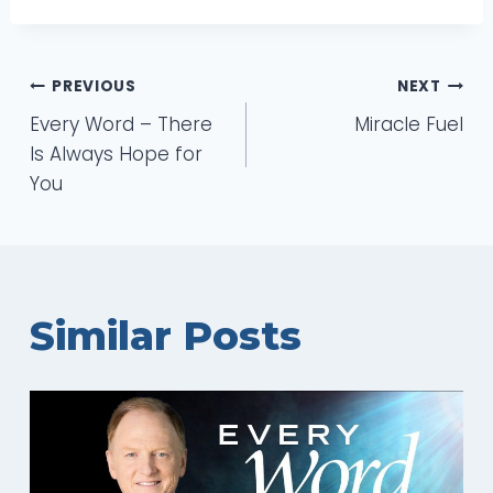
Post
PREVIOUS
NEXT
Every Word – There
Miracle Fuel
navigation
Is Always Hope for
You
Similar Posts