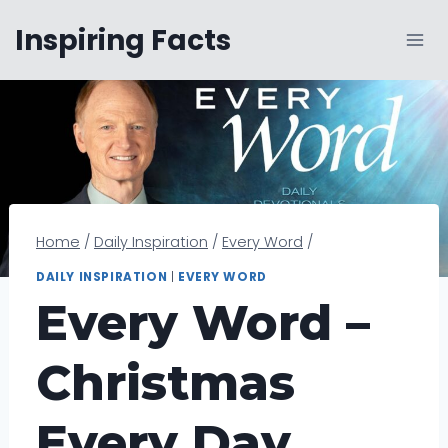
Skip
Inspiring Facts
to
content
Home
/
Daily Inspiration
/
Every Word
/
DAILY INSPIRATION
|
EVERY WORD
Every Word –
Christmas
Every Day