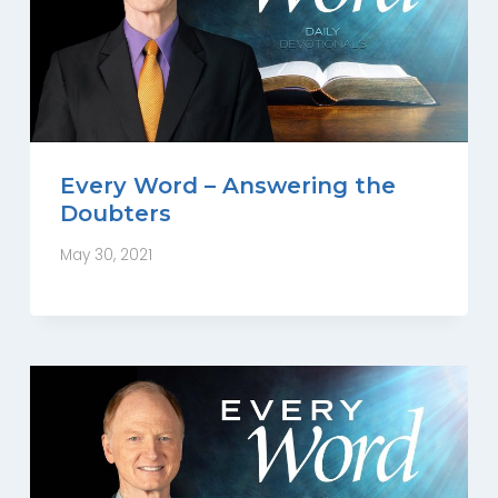
Every Word – Answering the
Doubters
May 30, 2021