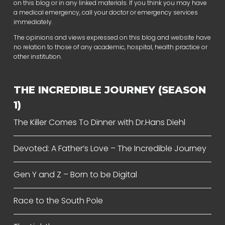
on this blog or in any linked materials. If you think you may have
a medical emergency, call your doctor or emergency services
immediately.
The opinions and views expressed on this blog and website have
no relation to those of any academic, hospital, health practice or
other institution.
THE INCREDIBLE JOURNEY (SEASON
1)
The Killer Comes To Dinner with Dr.Hans Diehl
Devoted: A Father’s Love – The Incredible Journey
Gen Y and Z – Born to be Digital
Race to the South Pole