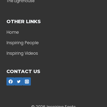
The Lighthouse
OTHER LINKS
Home
Inspiring People
Inspiring Videos
CONTACT US