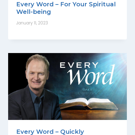
Every Word – For Your Spiritual
Well-being
January 11, 2023
Every Word – Quickly