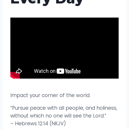
Impact your corner of the world.
“Pursue peace with all people, and holiness,
without which no one will see the Lord.”
– Hebrews 12:14 (NKJV)