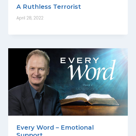
A Ruthless Terrorist
April 28, 2022
Every Word – Emotional
Support