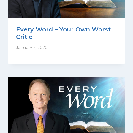
Every Word – Your Own Worst
Critic
January 2, 2020