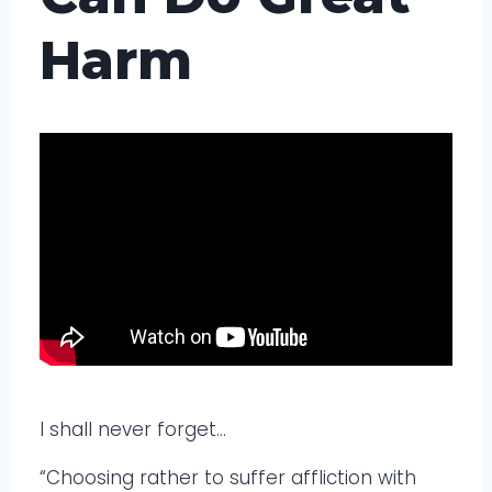
Harm
I shall never forget…
“Choosing rather to suffer affliction with