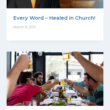
Every Word – Healed in Church!
March 8, 2021