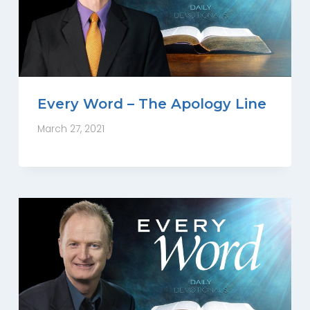
Every Word – The Apology Line
March 27, 2021