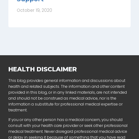
October 19, 2020
HEALTH DISCLAIMER
This blog provides general information and discussions about
health and related subjects. The information and other content
provided in this blog, or in any linked materials, are not intended
and should not be construed as medical advice, nor is the
information a substitute for professional medical expertise or
treatment.
If you or any other person has a medical concern, you should
consult with your health care provider or seek other professional
medical treatment. Never disregard professional medical advice
or delay in seeking it because of something that you have read