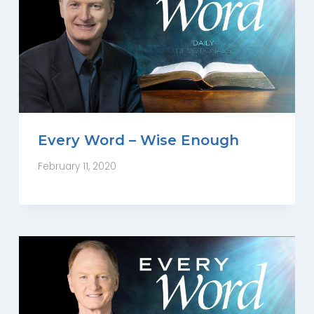
Every Word – Wise Enough
February 11, 2020