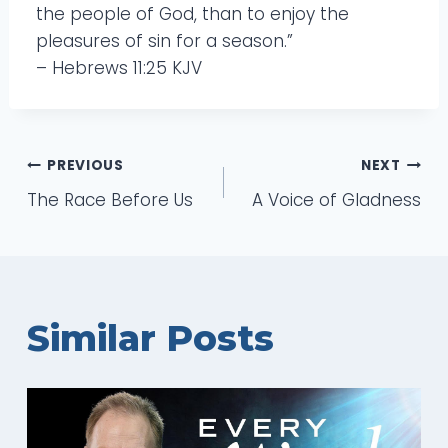
the people of God, than to enjoy the
pleasures of sin for a season.”
– Hebrews 11:25 KJV
Post
PREVIOUS
NEXT
The Race Before Us
A Voice of Gladness
navigation
Similar Posts