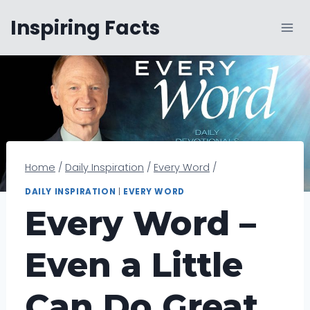
Skip
Inspiring Facts
to
content
Home
/
Daily Inspiration
/
Every Word
/
DAILY INSPIRATION
|
EVERY WORD
Every Word –
Even a Little
Can Do Great