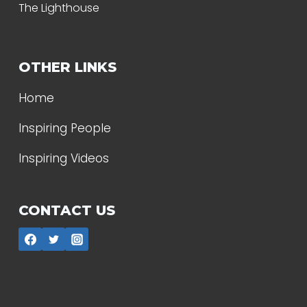
The Lighthouse
OTHER LINKS
Home
Inspiring People
Inspiring Videos
CONTACT US