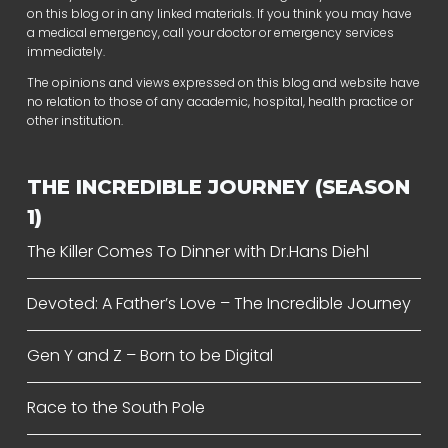
on this blog or in any linked materials. If you think you may have
a medical emergency, call your doctor or emergency services
immediately.
The opinions and views expressed on this blog and website have
no relation to those of any academic, hospital, health practice or
other institution.
THE INCREDIBLE JOURNEY (SEASON
1)
The Killer Comes To Dinner with Dr.Hans Diehl
Devoted: A Father’s Love – The Incredible Journey
Gen Y and Z – Born to be Digital
Race to the South Pole