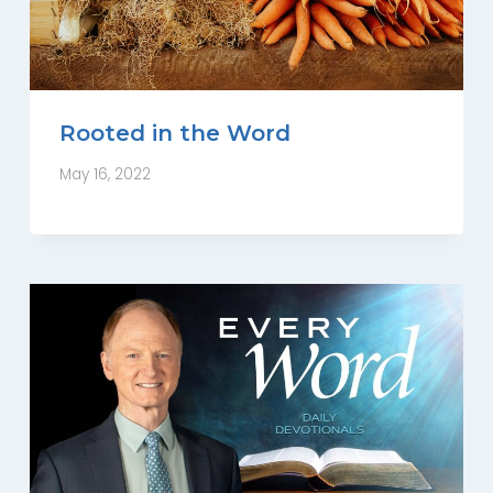
Rooted in the Word
May 16, 2022