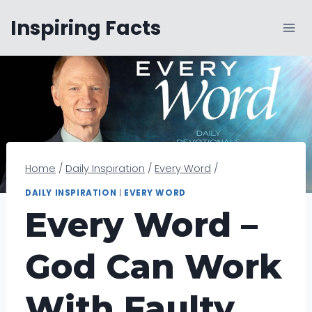
Skip
Inspiring Facts
to
content
Home
/
Daily Inspiration
/
Every Word
/
DAILY INSPIRATION
|
EVERY WORD
Every Word –
God Can Work
With Faulty