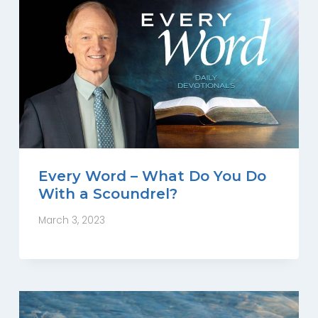
Every Word – What Do You Do
With a Scoundrel?
March 3, 2023