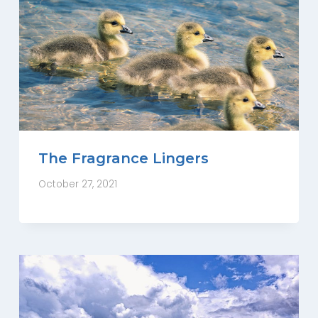
The Fragrance Lingers
October 27, 2021