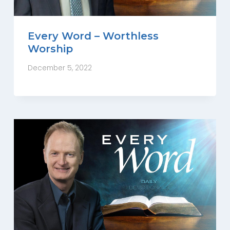
Every Word – Worthless
Worship
December 5, 2022