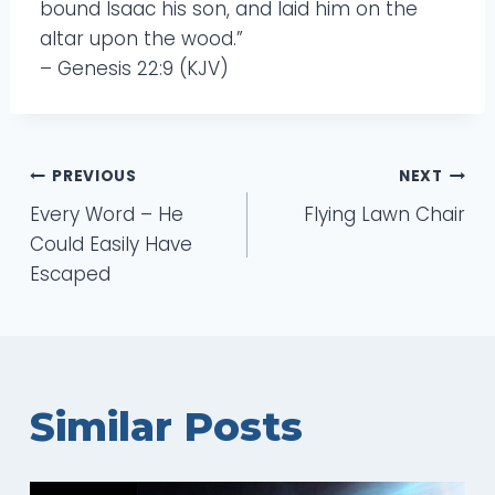
bound Isaac his son, and laid him on the
altar upon the wood.”
– Genesis 22:9 (KJV)
Post
PREVIOUS
NEXT
Every Word – He
Flying Lawn Chair
navigation
Could Easily Have
Escaped
Similar Posts