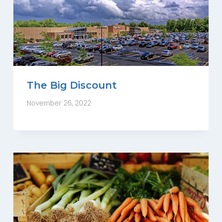
The Big Discount
November 26, 2022