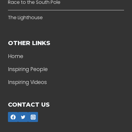
Race to the South Pole
The Lighthouse
OTHER LINKS
Home
Inspiring People
Inspiring Videos
CONTACT US