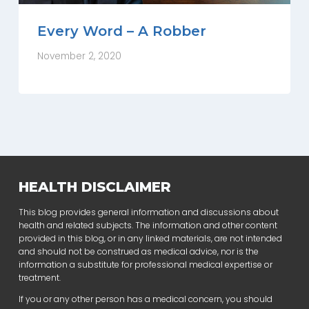
Every Word – A Robber
November 2, 2020
HEALTH DISCLAIMER
This blog provides general information and discussions about
health and related subjects. The information and other content
provided in this blog, or in any linked materials, are not intended
and should not be construed as medical advice, nor is the
information a substitute for professional medical expertise or
treatment.
If you or any other person has a medical concern, you should