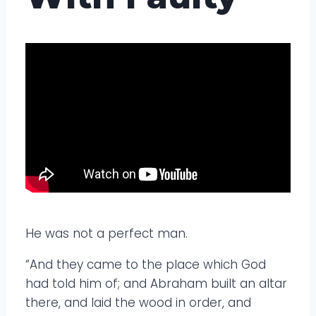
He was not a perfect man.
“And they came to the place which God
had told him of; and Abraham built an altar
there, and laid the wood in order, and