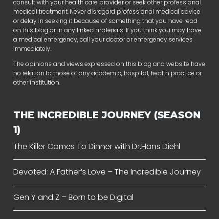
consult with your health care provider or seek other professional
medical treatment. Never disregard professional medical advice
or delay in seeking it because of something that you have read
on this blog or in any linked materials. If you think you may have
a medical emergency, call your doctor or emergency services
immediately.
The opinions and views expressed on this blog and website have
no relation to those of any academic, hospital, health practice or
other institution.
THE INCREDIBLE JOURNEY (SEASON
1)
The Killer Comes To Dinner with Dr.Hans Diehl
Devoted: A Father’s Love – The Incredible Journey
Gen Y and Z – Born to be Digital