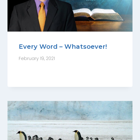
Every Word – Whatsoever!
February 19, 2021