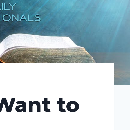
 Want to