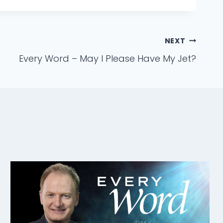
NEXT
Every Word – May I Please Have My Jet?