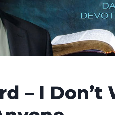
d – I Don’t