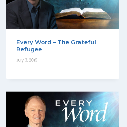
Every Word – The Grateful
Refugee
July 3, 2019