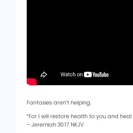
Fantasies aren’t helping.
“For I will restore health to you and hea
– Jeremiah 30:17 NKJV