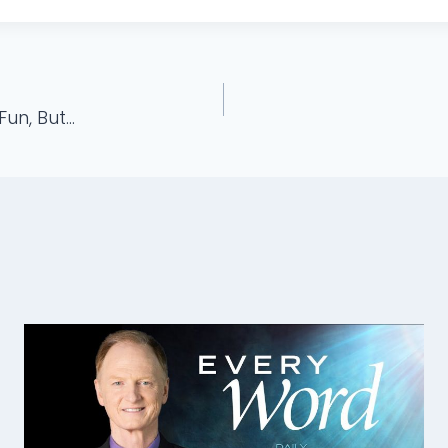
Fun, But…