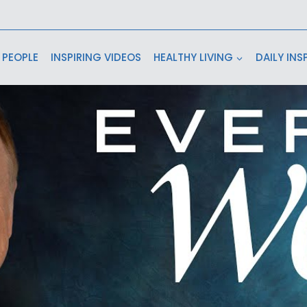
 PEOPLE
INSPIRING VIDEOS
HEALTHY LIVING
DAILY INS