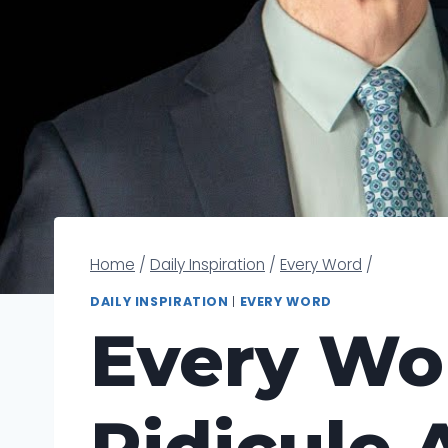
Home
/
Daily Inspiration
/
Every Word
/
DAILY INSPIRATION
|
EVERY WORD
Every Wor