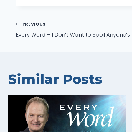
Post
PREVIOUS
Every Word – I Don’t Want to Spoil Anyone’s 
navigation
Similar Posts