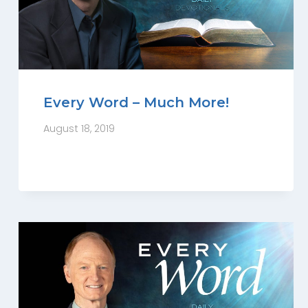
Every Word – Much More!
August 18, 2019