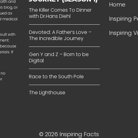
ealth and
Home
s blog, or
The Killer Comes To Dinner
rued as
with Dr.Hans Diehl
Inspiring 
al medical
Devoted: A Father’s Love –
Inspiring 
sult with
The Incredible Journey
tment.
t because
ials. If
Gen Y and Z – Born to be
Digital
 no
Race to the South Pole
er
The Lighthouse
© 2026 Inspiring Facts