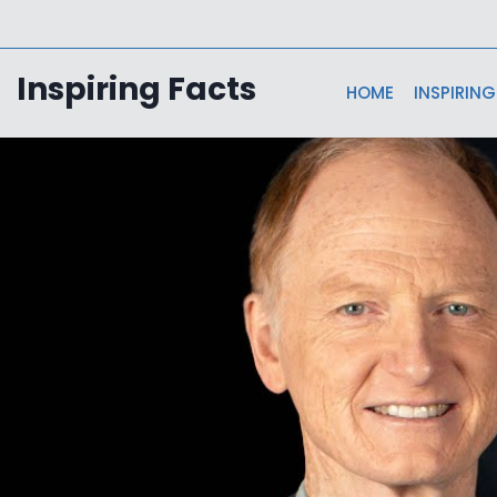
Skip
to
content
Inspiring Facts
HOME
INSPIRING