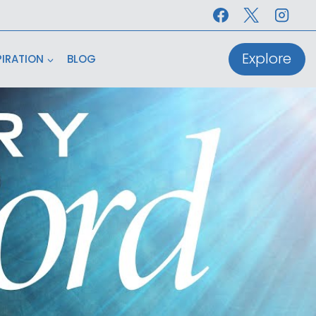
Explore
PIRATION
BLOG