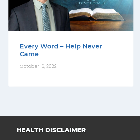
Every Word – Help Never
Came
October 16, 2022
HEALTH DISCLAIMER