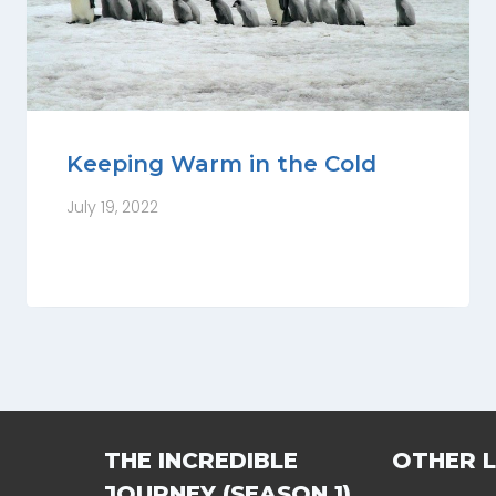
Keeping Warm in the Cold
July 19, 2022
THE INCREDIBLE
OTHER L
JOURNEY (SEASON 1)