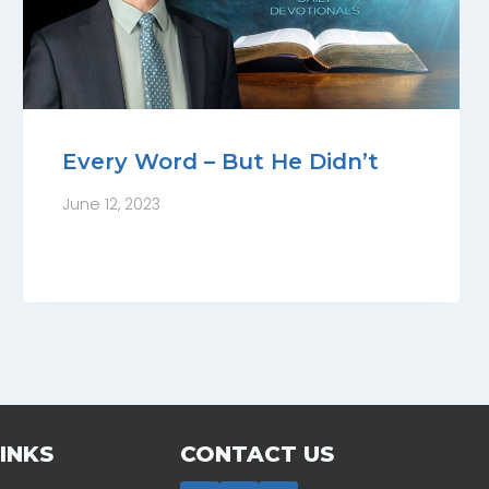
Every Word – But He Didn’t
June 12, 2023
INKS
CONTACT US