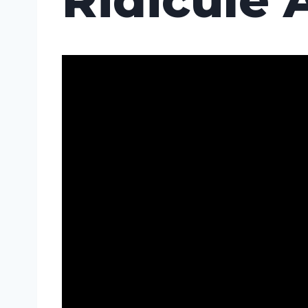
Ridicule