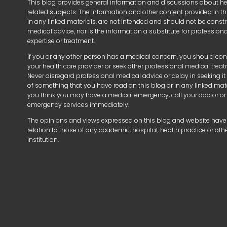
This blog provides general information and discussions about h
related subjects. The information and other content provided in thi
in any linked materials, are not intended and should not be const
medical advice, nor is the information a substitute for profession
expertise or treatment.
If you or any other person has a medical concern, you should con
your health care provider or seek other professional medical trea
Never disregard professional medical advice or delay in seeking i
of something that you have read on this blog or in any linked mater
you think you may have a medical emergency, call your doctor or
emergency services immediately.
The opinions and views expressed on this blog and website have
relation to those of any academic, hospital, health practice or oth
institution.