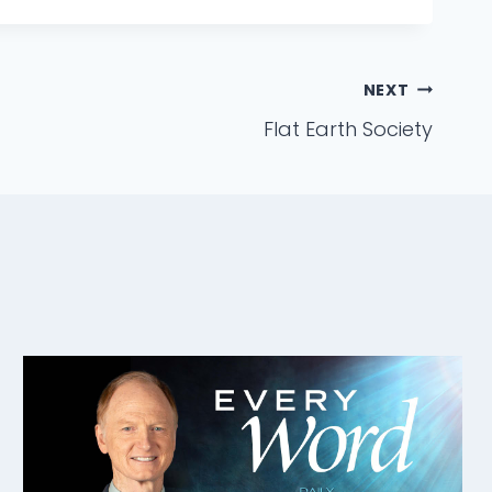
NEXT
Flat Earth Society