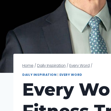
Home
/
Daily Inspiration
/
Every Word
/
DAILY INSPIRATION
|
EVERY WORD
Every Wor