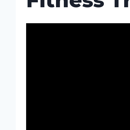
Fitness T