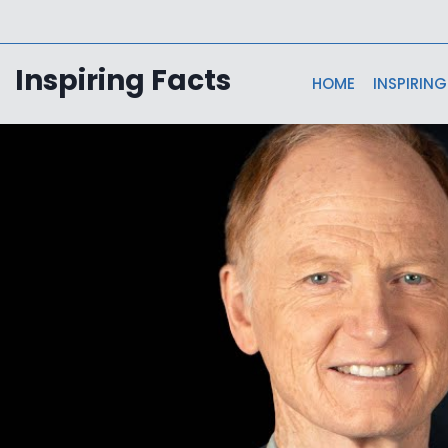
Skip
to
content
Inspiring Facts
HOME
INSPIRING