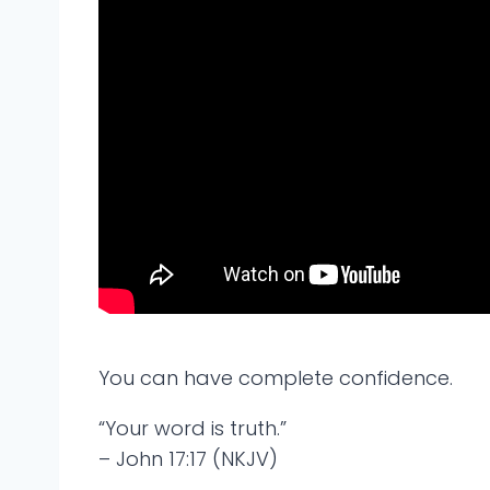
You can have complete confidence.
“Your word is truth.”
– John 17:17 (NKJV)