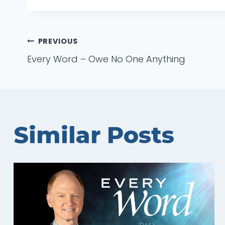
Post
PREVIOUS
Every Word – Owe No One Anything
navigation
Similar Posts