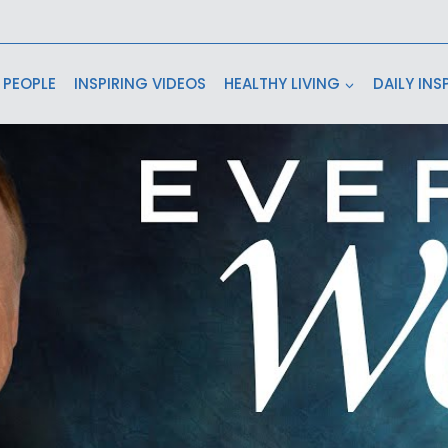
 PEOPLE
INSPIRING VIDEOS
HEALTHY LIVING
DAILY INS