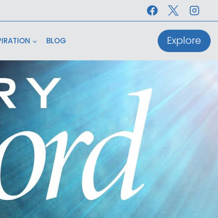
Explore
PIRATION
BLOG