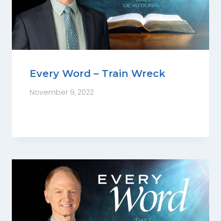
Every Word – Train Wreck
November 9, 2022