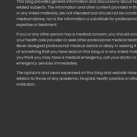
This blog provides general information and discussions about h
related subjects. The information and other content provided in thi
in any linked materials, are not intended and should not be const
medical advice, nor is the information a substitute for profession
expertise or treatment.
If you or any other person has a medical concern, you should con
your health care provider or seek other professional medical trea
Never disregard professional medical advice or delay in seeking i
of something that you have read on this blog or in any linked mater
you think you may have a medical emergency, call your doctor or
emergency services immediately.
The opinions and views expressed on this blog and website have
relation to those of any academic, hospital, health practice or oth
institution.