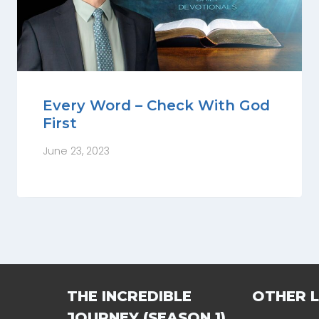
Every Word – Check With God
First
June 23, 2023
THE INCREDIBLE
OTHER L
JOURNEY (SEASON 1)