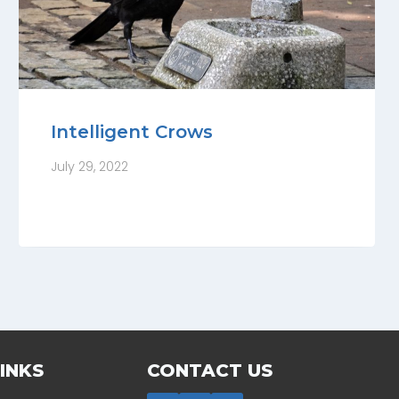
Intelligent Crows
July 29, 2022
INKS
CONTACT US