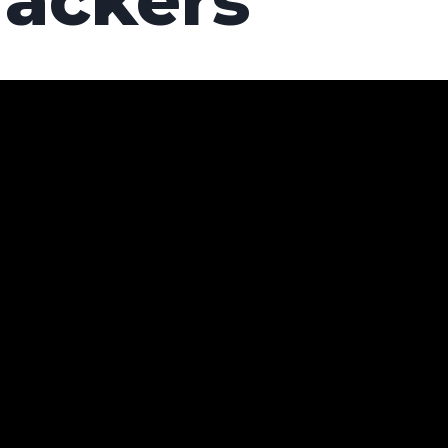
rackers