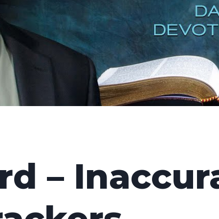
d – Inaccur