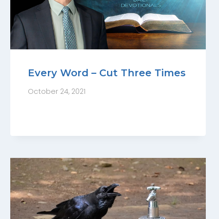
Every Word – Cut Three Times
October 24, 2021