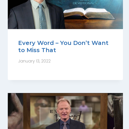
Every Word – You Don’t Want
to Miss That
January 13, 2022