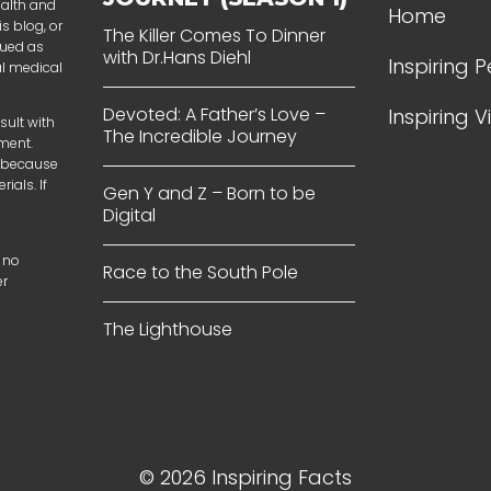
ealth and
Home
s blog, or
The Killer Comes To Dinner
rued as
with Dr.Hans Diehl
Inspiring 
al medical
Devoted: A Father’s Love –
Inspiring 
sult with
The Incredible Journey
tment.
t because
ials. If
Gen Y and Z – Born to be
Digital
 no
Race to the South Pole
er
The Lighthouse
© 2026 Inspiring Facts