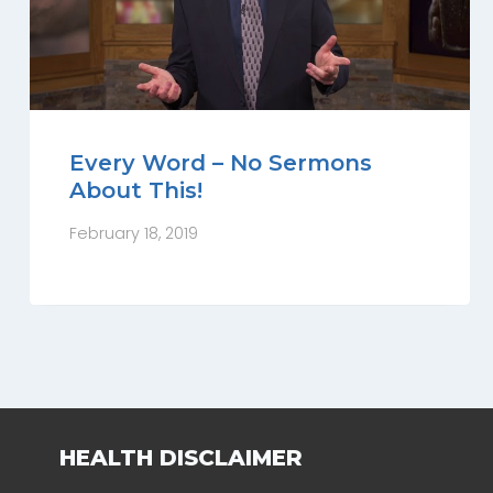
Every Word – No Sermons
About This!
February 18, 2019
HEALTH DISCLAIMER