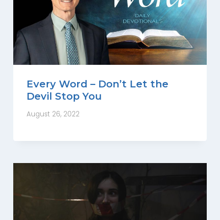
Every Word – Don’t Let the
Devil Stop You
August 26, 2022