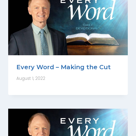
Every Word – Making the Cut
August 1, 2022