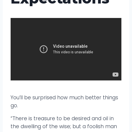
You’ll be surprised how much better things
go.
“There is treasure to be desired and oil in
the dwelling of the wise; but a foolish man