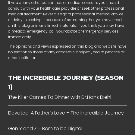
If you or any other person has a medical concern, you should
consult with your health care provider or seek other professional
medical treatment. Never disregard professional medical advice
or delay in seeking it because of something that you have read
on this blog or in any linked materials. If you think you may have
a medical emergency, call your doctor or emergency services
immediately.
The opinions and views expressed on this blog and website have
no relation to those of any academic, hospital, health practice or
other institution.
THE INCREDIBLE JOURNEY (SEASON
1)
The Killer Comes To Dinner with Dr.Hans Diehl
Devoted: A Father’s Love – The Incredible Journey
Gen Y and Z – Born to be Digital