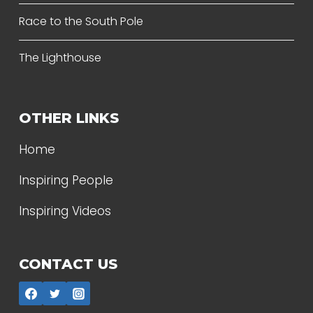
Race to the South Pole
The Lighthouse
OTHER LINKS
Home
Inspiring People
Inspiring Videos
CONTACT US