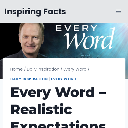
Skip
Inspiring Facts
to
content
Home
/
Daily Inspiration
/
Every Word
/
DAILY INSPIRATION
|
EVERY WORD
Every Word –
Realistic
Expectations