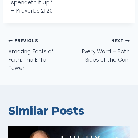
spendeth it up.”
– Proverbs 21:20
Post
PREVIOUS
NEXT
Amazing Facts of
Every Word – Both
navigation
Faith: The Eiffel
Sides of the Coin
Tower
Similar Posts