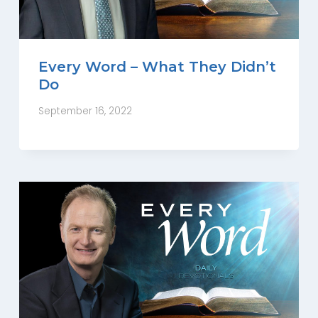
Every Word – What They Didn’t
Do
September 16, 2022