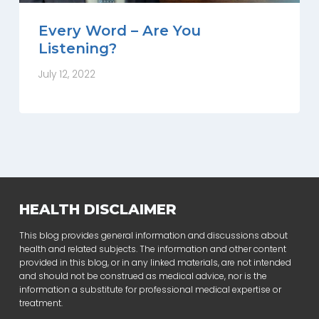
Every Word – Are You
Listening?
July 12, 2022
HEALTH DISCLAIMER
This blog provides general information and discussions about
health and related subjects. The information and other content
provided in this blog, or in any linked materials, are not intended
and should not be construed as medical advice, nor is the
information a substitute for professional medical expertise or
treatment.