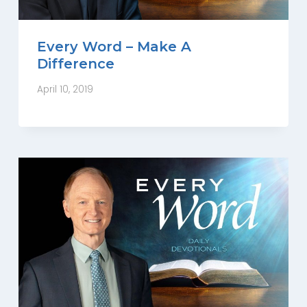
Every Word – Make A
Difference
April 10, 2019