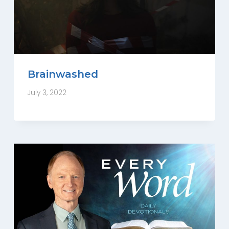
Brainwashed
July 3, 2022