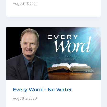
August 13, 2022
Every Word – No Water
August 2, 2020