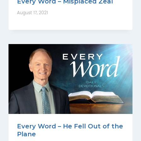
Every Word – Misplaced Zeal
August 17, 2021
Every Word – He Fell Out of the
Plane