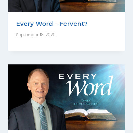
Every Word – Fervent?
September 18, 2020