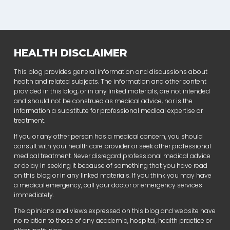
HEALTH DISCLAIMER
This blog provides general information and discussions about
health and related subjects. The information and other content
provided in this blog, or in any linked materials, are not intended
and should not be construed as medical advice, nor is the
information a substitute for professional medical expertise or
treatment.
If you or any other person has a medical concern, you should
consult with your health care provider or seek other professional
medical treatment. Never disregard professional medical advice
or delay in seeking it because of something that you have read
on this blog or in any linked materials. If you think you may have
a medical emergency, call your doctor or emergency services
immediately.
The opinions and views expressed on this blog and website have
no relation to those of any academic, hospital, health practice or