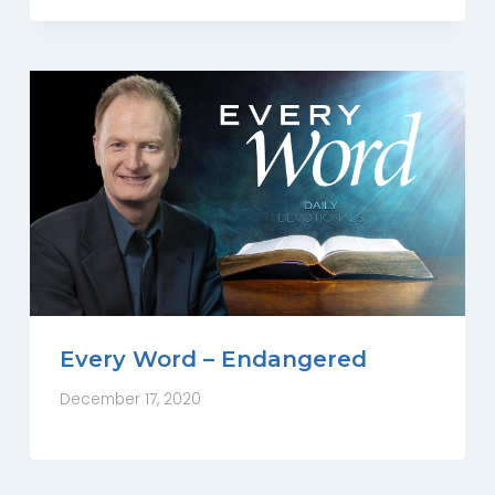
Every Word – Endangered
December 17, 2020