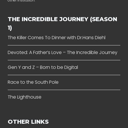
other institution.
THE INCREDIBLE JOURNEY (SEASON
1)
The Killer Comes To Dinner with Dr.Hans Diehl
Devoted: A Father’s Love – The Incredible Journey
Gen Y and Z – Born to be Digital
Race to the South Pole
The Lighthouse
OTHER LINKS