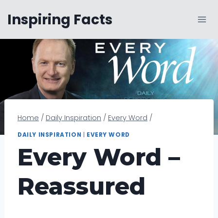
Skip
Inspiring Facts
to
content
Home
/
Daily Inspiration
/
Every Word
/
DAILY INSPIRATION
|
EVERY WORD
Every Word –
Reassured