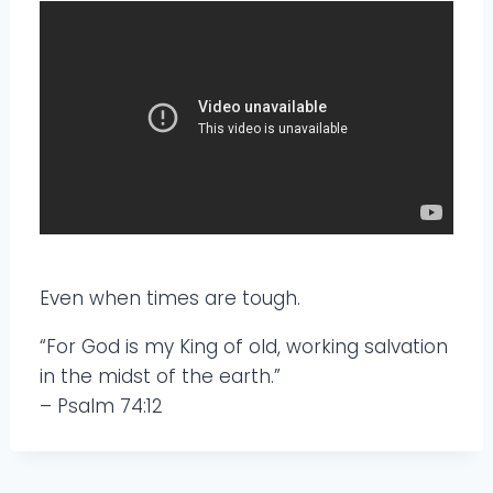
Even when times are tough.
“For God is my King of old, working salvation
in the midst of the earth.”
– Psalm 74:12