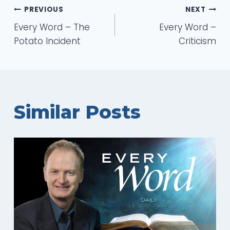
Post
PREVIOUS
NEXT
Every Word – The
Every Word –
navigation
Potato Incident
Criticism
Similar Posts