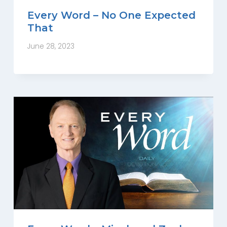
Every Word – No One Expected
That
June 28, 2023