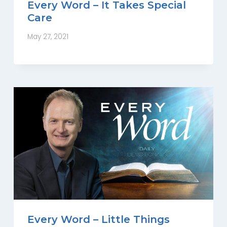
Every Word – It Takes Special
Care
May 27, 2021
Every Word – Little Things