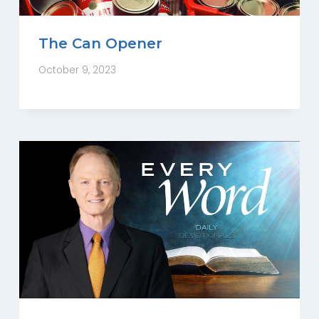
The Can Opener
October 9, 2023