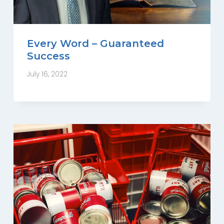
Every Word – Guaranteed
Success
July 16, 2022