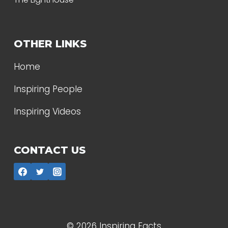
OTHER LINKS
Home
Inspiring People
Inspiring Videos
CONTACT US
© 2026 Inspiring Facts