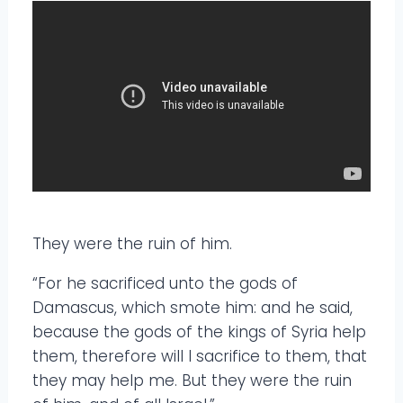
They were the ruin of him.
“For he sacrificed unto the gods of
Damascus, which smote him: and he said,
because the gods of the kings of Syria help
them, therefore will I sacrifice to them, that
they may help me. But they were the ruin