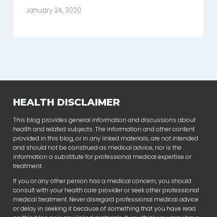
January 24, 2020
HEALTH DISCLAIMER
This blog provides general information and discussions about
health and related subjects. The information and other content
provided in this blog, or in any linked materials, are not intended
and should not be construed as medical advice, nor is the
information a substitute for professional medical expertise or
treatment.
If you or any other person has a medical concern, you should
consult with your health care provider or seek other professional
medical treatment. Never disregard professional medical advice
or delay in seeking it because of something that you have read