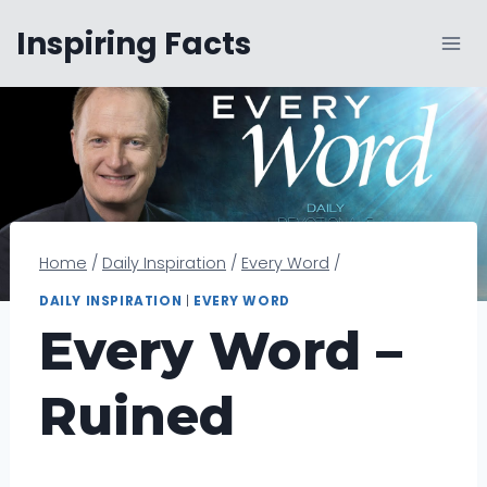
Skip
Inspiring Facts
to
content
Home
/
Daily Inspiration
/
Every Word
/
DAILY INSPIRATION
|
EVERY WORD
Every Word –
Ruined