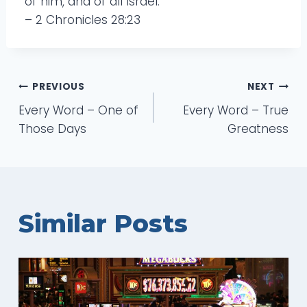
of him, and of all Israel.”
– 2 Chronicles 28:23
Post
PREVIOUS
NEXT
Every Word – One of
Every Word – True
navigation
Those Days
Greatness
Similar Posts