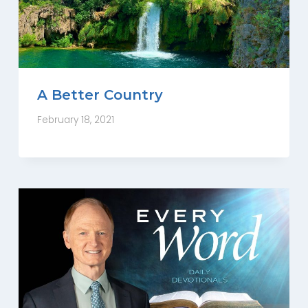
A Better Country
February 18, 2021