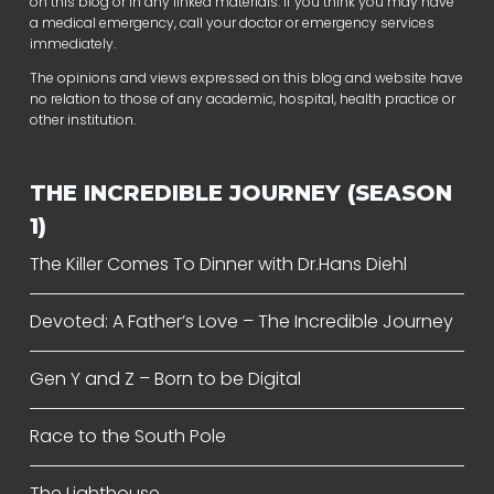
on this blog or in any linked materials. If you think you may have
a medical emergency, call your doctor or emergency services
immediately.
The opinions and views expressed on this blog and website have
no relation to those of any academic, hospital, health practice or
other institution.
THE INCREDIBLE JOURNEY (SEASON
1)
The Killer Comes To Dinner with Dr.Hans Diehl
Devoted: A Father’s Love – The Incredible Journey
Gen Y and Z – Born to be Digital
Race to the South Pole
The Lighthouse