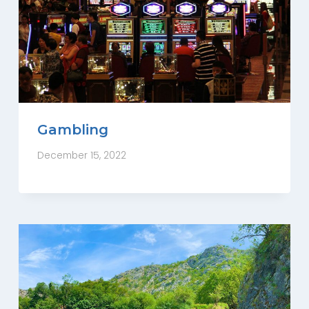
Gambling
December 15, 2022