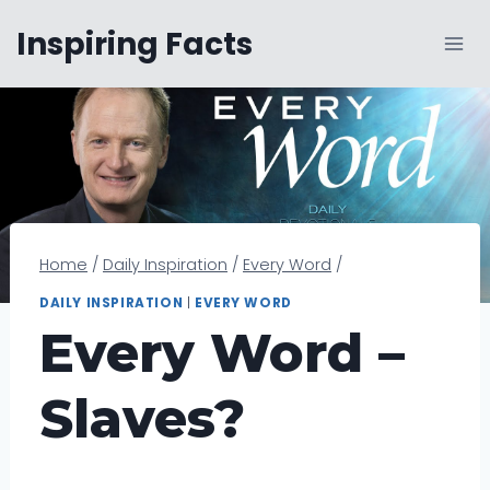
Skip
Inspiring Facts
to
content
Home
/
Daily Inspiration
/
Every Word
/
DAILY INSPIRATION
|
EVERY WORD
Every Word –
Slaves?