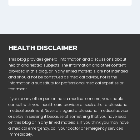
HEALTH DISCLAIMER
This blog provides general information and discussions about
health and related subjects. The information and other content
provided in this blog, or in any linked materials, are not intended
and should not be construed as medical advice, nor is the
information a substitute for professional medical expertise or
treatment.
If you or any other person has a medical concern, you should
consult with your health care provider or seek other professional
medical treatment. Never disregard professional medical advice
or delay in seeking it because of something that you have read
on this blog or in any linked materials. If you think you may have
a medical emergency, call your doctor or emergency services
immediately.