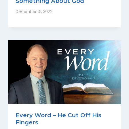
Something About God
December 31, 2022
Every Word – He Cut Off His
Fingers