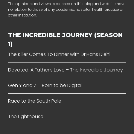
The opinions and views expressed on this blog and website have
no relation to those of any academic, hospital, health practice or
other institution.
THE INCREDIBLE JOURNEY (SEASON
1)
The Killer Comes To Dinner with Dr.Hans Diehl
Devoted: A Father’s Love – The Incredible Journey
Gen Y and Z – Born to be Digital
Race to the South Pole
The Lighthouse