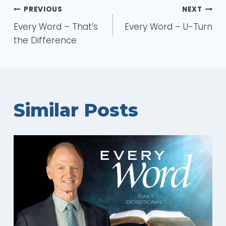
Post
PREVIOUS
NEXT
Every Word – That’s
Every Word – U-Turn
navigation
the Difference
Similar Posts