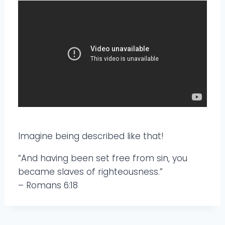
Imagine being described like that!
“And having been set free from sin, you
became slaves of righteousness.”
– Romans 6:18