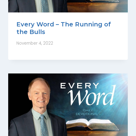
Every Word – The Running of
the Bulls
November 4, 2022