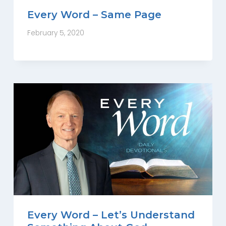
Every Word – Same Page
February 5, 2020
Every Word – Let’s Understand