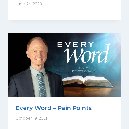
June 24, 2023
Every Word – Pain Points
October 19, 2021