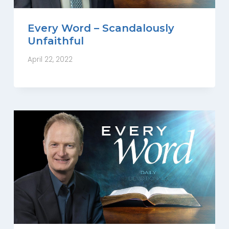
Every Word – Scandalously
Unfaithful
April 22, 2022