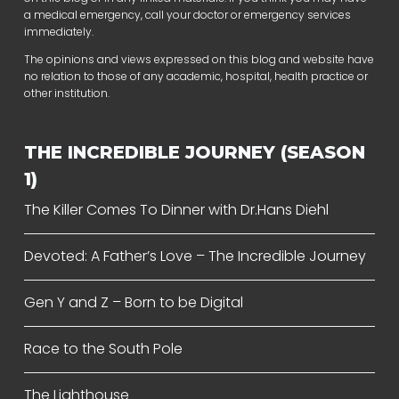
a medical emergency, call your doctor or emergency services
immediately.
The opinions and views expressed on this blog and website have
no relation to those of any academic, hospital, health practice or
other institution.
THE INCREDIBLE JOURNEY (SEASON
1)
The Killer Comes To Dinner with Dr.Hans Diehl
Devoted: A Father’s Love – The Incredible Journey
Gen Y and Z – Born to be Digital
Race to the South Pole
The Lighthouse