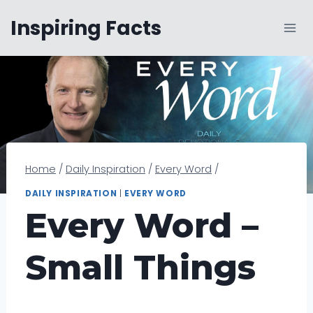
Skip
Inspiring Facts
to
content
Home
/
Daily Inspiration
/
Every Word
/
DAILY INSPIRATION
|
EVERY WORD
Every Word –
Small Things