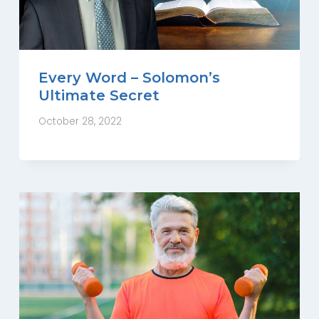
Every Word – Solomon’s
Ultimate Secret
October 28, 2022