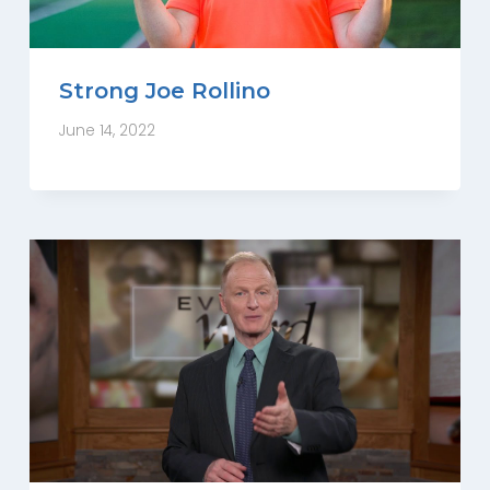
Strong Joe Rollino
June 14, 2022