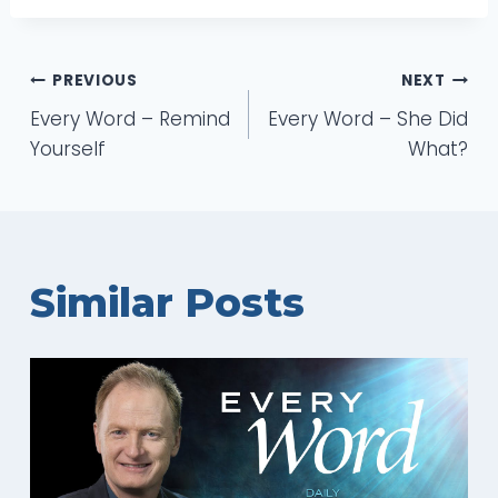
Post
PREVIOUS
NEXT
Every Word – Remind
Every Word – She Did
navigation
Yourself
What?
Similar Posts