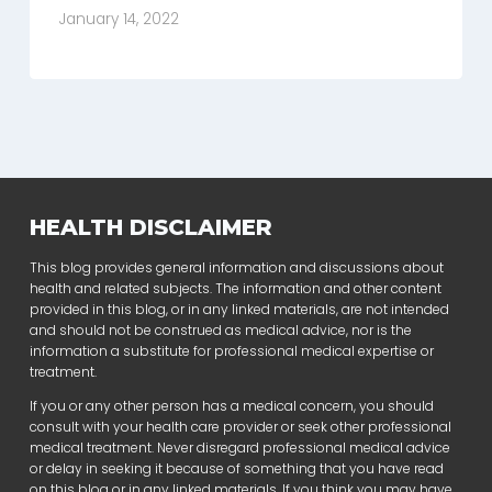
January 14, 2022
HEALTH DISCLAIMER
This blog provides general information and discussions about
health and related subjects. The information and other content
provided in this blog, or in any linked materials, are not intended
and should not be construed as medical advice, nor is the
information a substitute for professional medical expertise or
treatment.
If you or any other person has a medical concern, you should
consult with your health care provider or seek other professional
medical treatment. Never disregard professional medical advice
or delay in seeking it because of something that you have read
on this blog or in any linked materials. If you think you may have