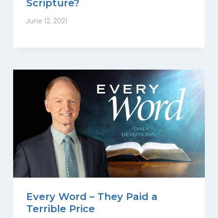
Scripture?
June 12, 2021
Every Word – They Paid a
Terrible Price