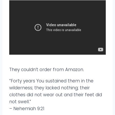
They couldn’t order from Amazon.
“Forty years You sustained them in the
wilderness; they lacked nothing; their
clothes did not wear out and their feet did
not swell.”
– Nehemiah 9:21