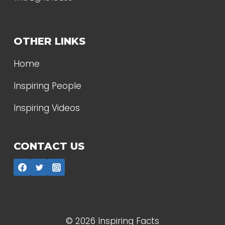
OTHER LINKS
Home
Inspiring People
Inspiring Videos
CONTACT US
© 2026 Inspiring Facts