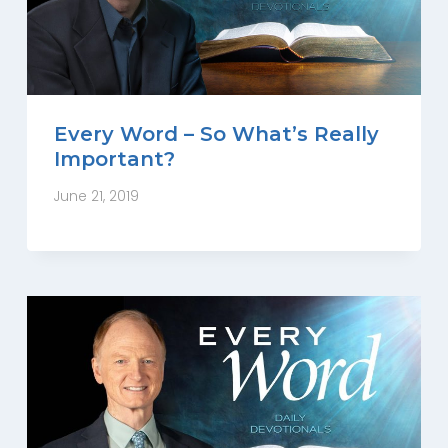
Every Word – So What’s Really
Important?
June 21, 2019