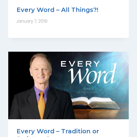
Every Word – All Things?!
January 7, 2019
Every Word – Tradition or