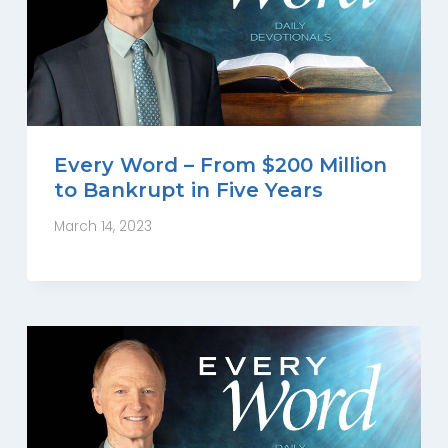
Every Word – From $200 Million
to Bankrupt in Five Years
March 14, 2023