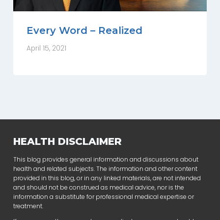
Every Word – Realized
April 15, 2021
HEALTH DISCLAIMER
This blog provides general information and discussions about
health and related subjects. The information and other content
provided in this blog, or in any linked materials, are not intended
and should not be construed as medical advice, nor is the
information a substitute for professional medical expertise or
treatment.