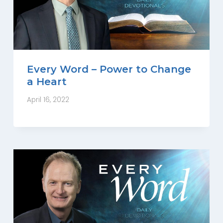
Every Word – Power to Change
a Heart
April 16, 2022