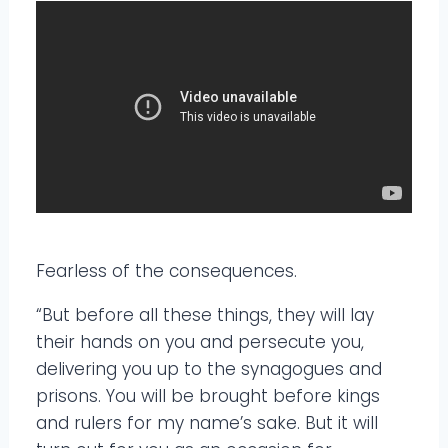
Fearless of the consequences.
“But before all these things, they will lay
their hands on you and persecute you,
delivering you up to the synagogues and
prisons. You will be brought before kings
and rulers for my name’s sake. But it will