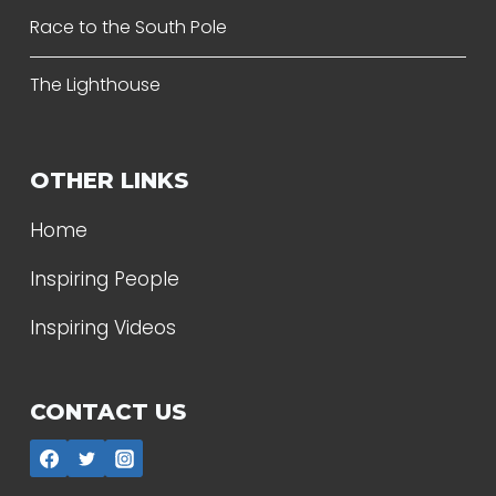
Race to the South Pole
The Lighthouse
OTHER LINKS
Home
Inspiring People
Inspiring Videos
CONTACT US