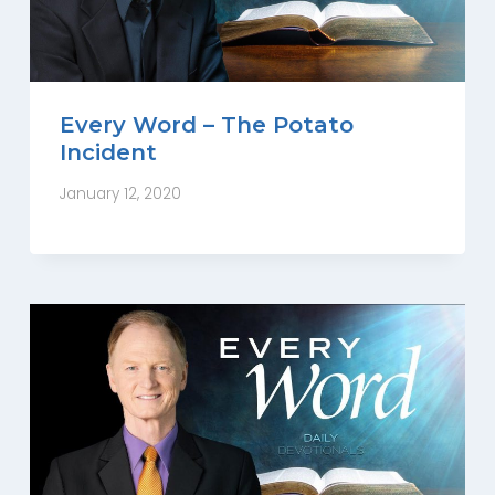
Every Word – The Potato
Incident
January 12, 2020