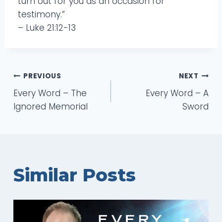
turn out for you as an occasion for
testimony.”
– Luke 21:12-13
Post
PREVIOUS
NEXT
Every Word – The
Every Word – A
navigation
Ignored Memorial
Sword
Similar Posts