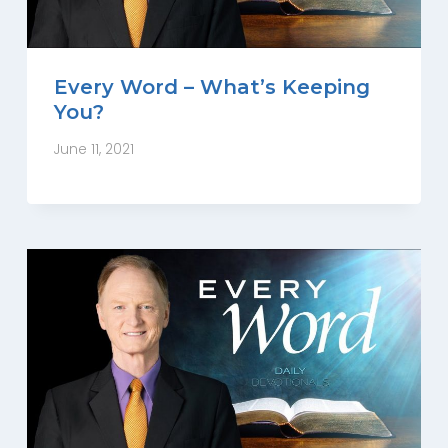
Every Word – What’s Keeping
You?
June 11, 2021