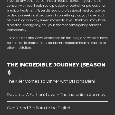
If you or any other person has a medical concern, you should
consult with your health care provider or seek other professional
medical treatment. Never disregard professional medical advice
or delay in seeking it because of something that you have read
on this blog or in any linked materials. If you think you may have
a medical emergency, call your doctor or emergency services
immediately.
The opinions and views expressed on this blog and website have
no relation to those of any academic, hospital, health practice or
other institution.
THE INCREDIBLE JOURNEY (SEASON
1)
The Killer Comes To Dinner with Dr.Hans Diehl
Devoted: A Father’s Love – The Incredible Journey
Gen Y and Z – Born to be Digital