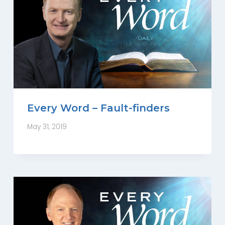
Every Word – Fault-finders
May 31, 2019