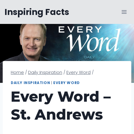
Skip
Inspiring Facts
to
content
Home
/
Daily Inspiration
/
Every Word
/
DAILY INSPIRATION
|
EVERY WORD
Every Word –
St. Andrews