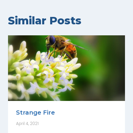
Similar Posts
Strange Fire
April 4, 2021