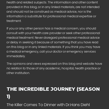
health and related subjects. The information and other content
provided in this blog, or in any linked materials, are not intended
and should not be construed as medical advice, nor is the
information a substitute for professional medical expertise or
treatment.
If you or any other person has a medical concern, you should
consult with your health care provider or seek other professional
medical treatment. Never disregard professional medical advice
or delay in seeking it because of something that you have read
on this blog or in any linked materials. If you think you may have
a medical emergency, call your doctor or emergency services
immediately.
The opinions and views expressed on this blog and website have
no relation to those of any academic, hospital, health practice or
other institution.
THE INCREDIBLE JOURNEY (SEASON
1)
The Killer Comes To Dinner with Dr.Hans Diehl