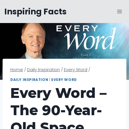
Skip
Inspiring Facts
to
content
Home
/
Daily Inspiration
/
Every Word
/
DAILY INSPIRATION
|
EVERY WORD
Every Word –
The 90-Year-
Old Space