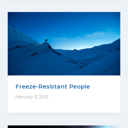
Freeze-Resistant People
February 12, 2023