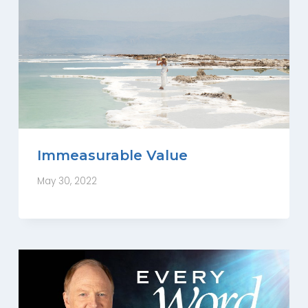
Immeasurable Value
May 30, 2022