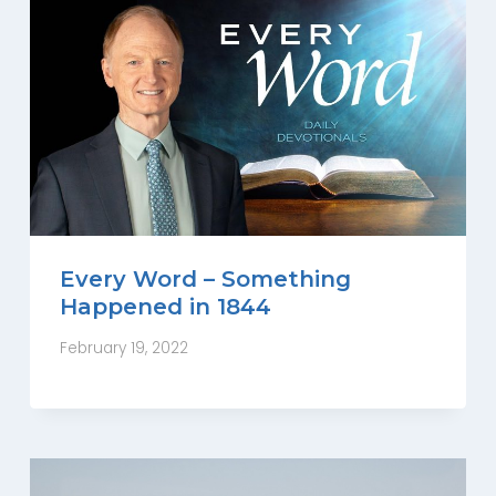
Every Word – Something
Happened in 1844
February 19, 2022