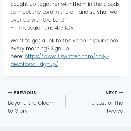
caught up together with them in the clouds,
to meet the Lord in the air: and so shall we
ever be with the Lord.”
– 1 Thessalonians 4:17 KJV
Want to get a link to this video in your inbox
every morning? Sign up
here:
https://www.itiswritten.com/daily-
devotional-signup/
Post
PREVIOUS
NEXT
Beyond the Gloom
The Last of the
navigation
to Glory
Twelve