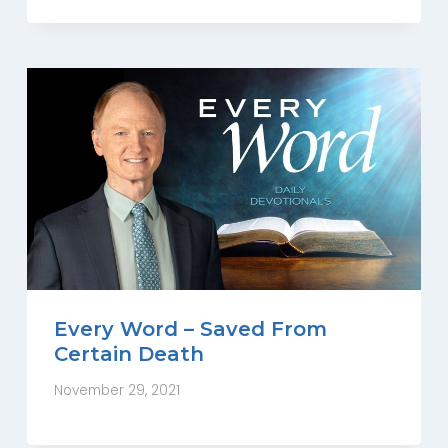
Every Word – Saved From
Certain Death
November 29, 2021