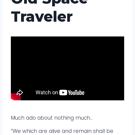
Traveler
Much ado about nothing much…
“We which are alive and remain shall be