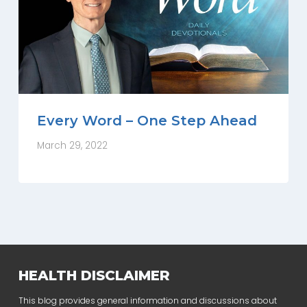
Every Word – One Step Ahead
March 29, 2022
HEALTH DISCLAIMER
This blog provides general information and discussions about