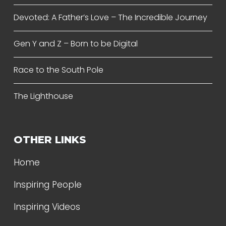
Devoted: A Father’s Love – The Incredible Journey
Gen Y and Z – Born to be Digital
Race to the South Pole
The Lighthouse
OTHER LINKS
Home
Inspiring People
Inspiring Videos