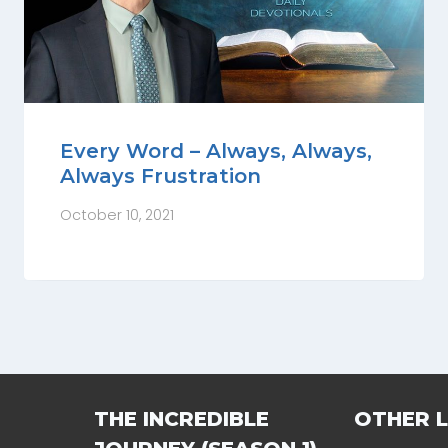
Every Word – Always, Always,
Always Frustration
October 10, 2021
THE INCREDIBLE
OTHER L