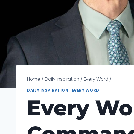
Home
/
Daily Inspiration
/
Every Word
/
DAILY INSPIRATION
|
EVERY WORD
Every Wo