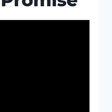
Promise