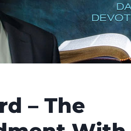
rd – The