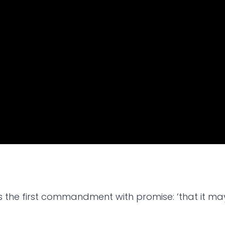
is the first commandment with promise: ‘that it ma