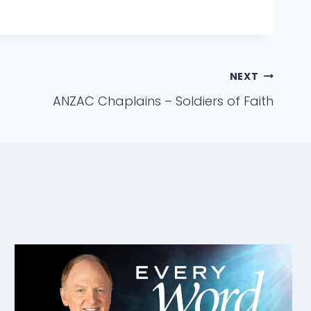
NEXT
ANZAC Chaplains – Soldiers of Faith