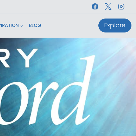
Explore
PIRATION
BLOG