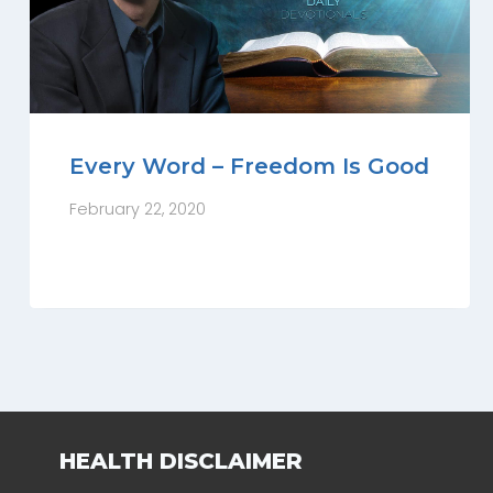
Every Word – Freedom Is Good
February 22, 2020
HEALTH DISCLAIMER