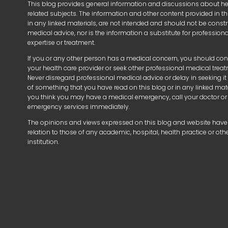
This blog provides general information and discussions about h
related subjects. The information and other content provided in thi
in any linked materials, are not intended and should not be const
medical advice, nor is the information a substitute for profession
expertise or treatment.
If you or any other person has a medical concern, you should con
your health care provider or seek other professional medical trea
Never disregard professional medical advice or delay in seeking i
of something that you have read on this blog or in any linked mater
you think you may have a medical emergency, call your doctor or
emergency services immediately.
The opinions and views expressed on this blog and website have
relation to those of any academic, hospital, health practice or oth
institution.