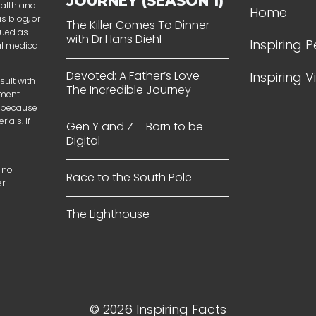
JOURNEY (SEASON 1)
ealth and
Home
s blog, or
The Killer Comes To Dinner
rued as
with Dr.Hans Diehl
Inspiring 
al medical
Devoted: A Father’s Love –
Inspiring 
sult with
The Incredible Journey
tment.
t because
ials. If
Gen Y and Z – Born to be
Digital
 no
Race to the South Pole
er
The Lighthouse
© 2026 Inspiring Facts