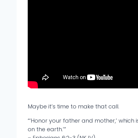
Maybe it’s time to make that call.
“‘Honor your father and mother,’ which 
on the earth.’”
– Ephesians 6:2-3 (NKJV)