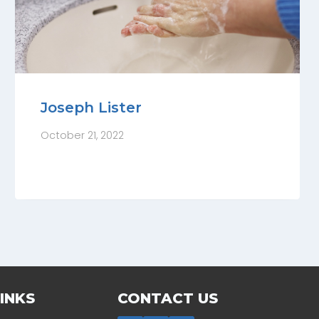
Joseph Lister
October 21, 2022
INKS
CONTACT US