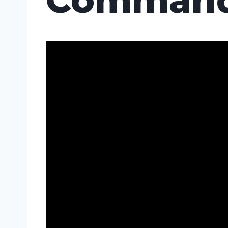
Command