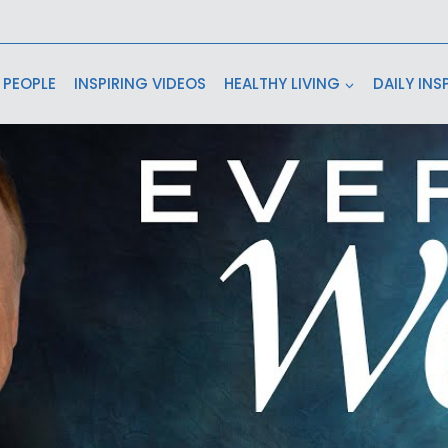
 PEOPLE
INSPIRING VIDEOS
HEALTHY LIVING
DAILY INS