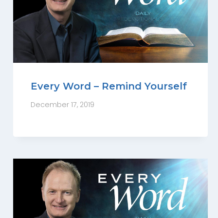
Every Word – Remind Yourself
December 17, 2019