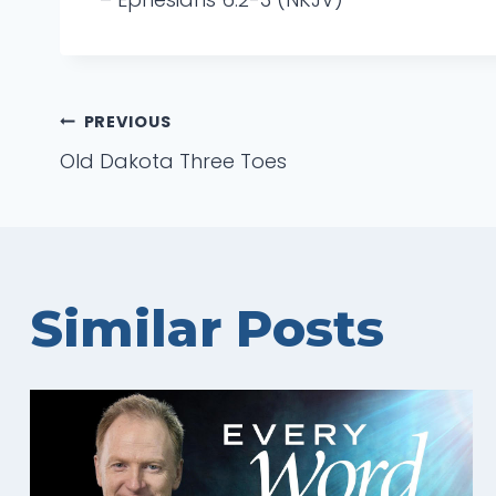
Post
PREVIOUS
Old Dakota Three Toes
navigation
Similar Posts