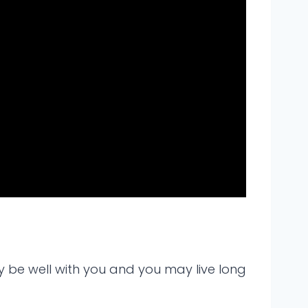
y be well with you and you may live long