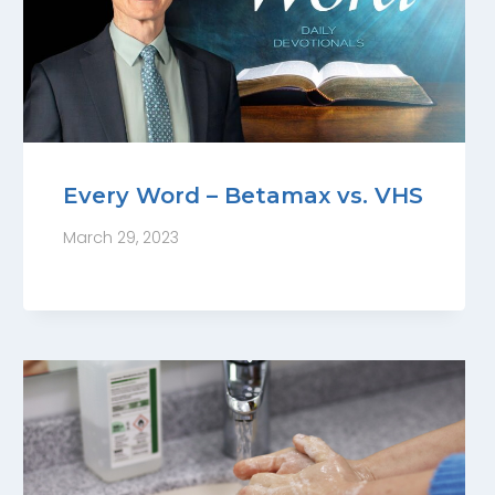
Every Word – Betamax vs. VHS
March 29, 2023