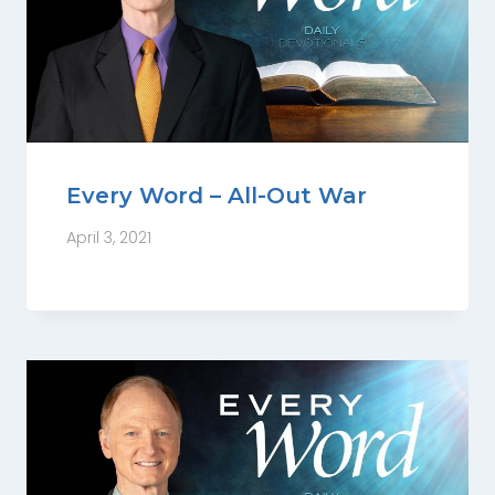
Every Word – All-Out War
April 3, 2021