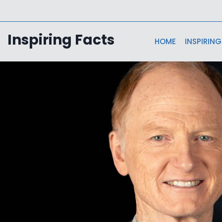
Skip
to
content
Inspiring Facts
HOME
INSPIRING