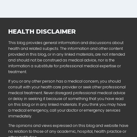
HEALTH DISCLAIMER
This blog provides general information and discussions about
health and related subjects. The information and other content
provided in this blog, or in any linked materials, are not intended
and should not be construed as medical advice, nor is the
information a substitute for professional medical expertise or
treatment.
If you or any other person has a medical concern, you should
consult with your health care provider or seek other professional
medical treatment. Never disregard professional medical advice
or delay in seeking it because of something that you have read
on this blog or in any linked materials. If you think you may have
a medical emergency, call your doctor or emergency services
immediately.
The opinions and views expressed on this blog and website have
no relation to those of any academic, hospital, health practice or