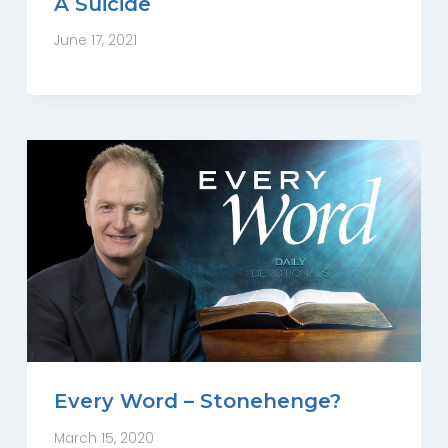
A Suicide
June 17, 2021
Every Word – Stonehenge?
March 15, 2020