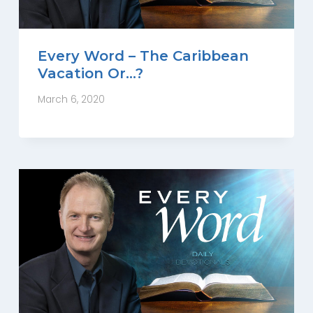
Every Word – The Caribbean
Vacation Or…?
March 6, 2020