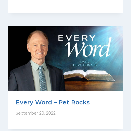
Every Word – Pet Rocks
September 20, 2022