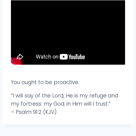
You ought to be proactive.
“I will say of the Lord, He is my refuge and
my fortress: my God; in Him will I trust.”
– Psalm 91:2 (KJV)