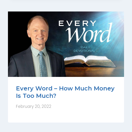
Every Word – How Much Money
Is Too Much?
February 20, 2022