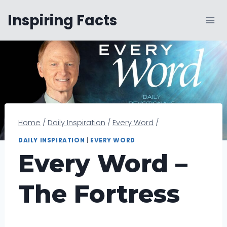
Skip
Inspiring Facts
to
content
Home
/
Daily Inspiration
/
Every Word
/
DAILY INSPIRATION
|
EVERY WORD
Every Word –
The Fortress