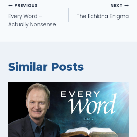
Post
PREVIOUS
NEXT
Every Word –
The Echidna Enigma
navigation
Actually Nonsense
Similar Posts