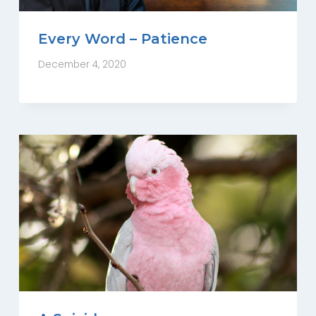
Every Word – Patience
December 4, 2020