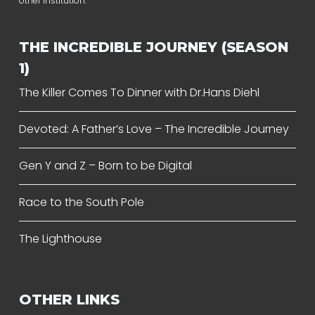
other institution.
THE INCREDIBLE JOURNEY (SEASON
1)
The Killer Comes To Dinner with Dr.Hans Diehl
Devoted: A Father’s Love – The Incredible Journey
Gen Y and Z – Born to be Digital
Race to the South Pole
The Lighthouse
OTHER LINKS