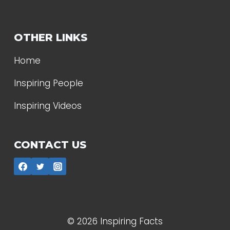
OTHER LINKS
Home
Inspiring People
Inspiring Videos
CONTACT US
© 2026 Inspiring Facts