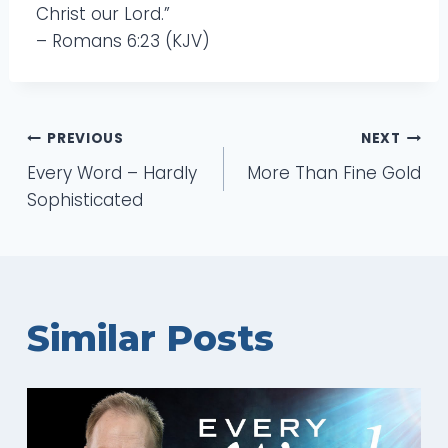
Christ our Lord.”
– Romans 6:23 (KJV)
Post
PREVIOUS
NEXT
Every Word – Hardly
More Than Fine Gold
navigation
Sophisticated
Similar Posts