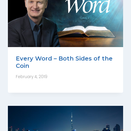
Every Word – Both Sides of the
Coin
February 4, 2019