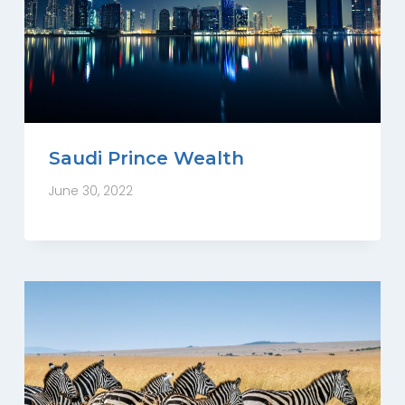
Saudi Prince Wealth
June 30, 2022