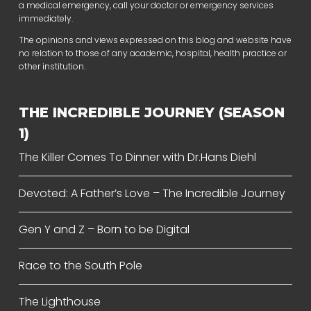
a medical emergency, call your doctor or emergency services
immediately.
The opinions and views expressed on this blog and website have
no relation to those of any academic, hospital, health practice or
other institution.
THE INCREDIBLE JOURNEY (SEASON
1)
The Killer Comes To Dinner with Dr.Hans Diehl
Devoted: A Father’s Love – The Incredible Journey
Gen Y and Z – Born to be Digital
Race to the South Pole
The Lighthouse