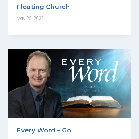
Floating Church
May 26, 2022
Every Word – Go