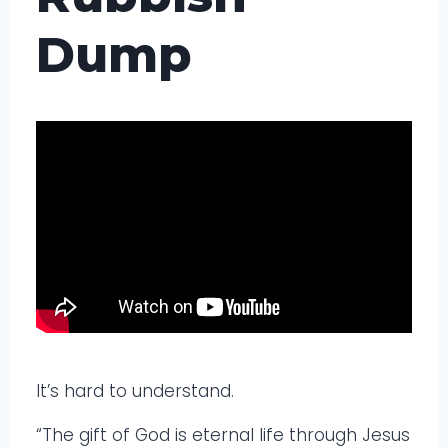
Dump
It’s hard to understand.
“The gift of God is eternal life through Jesus