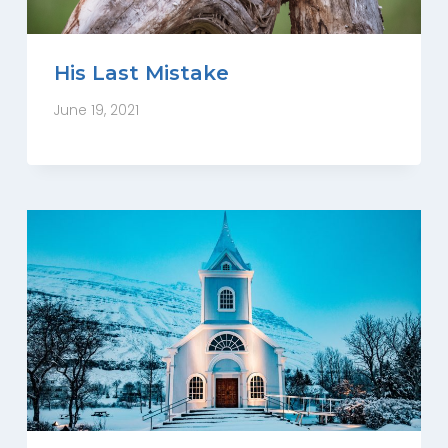
His Last Mistake
June 19, 2021