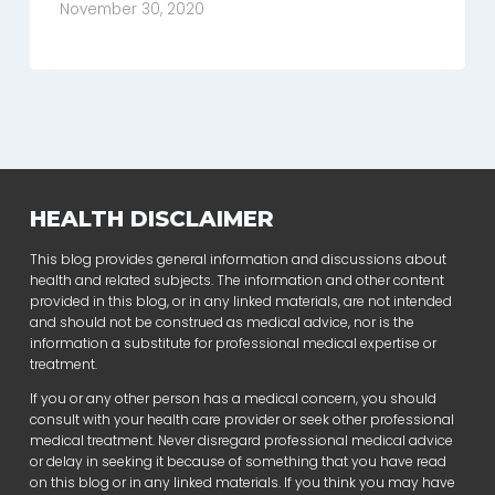
November 30, 2020
HEALTH DISCLAIMER
This blog provides general information and discussions about
health and related subjects. The information and other content
provided in this blog, or in any linked materials, are not intended
and should not be construed as medical advice, nor is the
information a substitute for professional medical expertise or
treatment.
If you or any other person has a medical concern, you should
consult with your health care provider or seek other professional
medical treatment. Never disregard professional medical advice
or delay in seeking it because of something that you have read
on this blog or in any linked materials. If you think you may have