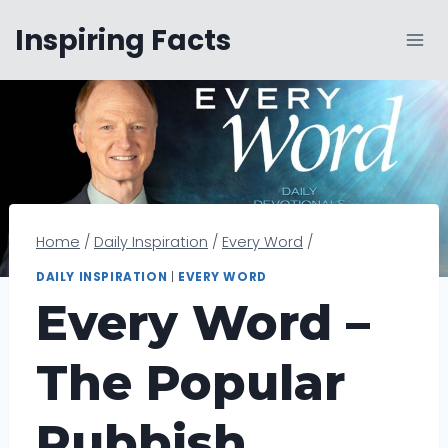
Skip
Inspiring Facts
to
content
Home
/
Daily Inspiration
/
Every Word
/
DAILY INSPIRATION
|
EVERY WORD
Every Word –
The Popular
Rubbish