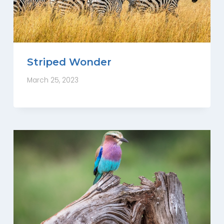
Striped Wonder
March 25, 2023