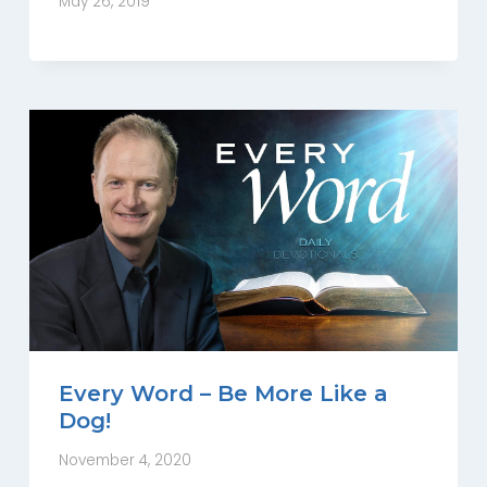
May 26, 2019
Every Word – Be More Like a
Dog!
November 4, 2020