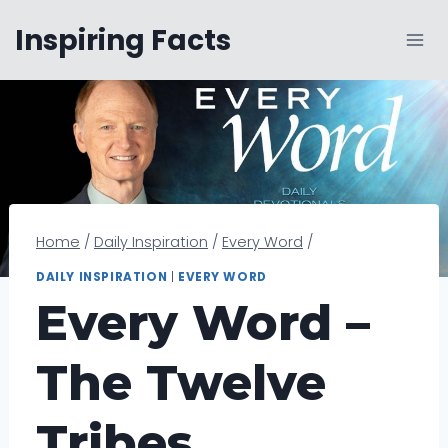
Skip
Inspiring Facts
to
content
Home
/
Daily Inspiration
/
Every Word
/
DAILY INSPIRATION
|
EVERY WORD
Every Word –
The Twelve
Tribes