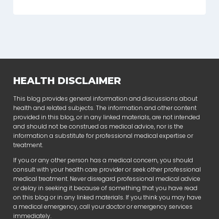
HEALTH DISCLAIMER
This blog provides general information and discussions about
health and related subjects. The information and other content
provided in this blog, or in any linked materials, are not intended
and should not be construed as medical advice, nor is the
information a substitute for professional medical expertise or
treatment.
If you or any other person has a medical concern, you should
consult with your health care provider or seek other professional
medical treatment. Never disregard professional medical advice
or delay in seeking it because of something that you have read
on this blog or in any linked materials. If you think you may have
a medical emergency, call your doctor or emergency services
immediately.