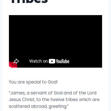
You are special to God!
“James, a servant of God and of the Lord
Jesus Christ, to the twelve tribes which are
scattered abroad, greeting.”