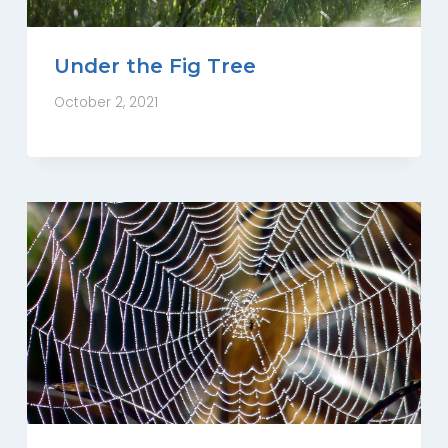
Under the Fig Tree
October 2, 2021