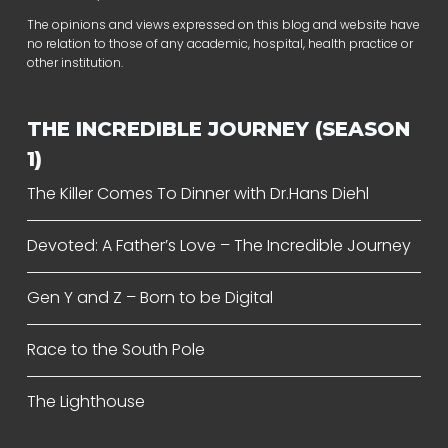
The opinions and views expressed on this blog and website have
no relation to those of any academic, hospital, health practice or
other institution.
THE INCREDIBLE JOURNEY (SEASON
1)
The Killer Comes To Dinner with Dr.Hans Diehl
Devoted: A Father’s Love – The Incredible Journey
Gen Y and Z – Born to be Digital
Race to the South Pole
The Lighthouse