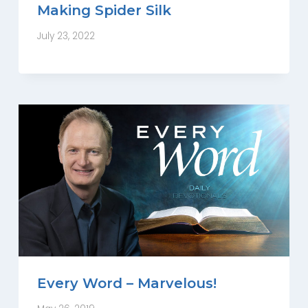
Making Spider Silk
July 23, 2022
Every Word – Marvelous!