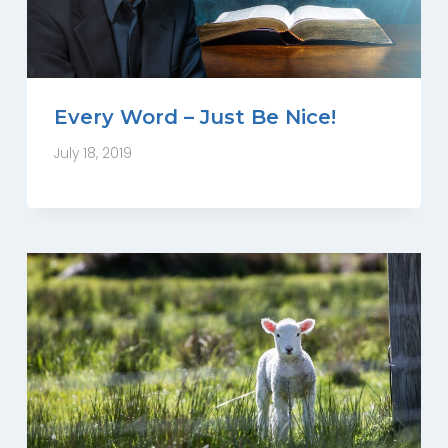
Every Word – Just Be Nice!
July 18, 2019