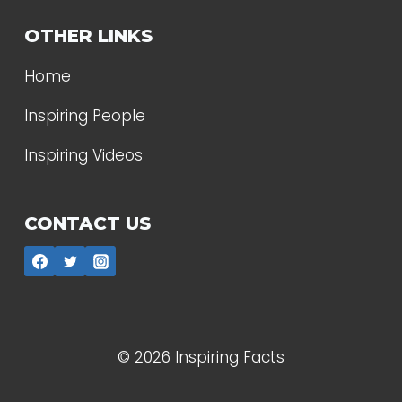
OTHER LINKS
Home
Inspiring People
Inspiring Videos
CONTACT US
© 2026 Inspiring Facts