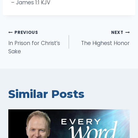
– James 1:1 KJV
Post
PREVIOUS
NEXT
In Prison for Christ’s
The Highest Honor
navigation
Sake
Similar Posts