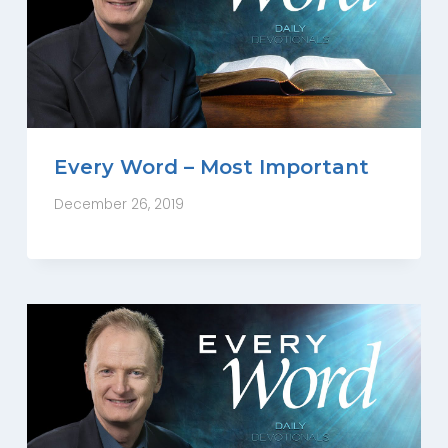
Every Word – Most Important
December 26, 2019