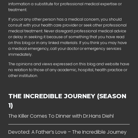
information a substitute for professional medical expertise or
treatment.
If you or any other person has a medical concern, you should
consult with your health care provider or seek other professional
medical treatment. Never disregard professional medical advice
or delay in seeking it because of something that you have read
on this blog or in any linked materials. If you think you may have
a medical emergency, call your doctor or emergency services
immediately.
The opinions and views expressed on this blog and website have
no relation to those of any academic, hospital, health practice or
other institution.
THE INCREDIBLE JOURNEY (SEASON
1)
The Killer Comes To Dinner with Dr.Hans Diehl
Devoted: A Father’s Love – The Incredible Journey