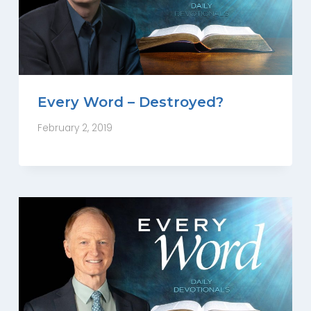
Every Word – Destroyed?
February 2, 2019