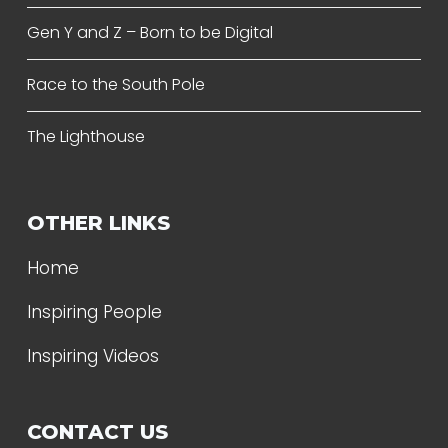
Gen Y and Z – Born to be Digital
Race to the South Pole
The Lighthouse
OTHER LINKS
Home
Inspiring People
Inspiring Videos
CONTACT US