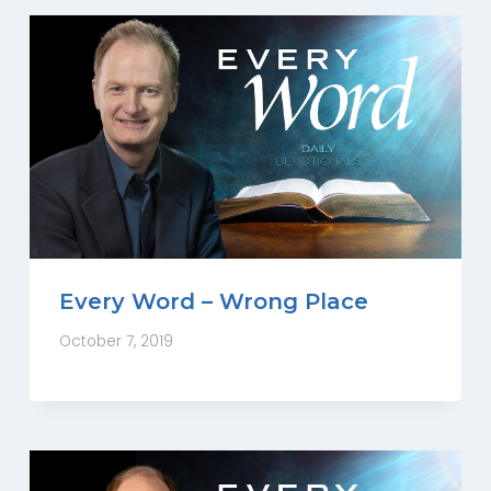
Every Word – Wrong Place
October 7, 2019