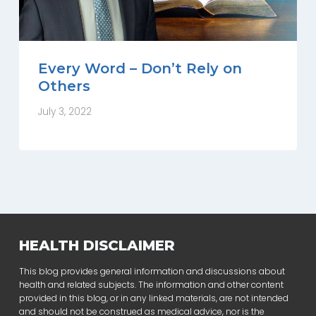
Every Word – Don’t Rely on
Others
July 3, 2022
HEALTH DISCLAIMER
This blog provides general information and discussions about
health and related subjects. The information and other content
provided in this blog, or in any linked materials, are not intended
and should not be construed as medical advice, nor is the