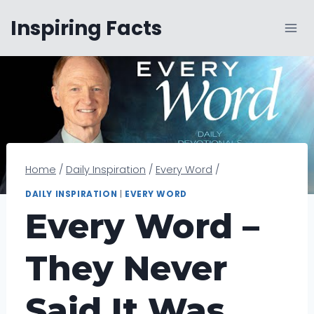
Skip
Inspiring Facts
to
content
Home
/
Daily Inspiration
/
Every Word
/
DAILY INSPIRATION
|
EVERY WORD
Every Word –
They Never
Said It Was