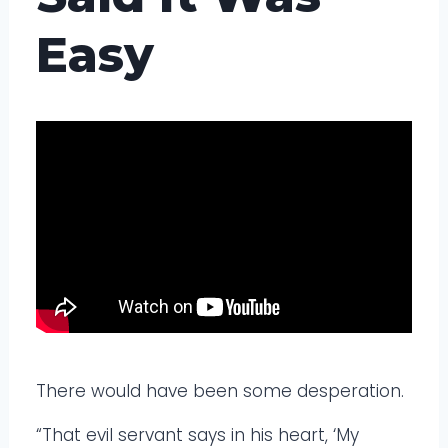
Easy
There would have been some desperation.
“That evil servant says in his heart, ‘My