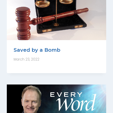
Saved by a Bomb
March 23, 2022