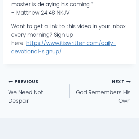
master is delaying his coming.’”
– Matthew 24:48 NKJV
Want to get a link to this video in your inbox
every morning? Sign up
here:
https://www.itiswritten.com/daily-
devotional-signup/
Post
PREVIOUS
NEXT
We Need Not
God Remembers His
navigation
Despair
Own