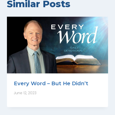
Similar Posts
Every Word – But He Didn’t
June 12, 2023