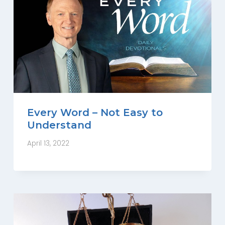
Every Word – Not Easy to
Understand
April 13, 2022