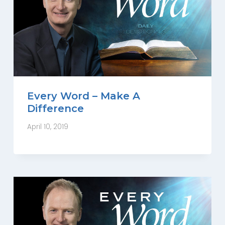
Every Word – Make A
Difference
April 10, 2019