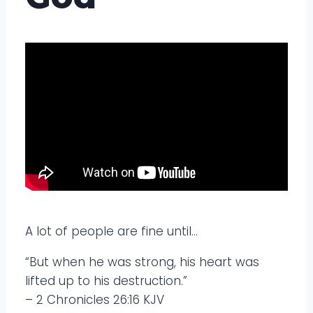
A lot of people are fine until…
“But when he was strong, his heart was
lifted up to his destruction.”
– 2 Chronicles 26:16 KJV