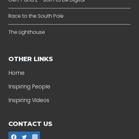
Race to the South Pole
The Lighthouse
OTHER LINKS
Home
Inspiring People
Inspiring Videos
CONTACT US