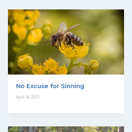
No Excuse for Sinning
April 14, 2021