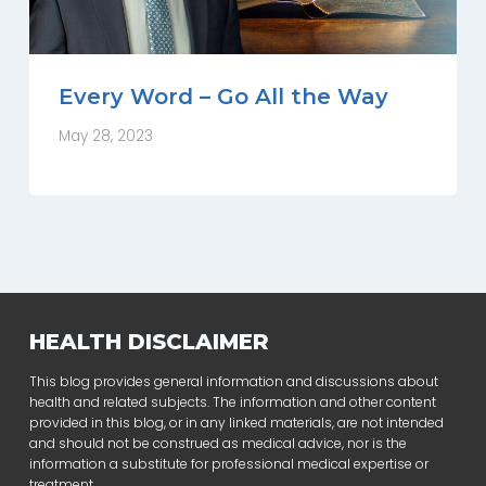
Every Word – Go All the Way
May 28, 2023
HEALTH DISCLAIMER
This blog provides general information and discussions about
health and related subjects. The information and other content
provided in this blog, or in any linked materials, are not intended
and should not be construed as medical advice, nor is the
information a substitute for professional medical expertise or
treatment.