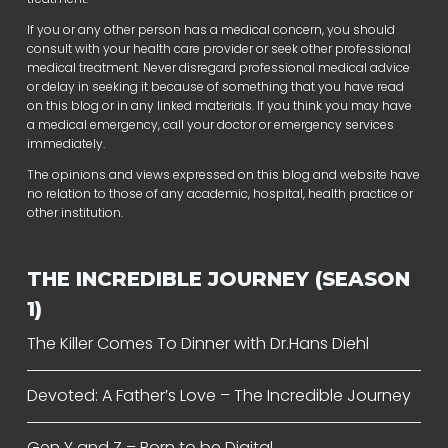
If you or any other person has a medical concern, you should
consult with your health care provider or seek other professional
medical treatment. Never disregard professional medical advice
or delay in seeking it because of something that you have read
on this blog or in any linked materials. If you think you may have
a medical emergency, call your doctor or emergency services
immediately.
The opinions and views expressed on this blog and website have
no relation to those of any academic, hospital, health practice or
other institution.
THE INCREDIBLE JOURNEY (SEASON
1)
The Killer Comes To Dinner with Dr.Hans Diehl
Devoted: A Father’s Love – The Incredible Journey
Gen Y and Z – Born to be Digital