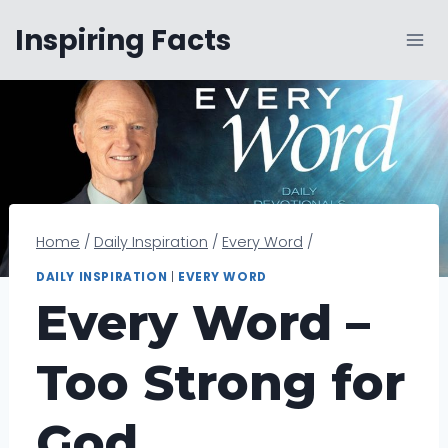
Skip
Inspiring Facts
to
content
Home
/
Daily Inspiration
/
Every Word
/
DAILY INSPIRATION
|
EVERY WORD
Every Word –
Too Strong for
God