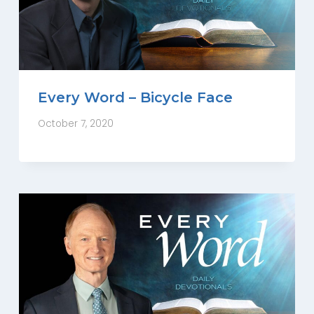
Every Word – Bicycle Face
October 7, 2020