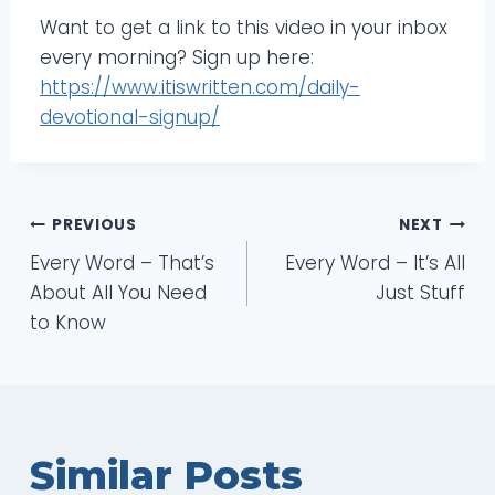
Want to get a link to this video in your inbox
every morning? Sign up here:
https://www.itiswritten.com/daily-
devotional-signup/
Post
PREVIOUS
NEXT
Every Word – That’s
Every Word – It’s All
navigation
About All You Need
Just Stuff
to Know
Similar Posts