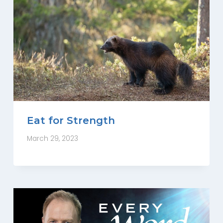
Eat for Strength
March 29, 2023