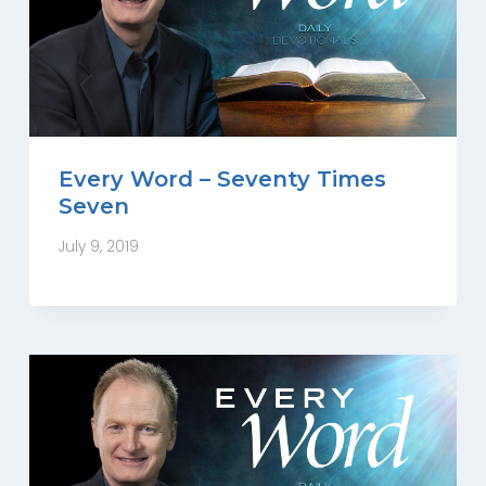
Every Word – Seventy Times
Seven
July 9, 2019