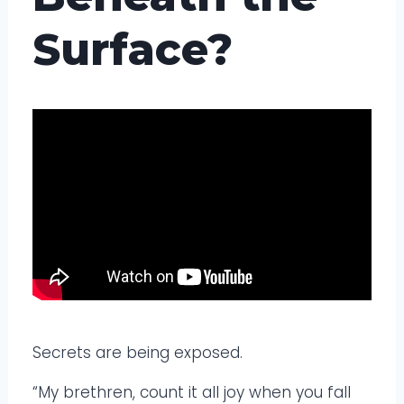
Surface?
Secrets are being exposed.
“My brethren, count it all joy when you fall