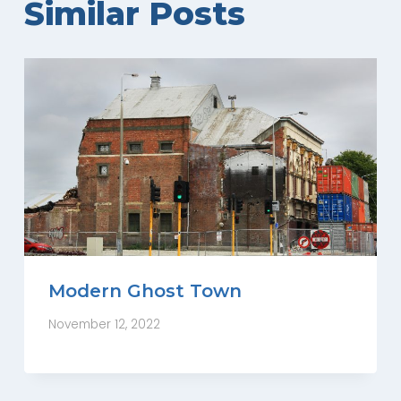
Similar Posts
Modern Ghost Town
November 12, 2022