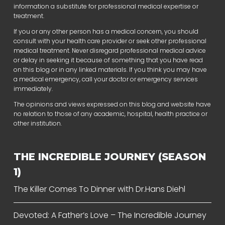
information a substitute for professional medical expertise or
treatment.
If you or any other person has a medical concern, you should
consult with your health care provider or seek other professional
medical treatment. Never disregard professional medical advice
or delay in seeking it because of something that you have read
on this blog or in any linked materials. If you think you may have
a medical emergency, call your doctor or emergency services
immediately.
The opinions and views expressed on this blog and website have
no relation to those of any academic, hospital, health practice or
other institution.
THE INCREDIBLE JOURNEY (SEASON
1)
The Killer Comes To Dinner with Dr.Hans Diehl
Devoted: A Father’s Love – The Incredible Journey