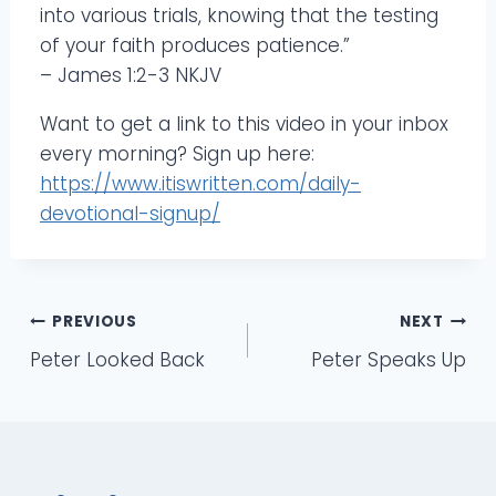
into various trials, knowing that the testing
of your faith produces patience.”
– James 1:2-3 NKJV
Want to get a link to this video in your inbox
every morning? Sign up here:
https://www.itiswritten.com/daily-
devotional-signup/
Post
PREVIOUS
NEXT
Peter Looked Back
Peter Speaks Up
navigation