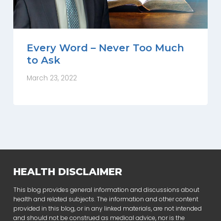
Every Word – Never Too Much
to Ask
March 23, 2022
HEALTH DISCLAIMER
This blog provides general information and discussions about
health and related subjects. The information and other content
provided in this blog, or in any linked materials, are not intended
and should not be construed as medical advice, nor is the