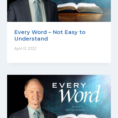
Every Word – Not Easy to
Understand
April 13, 2022