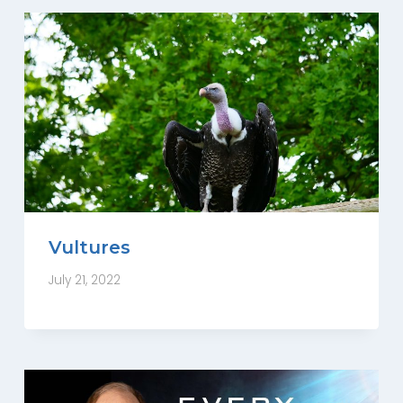
Vultures
July 21, 2022