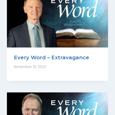
Every Word – Extravagance
November 10, 2022