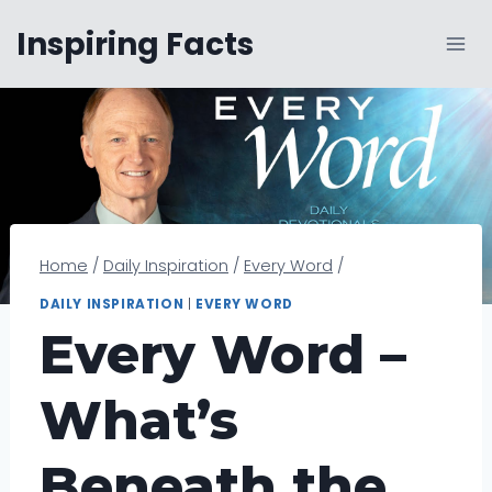
Skip
Inspiring Facts
to
content
Home
/
Daily Inspiration
/
Every Word
/
DAILY INSPIRATION
|
EVERY WORD
Every Word –
What’s
Beneath the