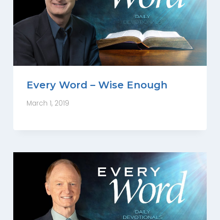
Every Word – Wise Enough
March 1, 2019