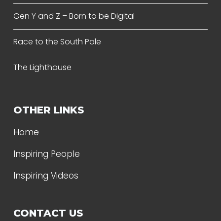
Gen Y and Z – Born to be Digital
Race to the South Pole
The Lighthouse
OTHER LINKS
Home
Inspiring People
Inspiring Videos
CONTACT US