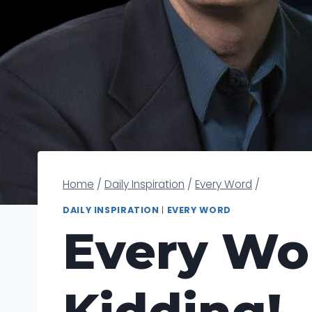
Home
/
Daily Inspiration
/
Every Word
/
DAILY INSPIRATION
|
EVERY WORD
Every Wor