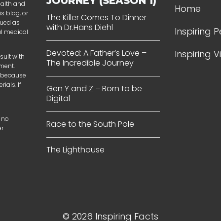
JOURNEY (SEASON 1)
ealth and
Home
s blog, or
The Killer Comes To Dinner
rued as
with Dr.Hans Diehl
Inspiring 
al medical
Devoted: A Father’s Love –
Inspiring 
sult with
The Incredible Journey
tment.
t because
ials. If
Gen Y and Z – Born to be
Digital
 no
Race to the South Pole
er
The Lighthouse
© 2026 Inspiring Facts