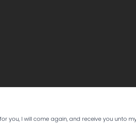
for you, I will come again, and receive you unto m