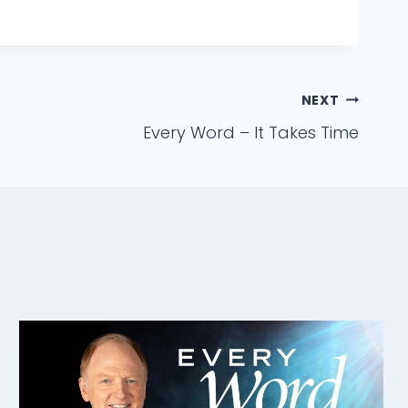
NEXT
Every Word – It Takes Time