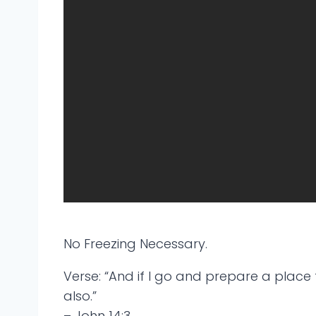
No Freezing Necessary.
Verse: “And if I go and prepare a place 
also.”
– John 14:3