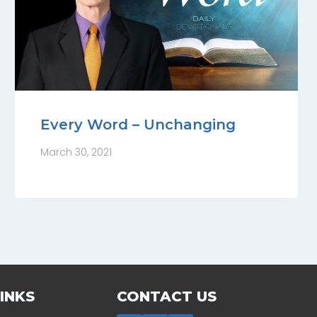
Every Word – Unchanging
March 30, 2021
INKS
CONTACT US