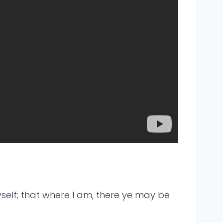
yself; that where I am, there ye may be