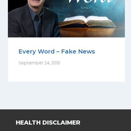
Every Word – Fake News
September 24, 2019
HEALTH DISCLAIMER