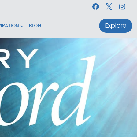
Explore
PIRATION
BLOG