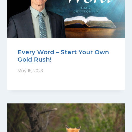
Every Word – Start Your Own
Gold Rush!
May 16, 2023