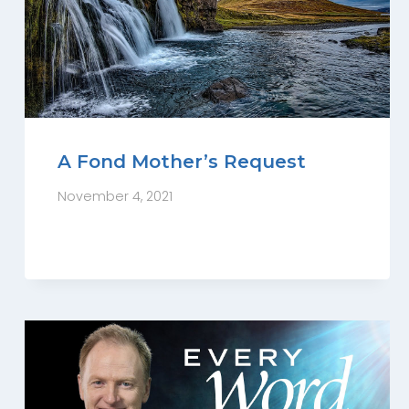
A Fond Mother’s Request
November 4, 2021