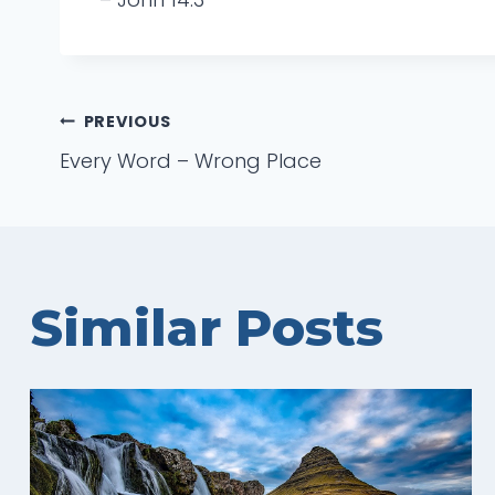
Post
PREVIOUS
Every Word – Wrong Place
navigation
Similar Posts