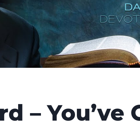
d – You’ve 