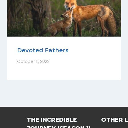
Devoted Fathers
October 11, 2022
THE INCREDIBLE
OTHER L