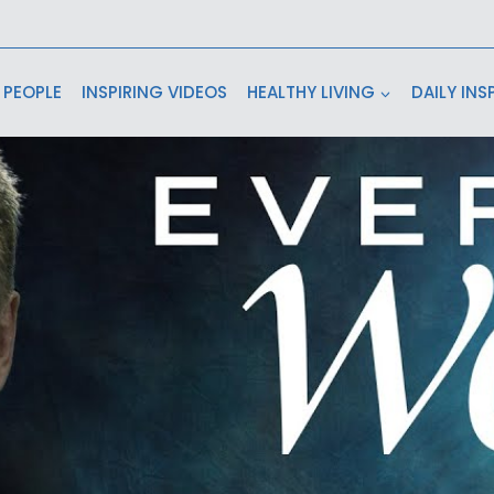
 PEOPLE
INSPIRING VIDEOS
HEALTHY LIVING
DAILY INS