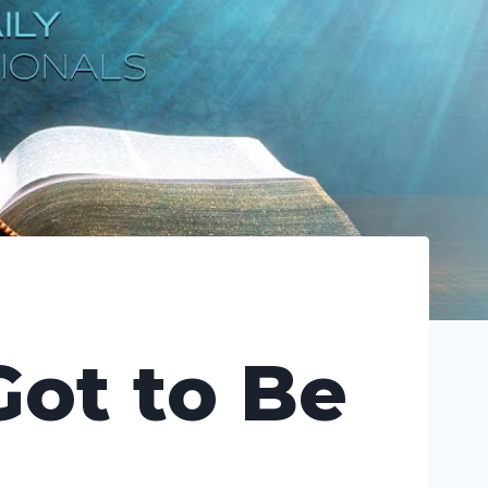
Got to Be