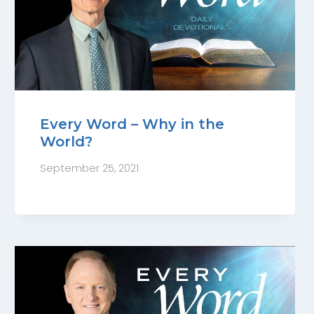
Every Word – Why in the
World?
September 25, 2021