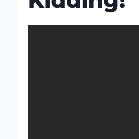
Kidding!