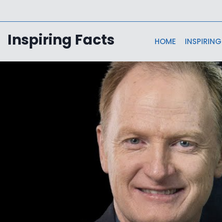
Skip
to
content
Inspiring Facts
HOME
INSPIRING