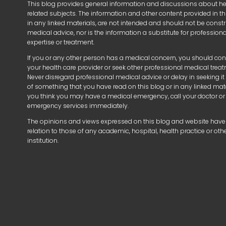
This blog provides general information and discussions about h
related subjects. The information and other content provided in thi
in any linked materials, are not intended and should not be const
medical advice, nor is the information a substitute for profession
expertise or treatment.
If you or any other person has a medical concern, you should con
your health care provider or seek other professional medical trea
Never disregard professional medical advice or delay in seeking i
of something that you have read on this blog or in any linked mater
you think you may have a medical emergency, call your doctor or
emergency services immediately.
The opinions and views expressed on this blog and website have
relation to those of any academic, hospital, health practice or oth
institution.