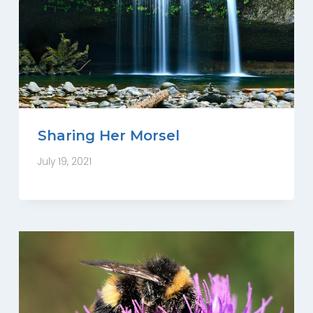
Sharing Her Morsel
July 19, 2021