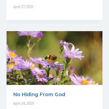
April 27, 2021
No Hiding From God
April 24, 2021