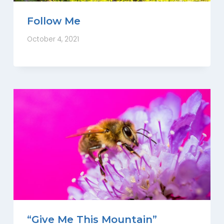
Follow Me
October 4, 2021
“Give Me This Mountain”