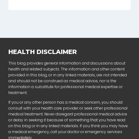
HEALTH DISCLAIMER
This blog provides general information and discussions about
health and related subjects. The information and other content
provided in this blog, or in any linked materials, are not intended
and should not be construed as medical advice, nor is the
information a substitute for professional medical expertise or
treatment.
If you or any other person has a medical concern, you should
consult with your health care provider or seek other professional
medical treatment. Never disregard professional medical advice
or delay in seeking it because of something that you have read
on this blog or in any linked materials. If you think you may have
a medical emergency, call your doctor or emergency services
immediately.