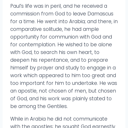
Paul’s life was in peril, and he received a
commission from God to leave Damascus
for a time. He went into Arabia; and there, in
comparative solitude, he had ample
opportunity for communion with God and
for contemplation. He wished to be alone
with God, to search his own heart, to
deepen his repentance, and to prepare
himself by prayer and study to engage in a
work which appeared to him too great and
too important for him to undertake. He was
an apostle, not chosen of men, but chosen
of God, and his work was plainly stated to
be among the Gentiles.
While in Arabia he did not communicate
with the apostles; he sought God earnestly