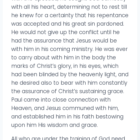
with all his heart, determining not to rest till
he knew for a certainty that his repentance
was accepted and his great sin pardoned.
He would not give up the conflict until he
had the assurance that Jesus would be
with him in his coming ministry. He was ever
to carry about with him in the body the
marks of Christ’s glory, in his eyes, which
had been blinded by the heavenly light, and
he desired also to bear with him constantly
the assurance of Christ’s sustaining grace.
Paul came into close connection with
Heaven, and Jesus communed with him,
and established him in his faith bestowing
upon him His wisdom and grace.
All who are under the training of God need