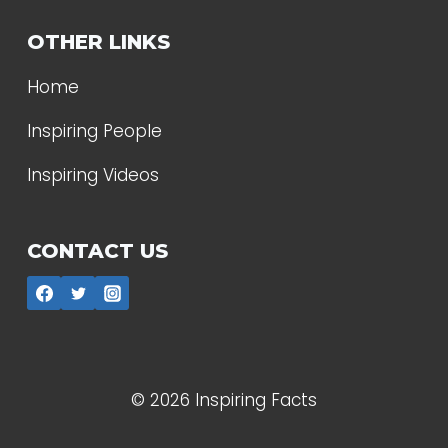
OTHER LINKS
Home
Inspiring People
Inspiring Videos
CONTACT US
© 2026 Inspiring Facts