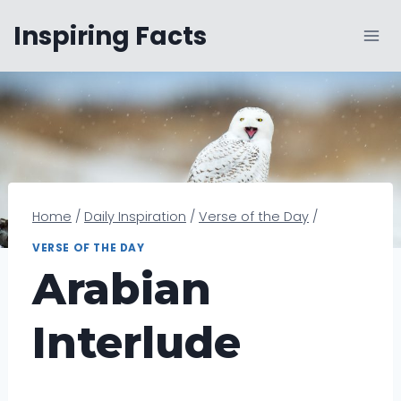
Skip
Inspiring Facts
to
content
Home
/
Daily Inspiration
/
Verse of the Day
/
VERSE OF THE DAY
Arabian
Interlude