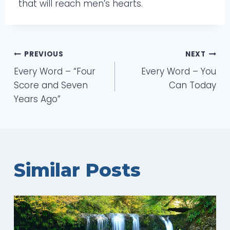
that will reach men’s hearts.
Post
PREVIOUS
NEXT
Every Word – “Four
Every Word – You
navigation
Score and Seven
Can Today
Years Ago”
Similar Posts