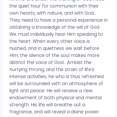
the quiet hour for communion with their
own hearts, with nature, and with God…
They need to have a personal experience in
obtaining a knowledge of the will of God.
We must individually hear Him speaking to
the heart. When every other voice is
hushed, and in quietness we wait before
Him, the silence of the soul makes more
distinct the voice of God… Amidst the
hurrying throng, and the strain of life’s
intense activities, he who is thus refreshed
will be surrounded with an atmosphere of
light and peace. He will receive a new
endowment of both physical and mental
strength. His life will breathe out a
fragrance, and will reveal a divine power