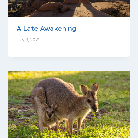
A Late Awakening
July 9, 2021