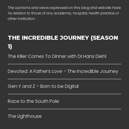
The opinions and views expressed on this blog and website have
no relation to those of any academic, hospital, health practice or
other institution.
THE INCREDIBLE JOURNEY (SEASON
1)
The Killer Comes To Dinner with Dr.Hans Diehl
Devoted: A Father’s Love – The Incredible Journey
Gen Y and Z – Born to be Digital
Race to the South Pole
The Lighthouse