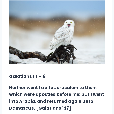
Galatians 1:11-18
Neither went I up to Jerusalem to them
which were apostles before me; but I went
into Arabia, and returned again unto
Damascus. [Galatians 1:17]