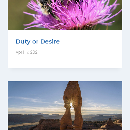
Duty or Desire
April 17, 2021