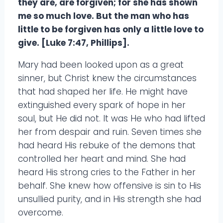
they are, are forgiven; for she has shown
me so much love. But the man who has
little to be forgiven has only a little love to
give. [Luke 7:47, Phillips].
Mary had been looked upon as a great
sinner, but Christ knew the circumstances
that had shaped her life. He might have
extinguished every spark of hope in her
soul, but He did not. It was He who had lifted
her from despair and ruin. Seven times she
had heard His rebuke of the demons that
controlled her heart and mind. She had
heard His strong cries to the Father in her
behalf. She knew how offensive is sin to His
unsullied purity, and in His strength she had
overcome.