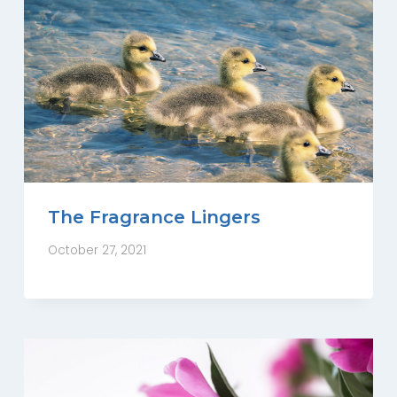
The Fragrance Lingers
October 27, 2021