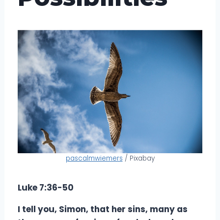
pascalmwiemers
/ Pixabay
Luke 7:36-50
I tell you, Simon, that her sins, many as