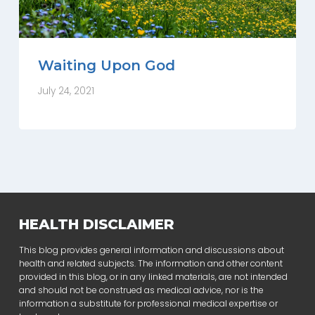
Waiting Upon God
July 24, 2021
HEALTH DISCLAIMER
This blog provides general information and discussions about
health and related subjects. The information and other content
provided in this blog, or in any linked materials, are not intended
and should not be construed as medical advice, nor is the
information a substitute for professional medical expertise or