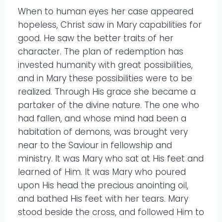
When to human eyes her case appeared
hopeless, Christ saw in Mary capabilities for
good. He saw the better traits of her
character. The plan of redemption has
invested humanity with great possibilities,
and in Mary these possibilities were to be
realized. Through His grace she became a
partaker of the divine nature. The one who
had fallen, and whose mind had been a
habitation of demons, was brought very
near to the Saviour in fellowship and
ministry. It was Mary who sat at His feet and
learned of Him. It was Mary who poured
upon His head the precious anointing oil,
and bathed His feet with her tears. Mary
stood beside the cross, and followed Him to