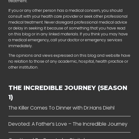
treatment.
If you or any other person has a medical concern, you should
consult with your health care provider or seek other professional
medical treatment. Never disregard professional medical advice
or delay in seeking it because of something that you have read
on this blog or in any linked materials. If you think you may have
a medical emergency, call your doctor or emergency services
immediately.
The opinions and views expressed on this blog and website have
no relation to those of any academic, hospital, health practice or
other institution.
THE INCREDIBLE JOURNEY (SEASON
1)
The Killer Comes To Dinner with Dr.Hans Diehl
Devoted: A Father’s Love – The Incredible Journey