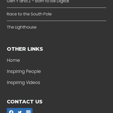
Gen Y and Z – Born to be Digital
Race to the South Pole
The Lighthouse
OTHER LINKS
Home
Inspiring People
Inspiring Videos
CONTACT US