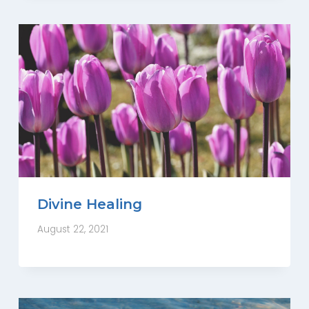
Divine Healing
August 22, 2021