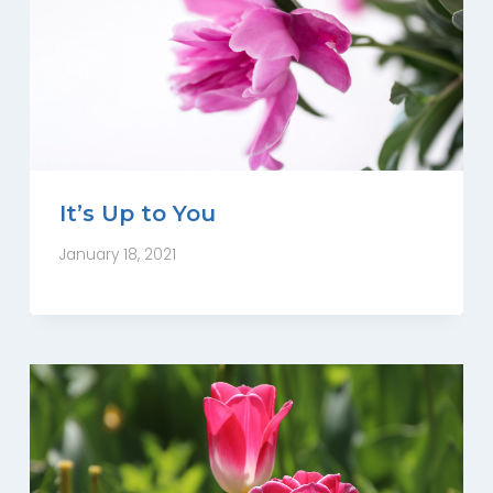
It’s Up to You
January 18, 2021