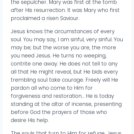
the sepulcher. Mary was first at the tomb
after His resurrection. It was Mary who first
proclaimed a risen Saviour.
Jesus knows the circumstances of every
soul. You may say, I am sinful, very sinful. You
may be; but the worse you are, the more
you need Jesus. He turns no weeping,
contrite one away. He does not tell to any
all that He might reveal, but He bids every
trembling soul take courage. Freely will He
pardon all who come to Him for
forgiveness and restoration… He is today
standing at the altar of incense, presenting
before God the prayers of those who
desire His help.
The souls that turn to Him for refuge, Jesus