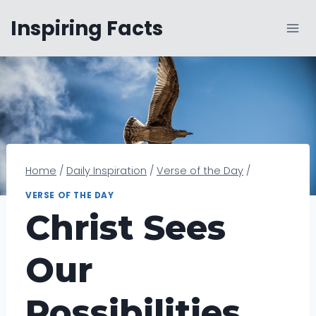
Skip
Inspiring Facts
to
content
Home
/
Daily Inspiration
/
Verse of the Day
/
VERSE OF THE DAY
Christ Sees
Our
Possibilities