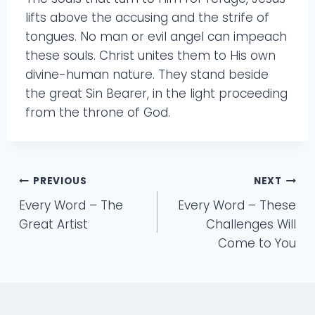
lifts above the accusing and the strife of
tongues. No man or evil angel can impeach
these souls. Christ unites them to His own
divine-human nature. They stand beside
the great Sin Bearer, in the light proceeding
from the throne of God.
Post
PREVIOUS
NEXT
Every Word – The
Every Word – These
navigation
Great Artist
Challenges Will
Come to You