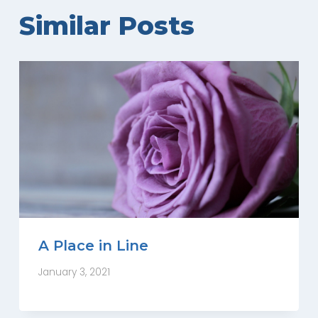
Similar Posts
A Place in Line
January 3, 2021