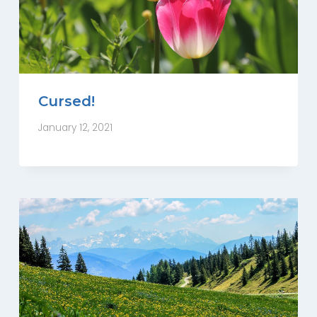
Cursed!
January 12, 2021