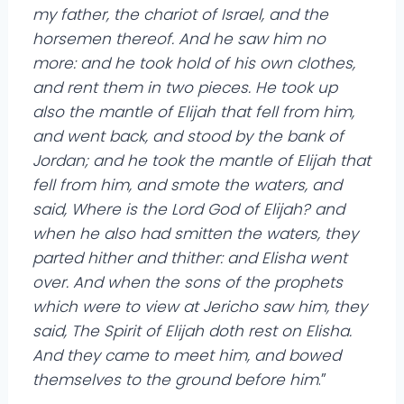
my father, the chariot of Israel, and the
horsemen thereof. And he saw him no
more: and he took hold of his own clothes,
and rent them in two pieces. He took up
also the mantle of Elijah that fell from him,
and went back, and stood by the bank of
Jordan; and he took the mantle of Elijah that
fell from him, and smote the waters, and
said, Where is the Lord God of Elijah? and
when he also had smitten the waters, they
parted hither and thither: and Elisha went
over. And when the sons of the prophets
which were to view at Jericho saw him, they
said, The Spirit of Elijah doth rest on Elisha.
And they came to meet him, and bowed
themselves to the ground before him
.”