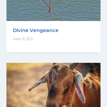
Divine Vengeance
June 13, 2021