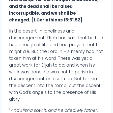
and the dead shall be raised
incorruptible, and we shall be
changed. [1.Corinthians 15:51,52]
In the desert, in loneliness and
discouragement, Elijah had said that he had
had enough of life and had prayed that he
might die. But the Lord in His mercy had not
taken him at his word. There was yet a
great work for Elijah to do; and when his
work was done, he was not to perish in
discouragement and solitude. Not for him
the descent into the tomb, but the ascent
with God’s angels to the presence of His
glory.
“
And Elisha saw it, and he cried, My father,