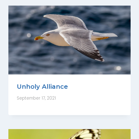
Unholy Alliance
September 17, 2021