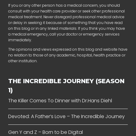
If you or any other person has a medical concern, you should
consult with your health care provider or seek other professional
medical treatment. Never disregard professional medical advice
or delay in seeking it because of something that you have read
on this blog or in any linked materials. If you think you may have
a medical emergency, call your doctor or emergency services
immediately.
The opinions and views expressed on this blog and website have
no relation to those of any academic, hospital, health practice or
other institution.
THE INCREDIBLE JOURNEY (SEASON
1)
The Killer Comes To Dinner with Dr.Hans Diehl
Devoted: A Father’s Love – The Incredible Journey
Gen Y and Z – Born to be Digital