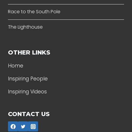
Race to the South Pole
The Lighthouse
OTHER LINKS
Home
Inspiring People
Inspiring Videos
CONTACT US