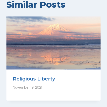
Similar Posts
Religious Liberty
November 19, 2021