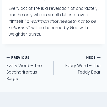
Every act of life is a revelation of character,
and he only who in small duties proves
himself “
a workman that needeth not to be
ashamed,
” will be honored by God with
weightier trusts.
Post
PREVIOUS
NEXT
Every Word – The
Every Word – The
navigation
Sacchariferous
Teddy Bear
Surge