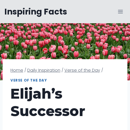
Skip
Inspiring Facts
to
content
Home
/
Daily Inspiration
/
Verse of the Day
/
VERSE OF THE DAY
Elijah’s
Successor