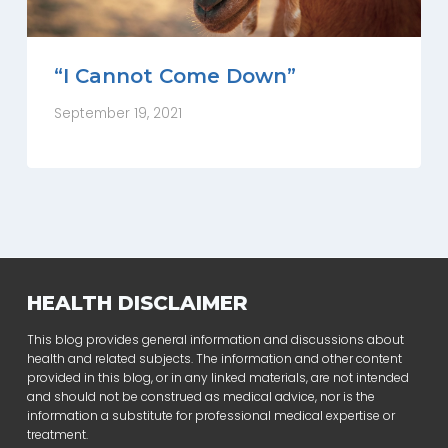
“I Cannot Come Down”
September 19, 2021
HEALTH DISCLAIMER
This blog provides general information and discussions about
health and related subjects. The information and other content
provided in this blog, or in any linked materials, are not intended
and should not be construed as medical advice, nor is the
information a substitute for professional medical expertise or
treatment.