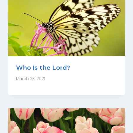
Who Is the Lord?
March 23, 2021