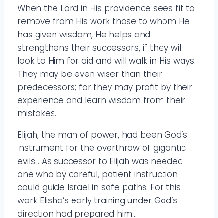
When the Lord in His providence sees fit to
remove from His work those to whom He
has given wisdom, He helps and
strengthens their successors, if they will
look to Him for aid and will walk in His ways.
They may be even wiser than their
predecessors; for they may profit by their
experience and learn wisdom from their
mistakes.
Elijah, the man of power, had been God’s
instrument for the overthrow of gigantic
evils… As successor to Elijah was needed
one who by careful, patient instruction
could guide Israel in safe paths. For this
work Elisha’s early training under God’s
direction had prepared him…