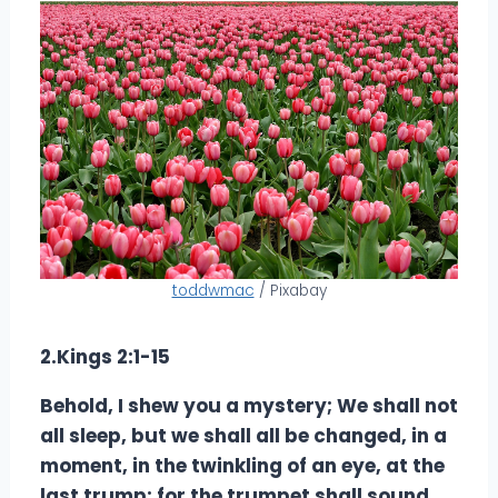
toddwmac
/ Pixabay
2.Kings 2:1-15
Behold, I shew you a mystery; We shall not
all sleep, but we shall all be changed, in a
moment, in the twinkling of an eye, at the
last trump: for the trumpet shall sound,