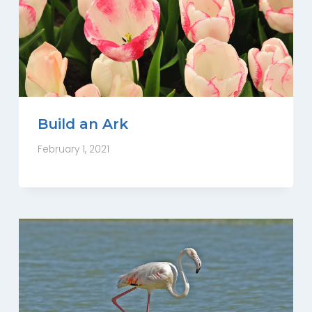
Build an Ark
February 1, 2021