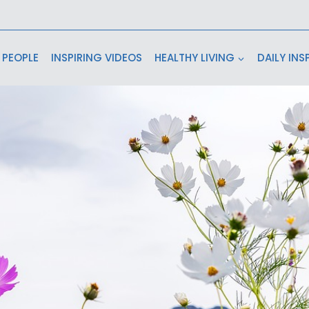
 PEOPLE
INSPIRING VIDEOS
HEALTHY LIVING
DAILY INS