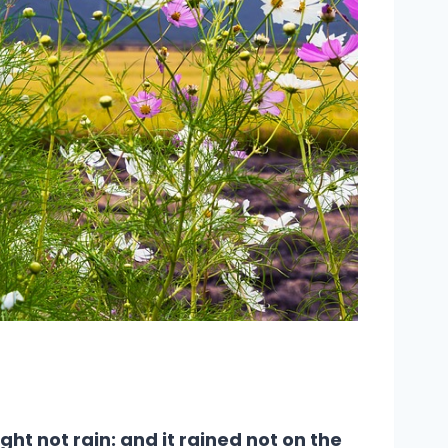
ht not rain: and it rained not on the