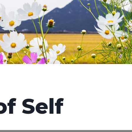
f Self