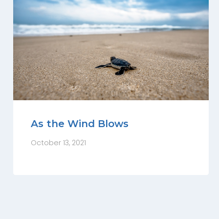
As the Wind Blows
October 13, 2021