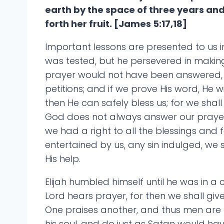
earth by the space of three years an
forth her fruit. [James 5:17,18]
Important lessons are presented to us in
was tested, but he persevered in making
prayer would not have been answered, b
petitions; and if we prove His word, He wi
then He can safely bless us; for we shall 
God does not always answer our prayers t
we had a right to all the blessings and 
entertained by us, any sin indulged, we
His help.
Elijah humbled himself until he was in a 
Lord hears prayer, for then we shall give
One praises another, and thus men are l
his soul, and do just as Satan would hav