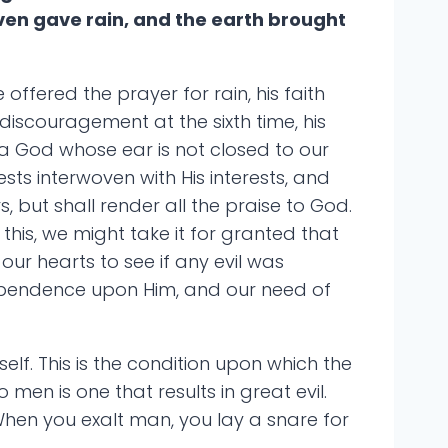
ven gave rain, and the earth brought
offered the prayer for rain, his faith
iscouragement at the sixth time, his
a God whose ear is not closed to our
ests interwoven with His interests, and
s, but shall render all the praise to God.
his, we might take it for granted that
ur hearts to see if any evil was
 dependence upon Him, and our need of
elf. This is the condition upon which the
 men is one that results in great evil.
When you exalt man, you lay a snare for