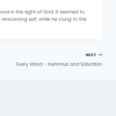
 and in the sight of God. It seemed to
enouncing self, while he clung to the
NEXT
Every Word – Hummus and Salvation