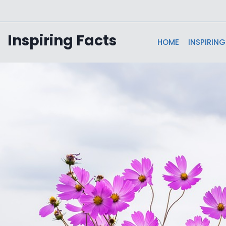
Skip
to
content
Inspiring Facts
HOME
INSPIRING