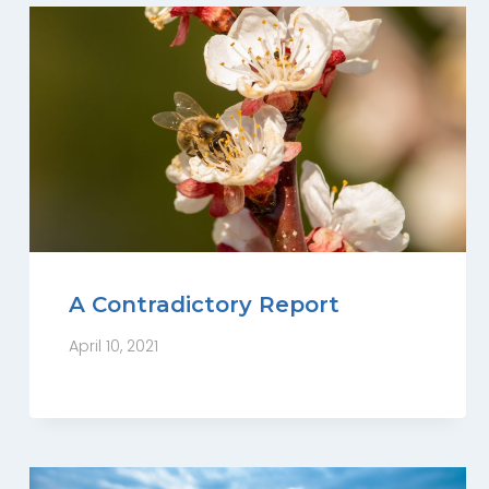
A Contradictory Report
April 10, 2021