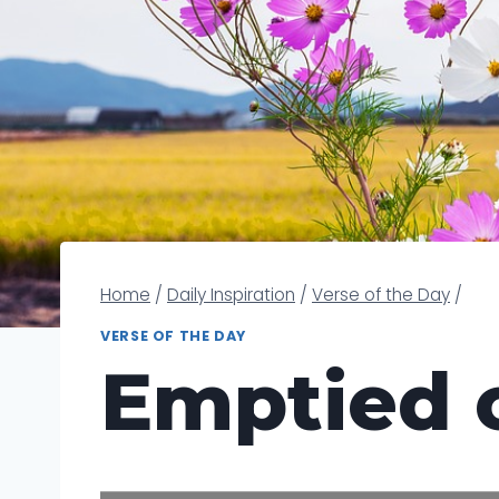
Home
/
Daily Inspiration
/
Verse of the Day
/
VERSE OF THE DAY
Emptied o