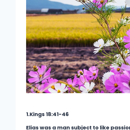
1.Kings 18:41-46
Elias was a man subject to like passio