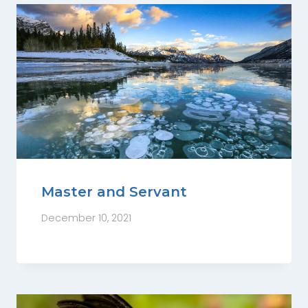
Master and Servant
December 10, 2021