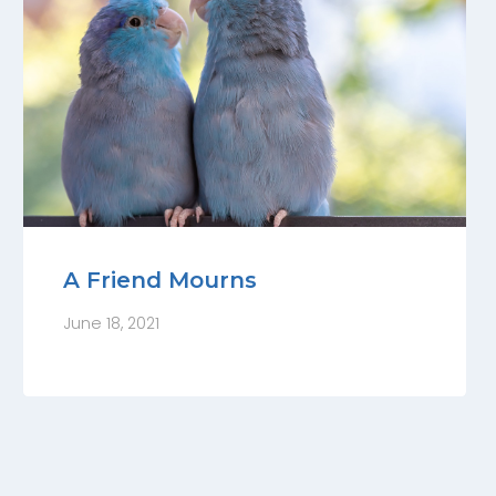
A Friend Mourns
June 18, 2021