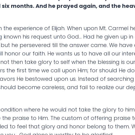
d six months. And he prayed again, and the hea
 the experience of Elijah. When upon Mt. Carmel he 
 known his request unto God… Had he given up in d
ut he persevered till the answer came. We have 
ll honor our faith. He wants us to have all our inter
not then take glory to self when the blessing is our
he first time we call upon Him; for should He do t
favors He bestowed upon us. Instead of searching o
 should become careless, and fail to realize our
condition where he would not take the glory to hims
 the praise to Him. The custom of offering praise to
ed to feel that glory and honor belong to them. 
e you… God alone is worthy to be glorified.