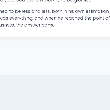
med to be less and less, both in his own estimation
as everything; and when he reached the point of r
ousness, the answer came.