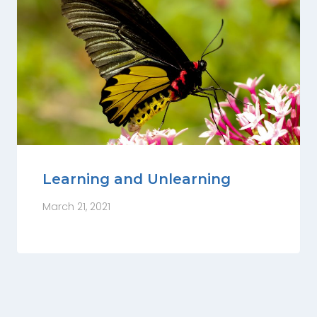
Learning and Unlearning
March 21, 2021