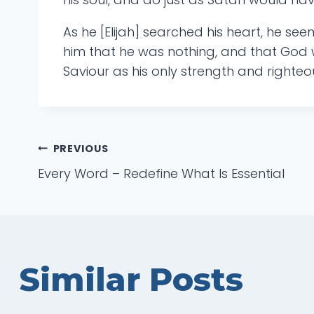
As he [Elijah] searched his heart, he see
him that he was nothing, and that God w
Saviour as his only strength and righte
Post
PREVIOUS
Every Word – Redefine What Is Essential
navigation
Similar Posts