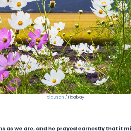
dldusdn
/ Pixabay
ns as we are, and he prayed earnestly that it mig