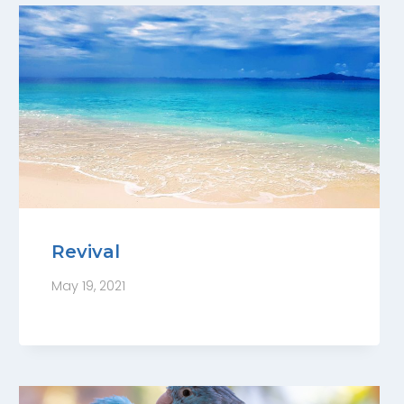
Revival
May 19, 2021