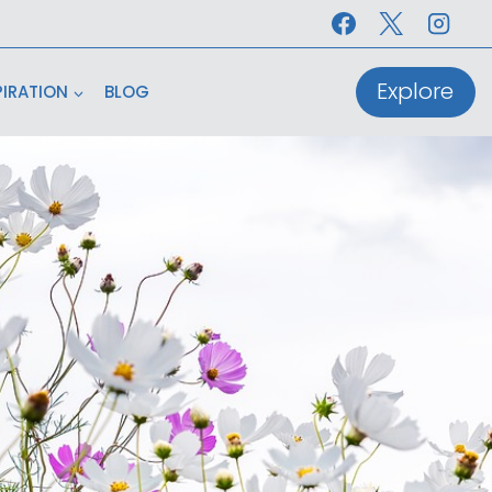
Explore
PIRATION
BLOG