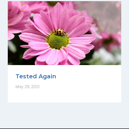
Tested Again
May 29, 2021