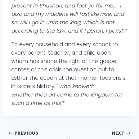
present in Shushan, and fast ye for me… : I
also and my maidens will fast likewise; and
so will I go in unto the king, which is not
according to the law: and if I perish, I perish
.”
To every household and every school, to
every parent, teacher, and child upon
whom has shone the light of the gospel,
comes at this crisis the question put to
Esther the queen at that momentous crisis
in Israel’s history. “
Who knoweth
whether thou art come to the kingdom for
such a time as this?
”
Post
PREVIOUS
NEXT