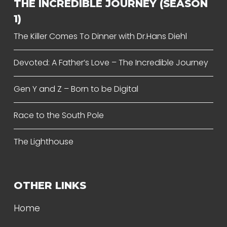
THE INCREDIBLE JOURNEY (SEASON
1)
The Killer Comes To Dinner with Dr.Hans Diehl
Devoted: A Father’s Love – The Incredible Journey
Gen Y and Z – Born to be Digital
Race to the South Pole
The Lighthouse
OTHER LINKS
Home