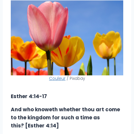
Couleur
/ Pixabay
Esther 4:14-17
And who knoweth whether thou art come
to the kingdom for such a time as
this? [Esther 4:14]