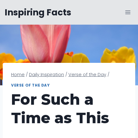
Skip
Inspiring Facts
to
content
Home
/
Daily Inspiration
/
Verse of the Day
/
VERSE OF THE DAY
For Such a
Time as This