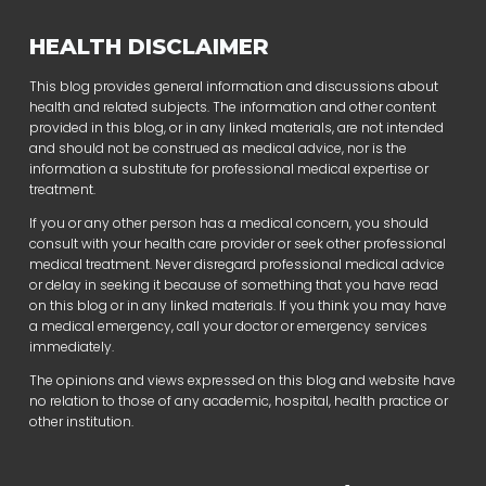
HEALTH DISCLAIMER
This blog provides general information and discussions about
health and related subjects. The information and other content
provided in this blog, or in any linked materials, are not intended
and should not be construed as medical advice, nor is the
information a substitute for professional medical expertise or
treatment.
If you or any other person has a medical concern, you should
consult with your health care provider or seek other professional
medical treatment. Never disregard professional medical advice
or delay in seeking it because of something that you have read
on this blog or in any linked materials. If you think you may have
a medical emergency, call your doctor or emergency services
immediately.
The opinions and views expressed on this blog and website have
no relation to those of any academic, hospital, health practice or
other institution.