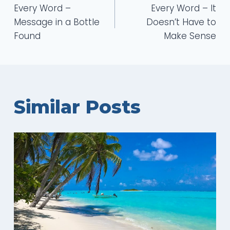
Every Word –
Every Word – It
navigation
Message in a Bottle
Doesn’t Have to
Found
Make Sense
Similar Posts