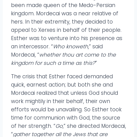
been made queen of the Medo-Persian
kingdom. Mordecai was a near relative of
hers. In their extremity, they decided to
appeal to Xerxes in behalf of their people.
Esther was to venture into his presence as
an intercessor. “
Who knoweth
,” said
Mordecai, “
whether thou art come to the
kingdom for such a time as this?
”
The crisis that Esther faced demanded
quick, earnest action; but both she and
Mordecai realized that unless God should
work mightily in their behalf, their own
efforts would be unavailing. So Esther took
time for communion with God, the source
of her strength. “
Go
,” she directed Mordecai,
“
gather together all the Jews that are