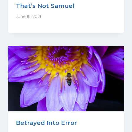
That’s Not Samuel
June 15, 2021
Betrayed Into Error