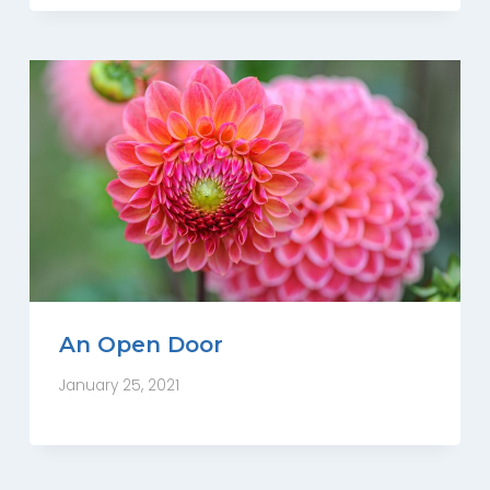
An Open Door
January 25, 2021