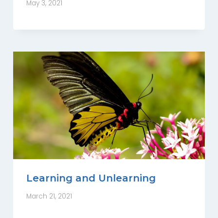
May 3, 2021
Learning and Unlearning
March 21, 2021