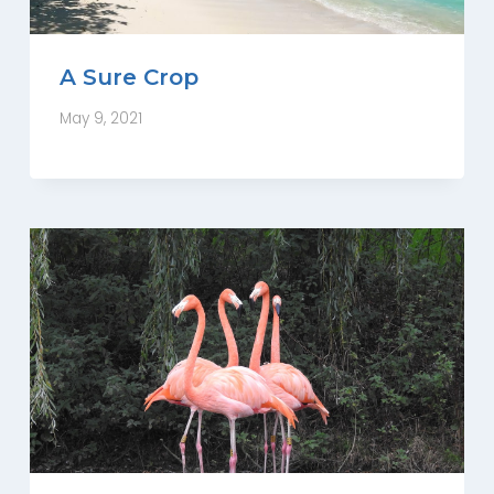
A Sure Crop
May 9, 2021