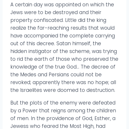
A certain day was appointed on which the
Jews were to be destroyed and their
property confiscated. Little did the king
realize the far-reaching results that would
have accompanied the complete carrying
out of this decree. Satan himself, the
hidden instigator of the scheme, was trying
to rid the earth of those who preserved the
knowledge of the true God… The decree of
the Medes and Persians could not be
revoked; apparently there was no hope; all
the Israelites were doomed to destruction.
But the plots of the enemy were defeated
by a Power that reigns among the children
of men. In the providence of God, Esther, a
Jewess who feared the Most High, had