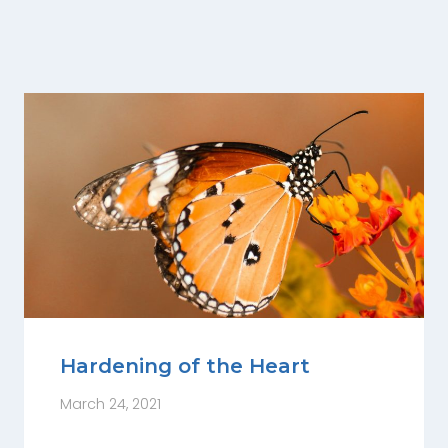
Hardening of the Heart
March 24, 2021