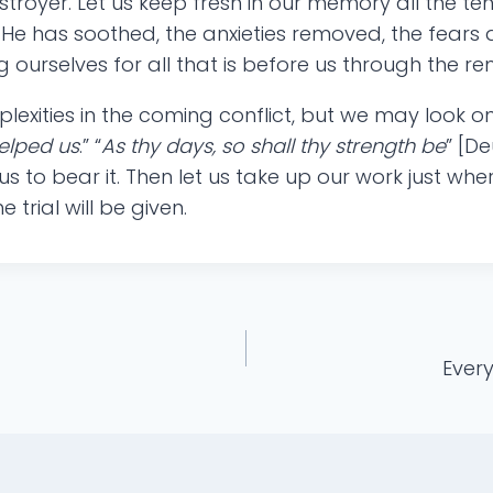
troyer. Let us keep fresh in our memory all the t
He has soothed, the anxieties removed, the fears d
 ourselves for all that is before us through the r
exities in the coming conflict, but we may look on 
helped us
.” “
As thy days, so shall thy strength be
” [De
s to bear it. Then let us take up our work just wher
trial will be given.
Every