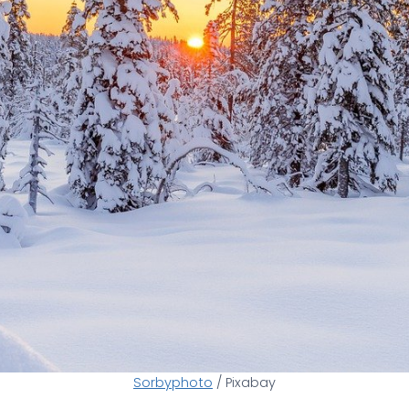
Sorbyphoto
/ Pixabay