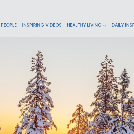
 PEOPLE
INSPIRING VIDEOS
HEALTHY LIVING
DAILY INS