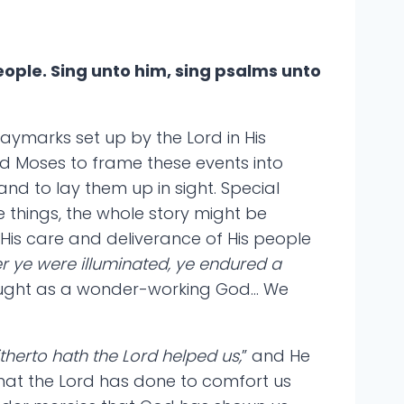
ople. Sing unto him, sing psalms unto
aymarks set up by the Lord in His
ed Moses to frame these events into
nd to lay them up in sight. Special
 things, the whole story might be
is care and deliverance of His people
r ye were illuminated, ye endured a
 wrought as a wonder-working God… We
itherto hath the Lord helped us,
” and He
 what the Lord has done to comfort us