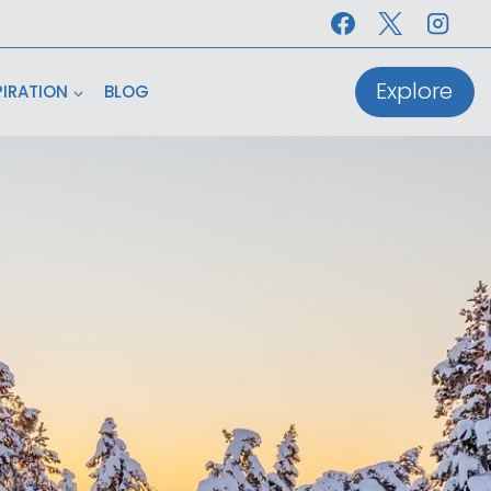
Explore
PIRATION
BLOG