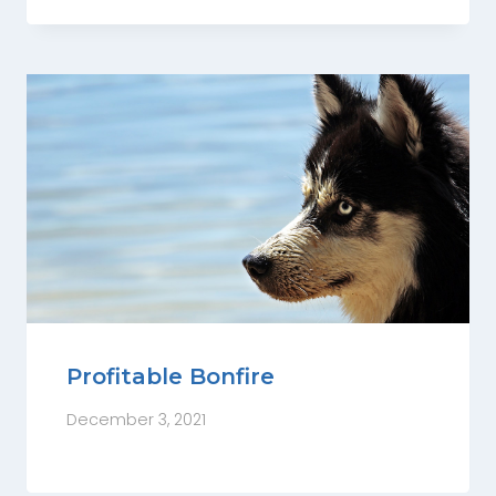
Profitable Bonfire
December 3, 2021