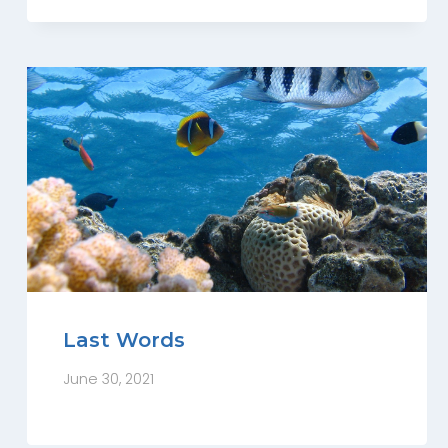
Last Words
June 30, 2021