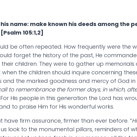
on his name: make known his deeds among the pe
 [Psalm 105:1,2]
uld be often repeated. How frequently were the w
 should forget the history of the past, He command
their children. They were to gather up memorials a
 when the children should inquire concerning these
gs and the marked goodness and mercy of God in H
call to remembrance the former days, in which, afte
]. For His people in this generation the Lord has
nd to praise Him for His wonderful works.
t have firm assurance, firmer than ever before. “
H
 Let us look to the monumental pillars, reminders of