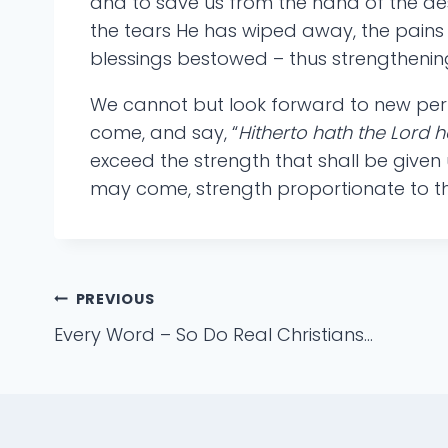
and to save us from the hand of the des
the tears He has wiped away, the pains 
blessings bestowed – thus strengthening
We cannot but look forward to new perpl
come, and say, “
Hitherto hath the Lord 
exceed the strength that shall be given u
may come, strength proportionate to the 
Post
PREVIOUS
Every Word – So Do Real Christians…
navigation