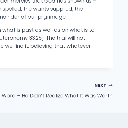
ender mercies that God has shown us –
ispelled, the wants supplied, the
emainder of our pilgrimage.
what is past as well as on what is to
uteronomy 33:25]. The trial will not
e we find it, believing that whatever
NEXT
 Word – He Didn’t Realize What It Was Worth