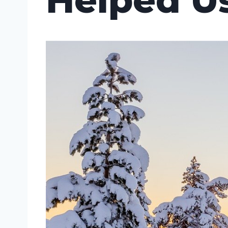
Helped U