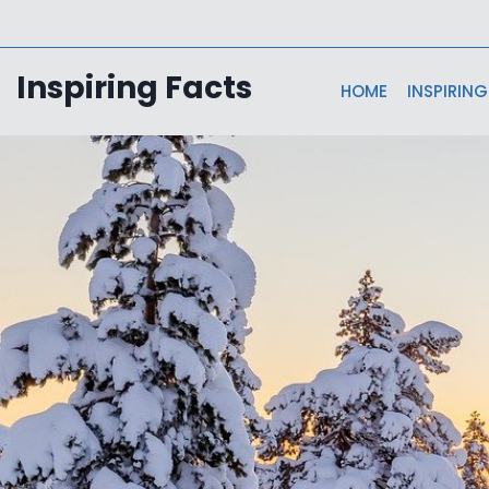
Skip
to
content
Inspiring Facts
HOME
INSPIRING