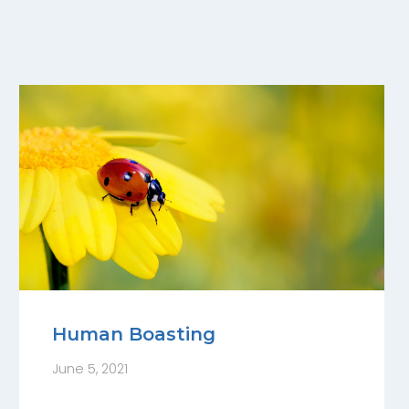
Human Boasting
June 5, 2021