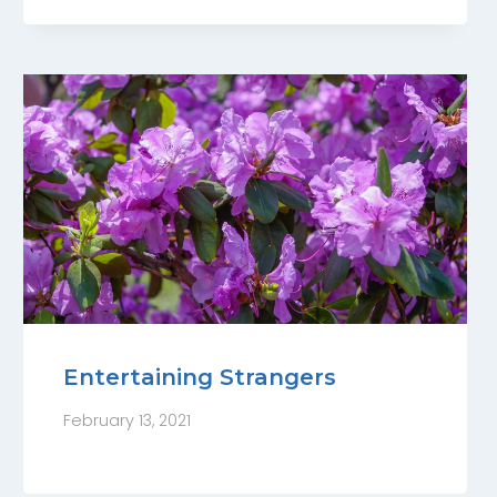
Entertaining Strangers
February 13, 2021