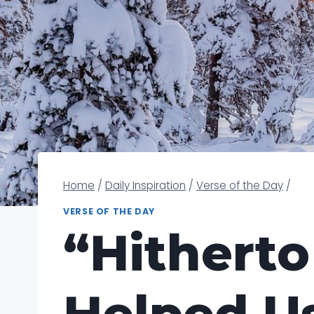
Home
/
Daily Inspiration
/
Verse of the Day
/
VERSE OF THE DAY
“Hitherto