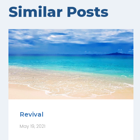
Similar Posts
Revival
May 19, 2021