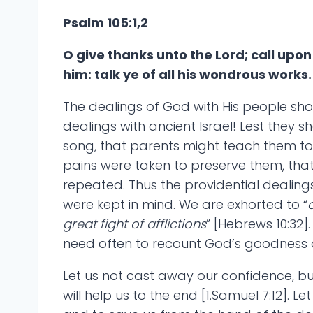
Psalm 105:1,2
O give thanks unto the Lord; call up
him: talk ye of all his wondrous works.
The dealings of God with His people sho
dealings with ancient Israel! Lest they
song, that parents might teach them to 
pains were taken to preserve them, that
repeated. Thus the providential dealin
were kept in mind. We are exhorted to “
great fight of afflictions
” [Hebrews 10:32
need often to recount God’s goodness a
Let us not cast away our confidence, bu
will help us to the end [1.Samuel 7:12].