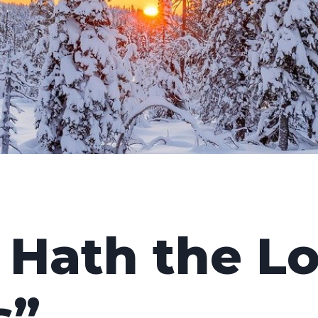
 Hath the L