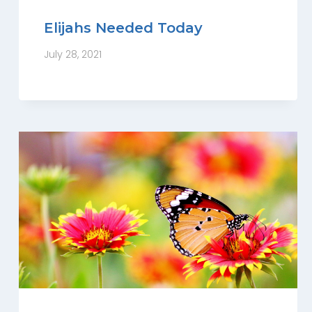
Elijahs Needed Today
July 28, 2021