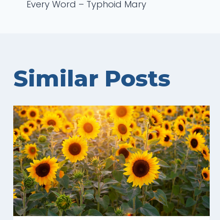
Every Word – Typhoid Mary
navigation
Similar Posts