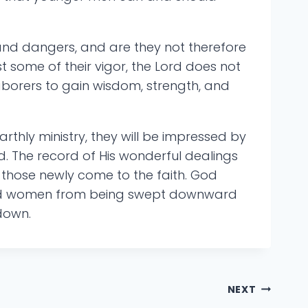
and dangers, and are they not therefore
 some of their vigor, the Lord does not
aborers to gain wisdom, strength, and
arthly ministry, they will be impressed by
d. The record of His wonderful dealings
o those newly come to the faith. God
en and women from being swept downward
 down.
NEXT