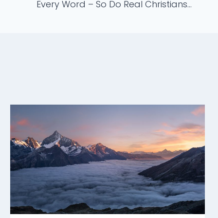
Every Word – So Do Real Christians…