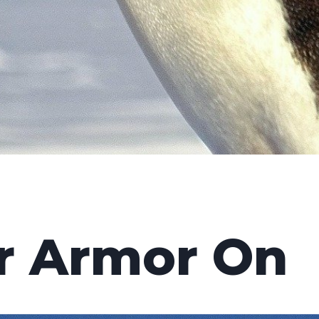
r Armor On