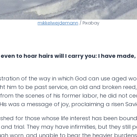
mikkelwejdemann
/ Pixabay
ven to hoar hairs will I carry you: I have made, a
llustration of the way in which God can use aged wo
him to be past service, an old and broken reed, r
 from the scenes of his former labor, he did not cea
is was a message of joy, proclaiming a risen Savi
shed for those whose life interest has been boun
d trial. They may have infirmities, but they still 
hough worn, and unable to bear the heavier burde