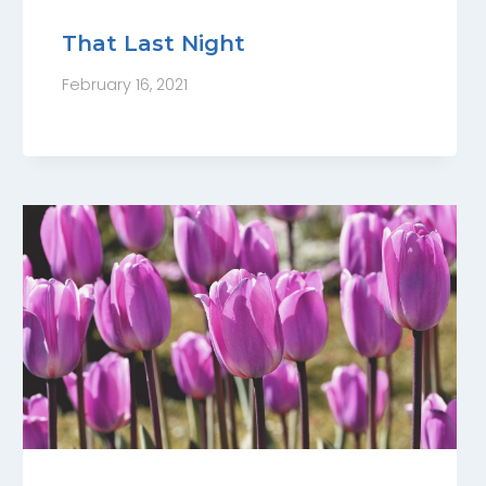
That Last Night
February 16, 2021