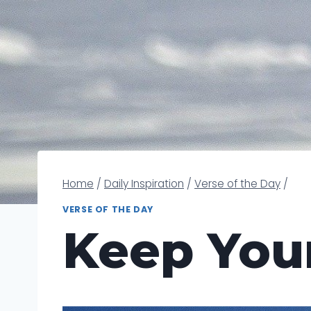
Home
/
Daily Inspiration
/
Verse of the Day
/
VERSE OF THE DAY
Keep You