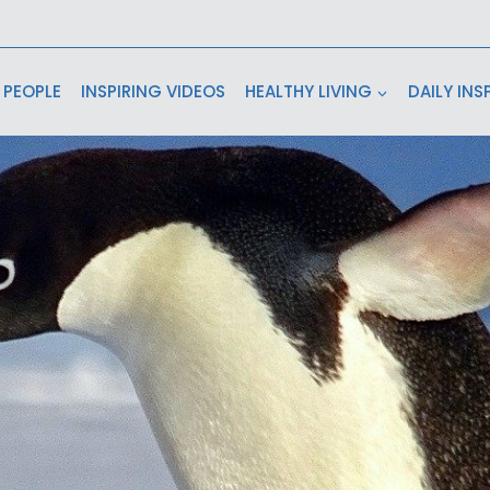
 PEOPLE
INSPIRING VIDEOS
HEALTHY LIVING
DAILY INS