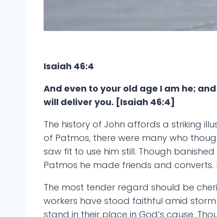
Isaiah 46:4
And even to your old age I am he; and e
will deliver you. [Isaiah 46:4]
The history of John affords a striking i
of Patmos, there were many who thought 
saw fit to use him still. Though banished
Patmos he made friends and converts. H
The most tender regard should be cheri
workers have stood faithful amid storm an
stand in their place in God’s cause. T