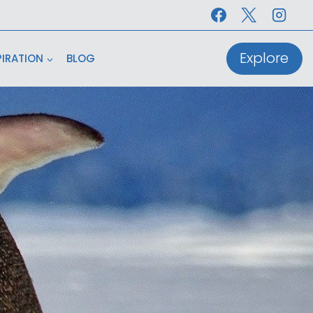
Explore
PIRATION
BLOG