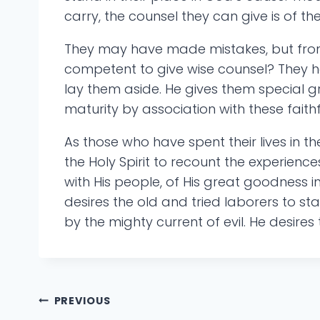
carry, the counsel they can give is of th
They may have made mistakes, but from 
competent to give wise counsel? They ha
lay them aside. He gives them special 
maturity by association with these faith
As those who have spent their lives in th
the Holy Spirit to recount the experienc
with His people, of His great goodness i
desires the old and tried laborers to 
by the mighty current of evil. He desires
Post
PREVIOUS