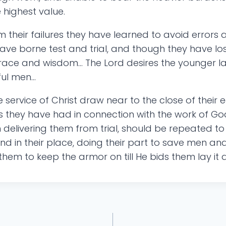
e highest value.
their failures they have learned to avoid errors 
ve borne test and trial, and though they have lost
grace and wisdom… The Lord desires the younger l
ful men…
e service of Christ draw near to the close of their e
es they have had in connection with the work of Go
n delivering them from trial, should be repeated t
stand in their place, doing their part to save m
 them to keep the armor on till He bids them lay it