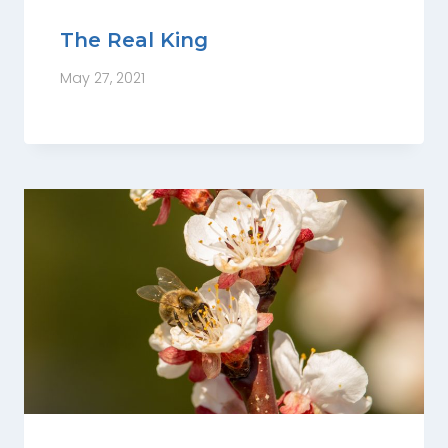
The Real King
May 27, 2021