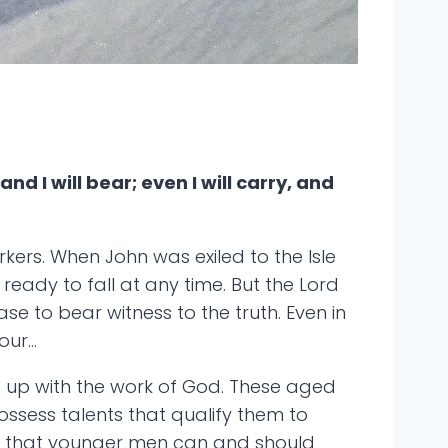
nd I will bear; even I will carry, and
rkers. When John was exiled to the Isle
eady to fall at any time. But the Lord
se to bear witness to the truth. Even in
our…
d up with the work of God. These aged
possess talents that qualify them to
ns that younger men can and should