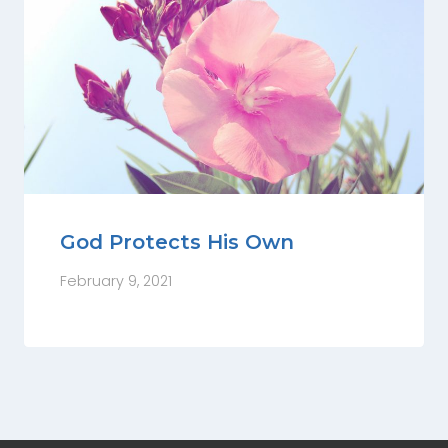
God Protects His Own
February 9, 2021