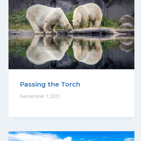
Passing the Torch
December 7, 2021