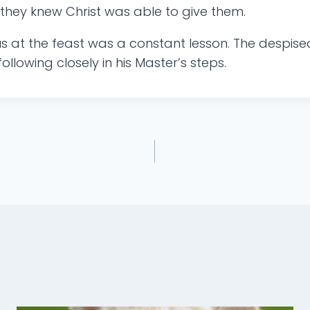
they knew Christ was able to give them.
s at the feast was a constant lesson. The despi
ollowing closely in his Master’s steps.