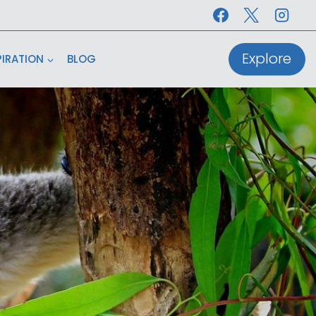
Explore
PIRATION
BLOG