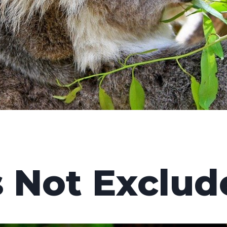
s Not Exclud