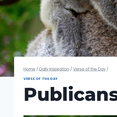
Home
/
Daily Inspiration
/
Verse of the Day
/
VERSE OF THE DAY
Publican