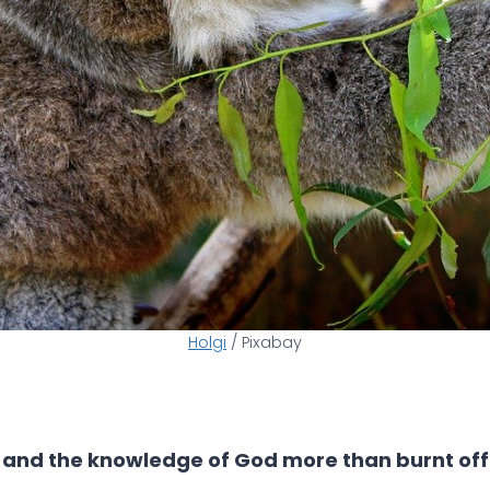
Holgi
/ Pixabay
e; and the knowledge of God more than burnt off