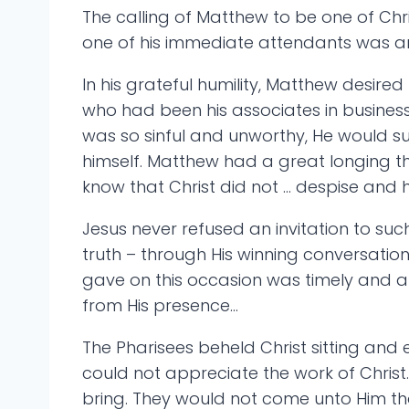
The calling of Matthew to be one of Chri
one of his immediate attendants was an 
In his grateful humility, Matthew desir
who had been his associates in business,
was so sinful and unworthy, He would s
himself. Matthew had a great longing th
know that Christ did not … despise and 
Jesus never refused an invitation to suc
truth – through His winning conversation
gave on this occasion was timely and a
from His presence…
The Pharisees beheld Christ sitting and 
could not appreciate the work of Chris
bring. They would not come unto Him that