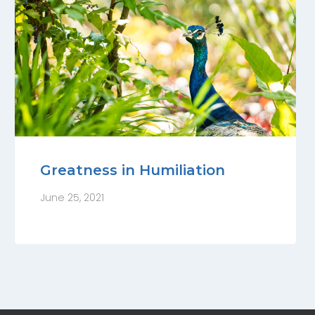
Greatness in Humiliation
June 25, 2021