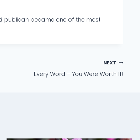
sed publican became one of the most
NEXT
Every Word – You Were Worth It!