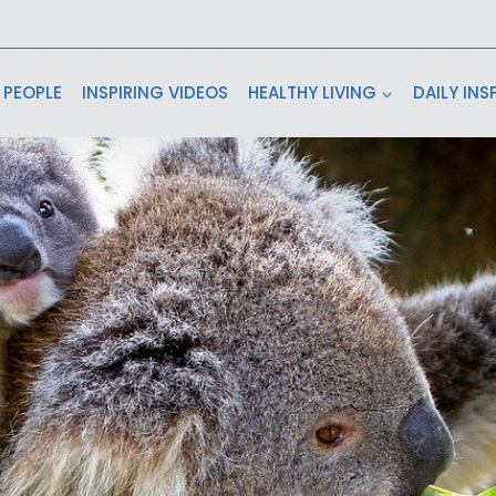
 PEOPLE
INSPIRING VIDEOS
HEALTHY LIVING
DAILY INS