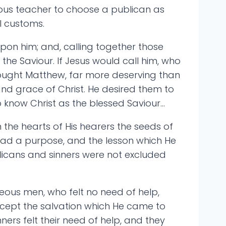
igious teacher to choose a publican as
l customs.
upon him; and, calling together those
the Saviour. If Jesus would call him, who
hought Matthew, far more deserving than
and grace of Christ. He desired them to
 know Christ as the blessed Saviour…
 the hearts of His hearers the seeds of
t had a purpose, and the lesson which He
licans and sinners were not excluded
teous men, who felt no need of help,
ccept the salvation which He came to
ers felt their need of help, and they