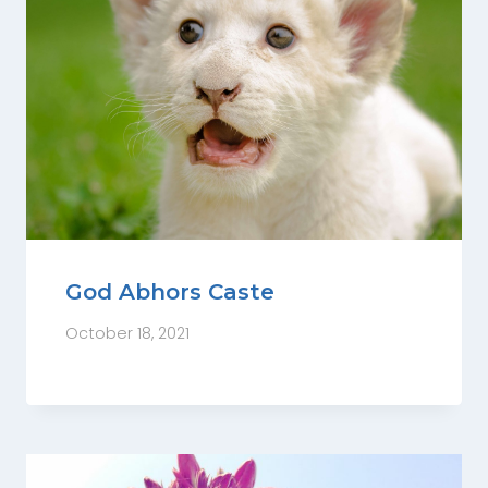
God Abhors Caste
October 18, 2021