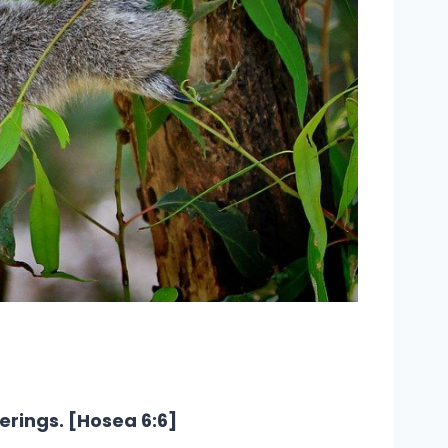
erings. [Hosea 6:6]