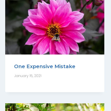
One Expensive Mistake
January 15, 2021