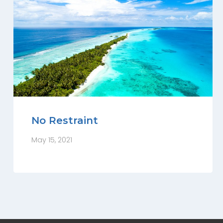
No Restraint
May 15, 2021