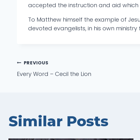
accepted the instruction and aid which 
To Matthew himself the example of Jesu
devoted evangelists, in his own ministry f
Post
PREVIOUS
Every Word – Cecil the Lion
navigation
Similar Posts