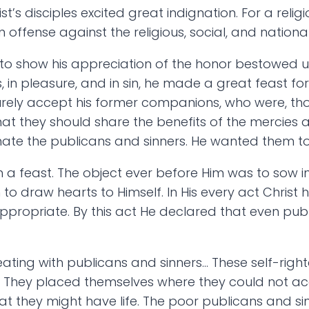
st’s disciples excited great indignation. For a rel
offense against the religious, social, and nationa
ed to show his appreciation of the honor bestowed 
 in pleasure, and in sin, he made a great feast for 
urely accept his former companions, who were, t
at they should share the benefits of the mercies 
hate the publicans and sinners. He wanted them to
h a feast. The object ever before Him was to sow in
 to draw hearts to Himself. In His every act Chris
ppropriate. By this act He declared that even pub
eating with publicans and sinners… These self-righ
t. They placed themselves where they could not a
 they might have life. The poor publicans and sinn