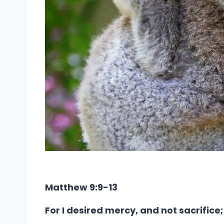
Matthew 9:9-13
For I desired mercy, and not sacrific