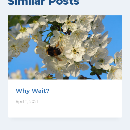
Similar Posts
Why Wait?
April 11, 2021