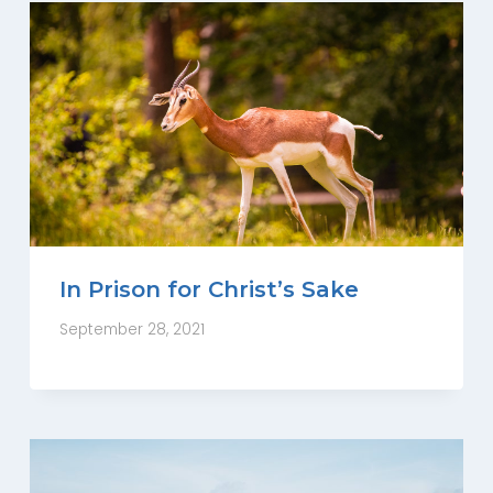
In Prison for Christ’s Sake
September 28, 2021