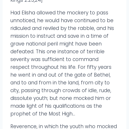
Had Elisha allowed the mockery to pass
unnoticed, he would have continued to be
ridiculed and reviled by the rabble, and his
mission to instruct and save in a time of
grave national peril might have been
defeated. This one instance of terrible
severity was sufficient to command
respect throughout his life. For fifty years
he went in and out of the gate of Bethel,
and to and from in the land, from city to
city, passing through crowds of idle, rude,
dissolute youth; but none mocked him or
made light of his qualifications as the
prophet of the Most High…
Reverence, in which the youth who mocked