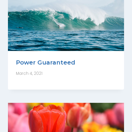
Power Guaranteed
March 4, 2021