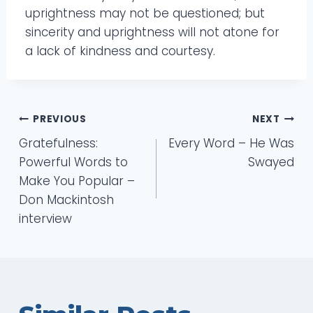
uprightness may not be questioned; but
sincerity and uprightness will not atone for
a lack of kindness and courtesy.
Post
PREVIOUS
NEXT
Gratefulness:
Every Word – He Was
navigation
Powerful Words to
Swayed
Make You Popular –
Don Mackintosh
interview