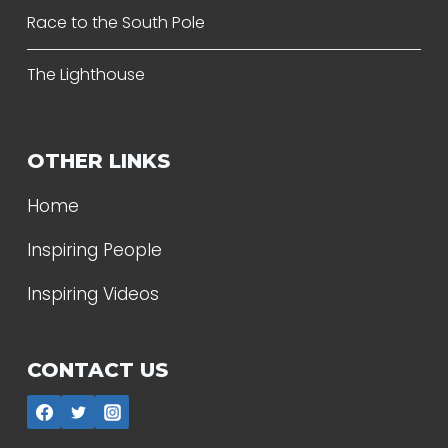
Race to the South Pole
The Lighthouse
OTHER LINKS
Home
Inspiring People
Inspiring Videos
CONTACT US