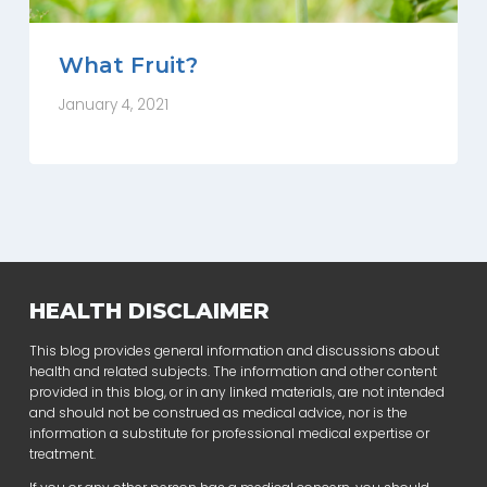
What Fruit?
January 4, 2021
HEALTH DISCLAIMER
This blog provides general information and discussions about
health and related subjects. The information and other content
provided in this blog, or in any linked materials, are not intended
and should not be construed as medical advice, nor is the
information a substitute for professional medical expertise or
treatment.