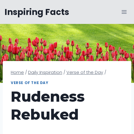
Skip
Inspiring Facts
to
content
Home
/
Daily Inspiration
/
Verse of the Day
/
VERSE OF THE DAY
Rudeness
Rebuked