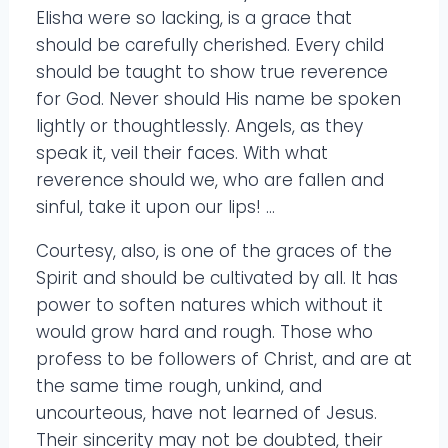
Elisha were so lacking, is a grace that
should be carefully cherished. Every child
should be taught to show true reverence
for God. Never should His name be spoken
lightly or thoughtlessly. Angels, as they
speak it, veil their faces. With what
reverence should we, who are fallen and
sinful, take it upon our lips! …
Courtesy, also, is one of the graces of the
Spirit and should be cultivated by all. It has
power to soften natures which without it
would grow hard and rough. Those who
profess to be followers of Christ, and are at
the same time rough, unkind, and
uncourteous, have not learned of Jesus.
Their sincerity may not be doubted, their