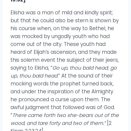
Elisha was a man of mild and kindly spirit;
but that he could also be stern is shown by
his course when, on the way to Bethel, he
was mocked by ungodly youth who had
come out of the city. These youth had
heard of Elijah’s ascension, and they made
this solemn event the subject of their jeers,
saying to Elisha, “
Go up, thou bald head; go
up, thou bald head
.” At the sound of their
mocking words the prophet turned back,
and under the inspiration of the Almighty
he pronounced a curse upon them. The
awful judgment that followed was of God.
“
There came forth two she-bears out of the
wood, and tare forty and two of them.”
[2
Kings 2:23,24]