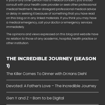
If you or any other person has a medical concern, you should
consult with your health care provider or seek other professional
medical treatment. Never disregard professional medical advice
or delay in seeking it because of something that you have read
on this blog or in any linked materials. If you think you may have
a medical emergency, call your doctor or emergency services
immediately.
The opinions and views expressed on this blog and website have
no relation to those of any academic, hospital, health practice or
other institution.
THE INCREDIBLE JOURNEY (SEASON
1)
The Killer Comes To Dinner with Dr.Hans Diehl
Devoted: A Father’s Love – The Incredible Journey
Gen Y and Z – Born to be Digital