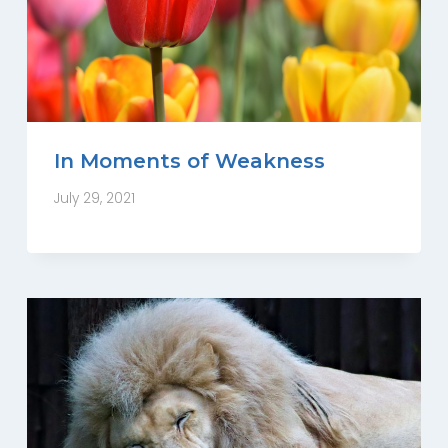
In Moments of Weakness
July 29, 2021