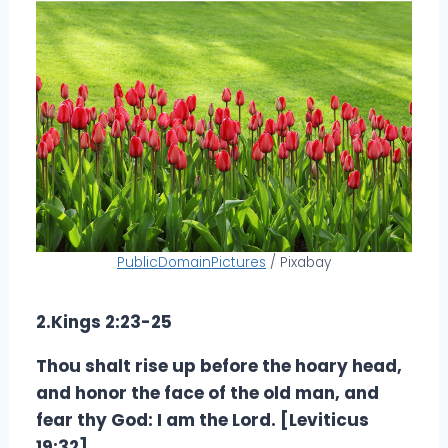
PublicDomainPictures
/ Pixabay
2.Kings 2:23-25
Thou shalt rise up before the hoary head,
and honor the face of the old man, and
fear thy God: I am the Lord. [Leviticus
19:32]