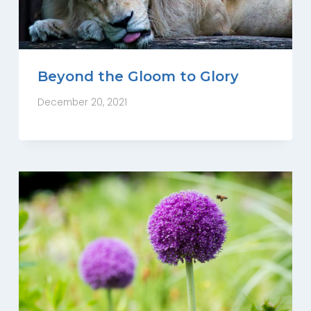
Beyond the Gloom to Glory
December 20, 2021