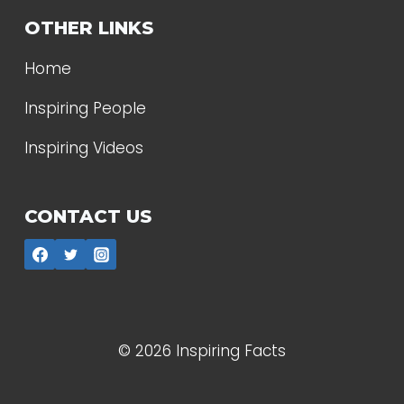
OTHER LINKS
Home
Inspiring People
Inspiring Videos
CONTACT US
© 2026 Inspiring Facts