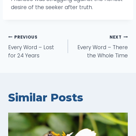
desire of the seeker after truth.
Post
PREVIOUS
NEXT
Every Word – Lost
Every Word – There
navigation
for 24 Years
the Whole Time
Similar Posts