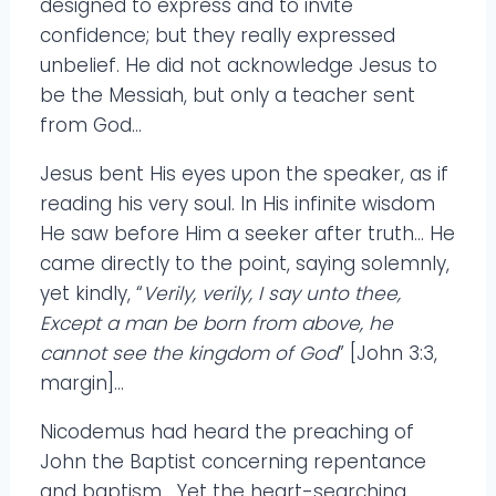
designed to express and to invite
confidence; but they really expressed
unbelief. He did not acknowledge Jesus to
be the Messiah, but only a teacher sent
from God…
Jesus bent His eyes upon the speaker, as if
reading his very soul. In His infinite wisdom
He saw before Him a seeker after truth… He
came directly to the point, saying solemnly,
yet kindly, “
Verily, verily, I say unto thee,
Except a man be born from above, he
cannot see the kingdom of God
” [John 3:3,
margin]…
Nicodemus had heard the preaching of
John the Baptist concerning repentance
and baptism… Yet the heart-searching