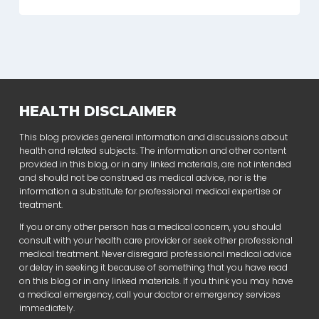
HEALTH DISCLAIMER
This blog provides general information and discussions about
health and related subjects. The information and other content
provided in this blog, or in any linked materials, are not intended
and should not be construed as medical advice, nor is the
information a substitute for professional medical expertise or
treatment.
If you or any other person has a medical concern, you should
consult with your health care provider or seek other professional
medical treatment. Never disregard professional medical advice
or delay in seeking it because of something that you have read
on this blog or in any linked materials. If you think you may have
a medical emergency, call your doctor or emergency services
immediately.