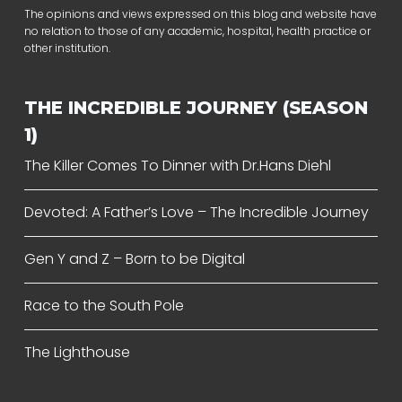
The opinions and views expressed on this blog and website have
no relation to those of any academic, hospital, health practice or
other institution.
THE INCREDIBLE JOURNEY (SEASON
1)
The Killer Comes To Dinner with Dr.Hans Diehl
Devoted: A Father’s Love – The Incredible Journey
Gen Y and Z – Born to be Digital
Race to the South Pole
The Lighthouse