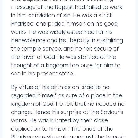
message of the Baptist had failed to work
in him conviction of sin. He was a strict
Pharisee, and prided himself on his good
works. He was widely esteemed for his
benevolence and his liberality in sustaining
the temple service, and he felt secure of
the favor of God. He was startled at the
thought of a kingdom too pure for him to
see in his present state…
By virtue of his birth as an Israelite he
regarded himself as sure of a place in the
kingdom of God. He felt that he needed no
change. Hence his surprise at the Saviour’s
words. He was irritated by their close
application to himself. The pride of the
Pharisee was struggling against the honest