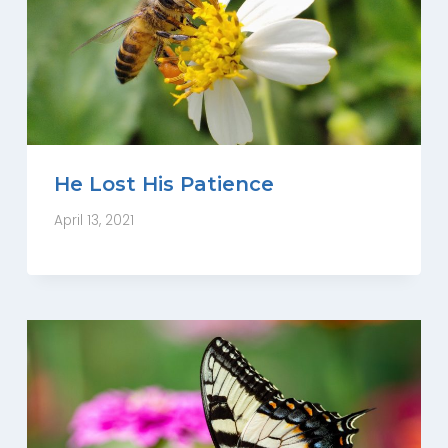
He Lost His Patience
April 13, 2021