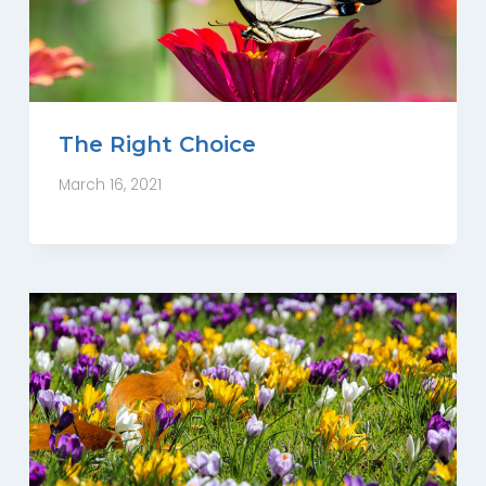
The Right Choice
March 16, 2021