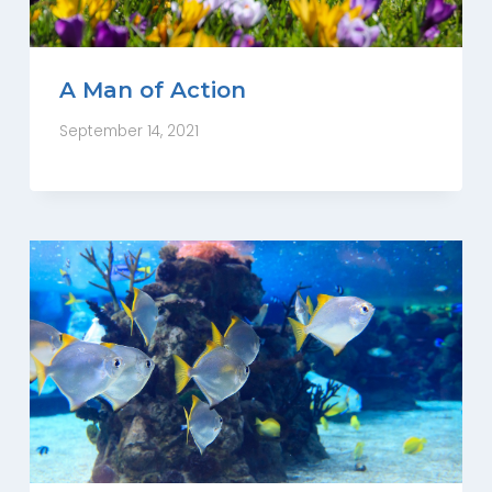
A Man of Action
September 14, 2021