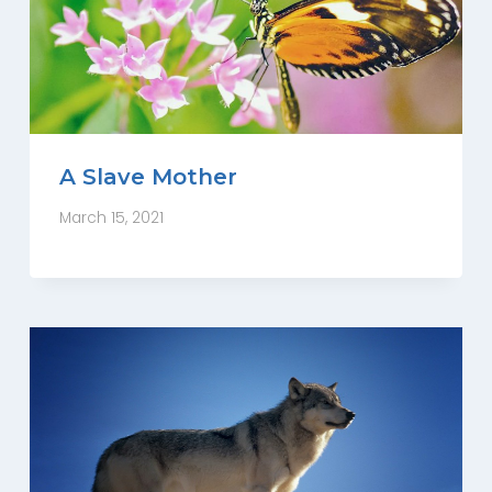
A Slave Mother
March 15, 2021