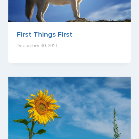
First Things First
December 30, 2021