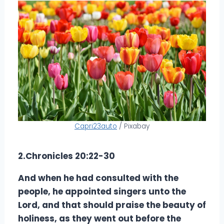
Capri23auto
/ Pixabay
2.Chronicles 20:22-30
And when he had consulted with the
people, he appointed singers unto the
Lord, and that should praise the beauty of
holiness, as they went out before the