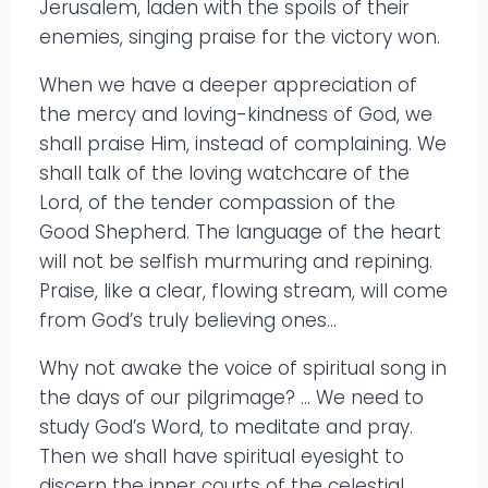
Jerusalem, laden with the spoils of their
enemies, singing praise for the victory won.
When we have a deeper appreciation of
the mercy and loving-kindness of God, we
shall praise Him, instead of complaining. We
shall talk of the loving watchcare of the
Lord, of the tender compassion of the
Good Shepherd. The language of the heart
will not be selfish murmuring and repining.
Praise, like a clear, flowing stream, will come
from God’s truly believing ones…
Why not awake the voice of spiritual song in
the days of our pilgrimage? … We need to
study God’s Word, to meditate and pray.
Then we shall have spiritual eyesight to
discern the inner courts of the celestial