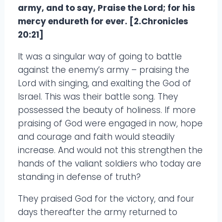
army, and to say, Praise the Lord; for his
mercy endureth for ever. [2.Chronicles
20:21]
It was a singular way of going to battle
against the enemy’s army – praising the
Lord with singing, and exalting the God of
Israel. This was their battle song. They
possessed the beauty of holiness. If more
praising of God were engaged in now, hope
and courage and faith would steadily
increase. And would not this strengthen the
hands of the valiant soldiers who today are
standing in defense of truth?
They praised God for the victory, and four
days thereafter the army returned to