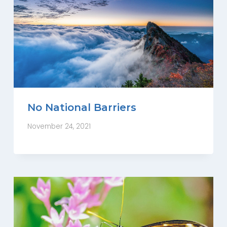
No National Barriers
November 24, 2021