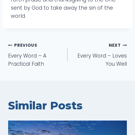
sent by God to take away the sin of the
world.
Post
PREVIOUS
NEXT
Every Word – A
Every Word – Loves
navigation
Practical Faith
You Well
Similar Posts