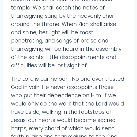
temple. We shall catch the notes of
thanksgiving sung by the heavenly choir
around the throne. When Zion shall arise
and shine, her light will be most
penetrating, and songs of praise and
thanksgiving will be heard in the assembly
of the saints. Little disappointments and
difficulties will be lost sight of.
The Lord is our helper… No one ever trusted
God in vain. He never disappoints those
who put their dependence on Him. If we
would only do the work that the Lord would
have us do, walking in the footsteps of
Jesus, our hearts would become sacred
harps, every chord of which would send
forth praise and thanksgiving to the One