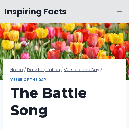
Skip
Inspiring Facts
to
content
Home
/
Daily Inspiration
/
Verse of the Day
/
VERSE OF THE DAY
The Battle
Song