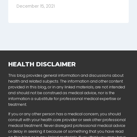
December 15, 2021
HEALTH DISCLAIMER
This blog provides general information and discussions about
health and related subjects. The information and other content
provided in this blog, or in any linked materials, are not intended
and should not be construed as medical advice, nor is the
information a substitute for professional medical expertise or
treatment.
If you or any other person has a medical concern, you should
consult with your health care provider or seek other professional
medical treatment. Never disregard professional medical advice
or delay in seeking it because of something that you have read