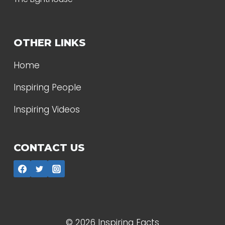
OTHER LINKS
Home
Inspiring People
Inspiring Videos
CONTACT US
© 2026 Inspiring Facts