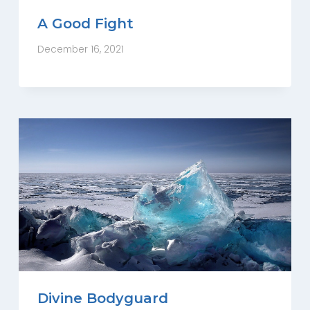
A Good Fight
December 16, 2021
Divine Bodyguard