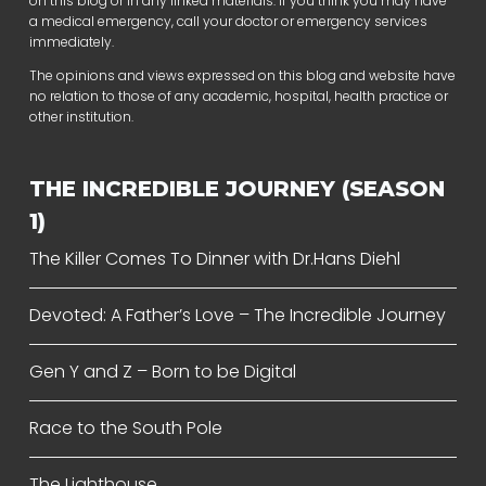
on this blog or in any linked materials. If you think you may have
a medical emergency, call your doctor or emergency services
immediately.
The opinions and views expressed on this blog and website have
no relation to those of any academic, hospital, health practice or
other institution.
THE INCREDIBLE JOURNEY (SEASON
1)
The Killer Comes To Dinner with Dr.Hans Diehl
Devoted: A Father’s Love – The Incredible Journey
Gen Y and Z – Born to be Digital
Race to the South Pole
The Lighthouse