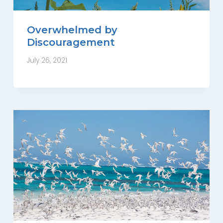
Overwhelmed by
Discouragement
July 26, 2021