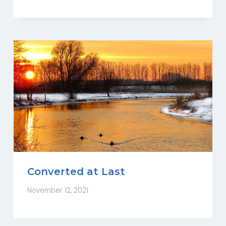
Converted at Last
November 12, 2021