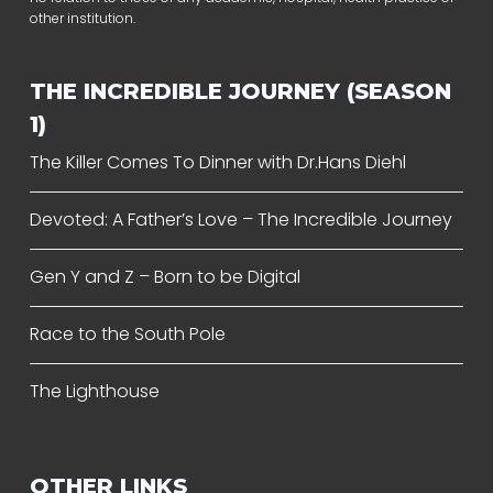
other institution.
THE INCREDIBLE JOURNEY (SEASON
1)
The Killer Comes To Dinner with Dr.Hans Diehl
Devoted: A Father’s Love – The Incredible Journey
Gen Y and Z – Born to be Digital
Race to the South Pole
The Lighthouse
OTHER LINKS