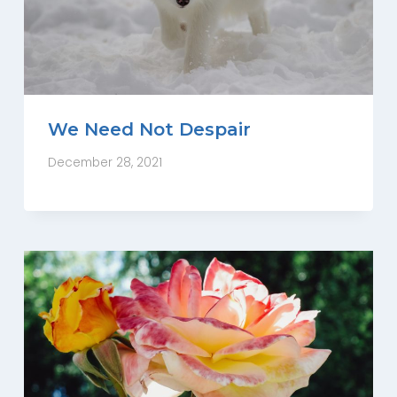
We Need Not Despair
December 28, 2021