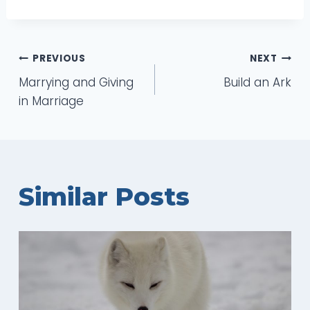
Post
PREVIOUS
NEXT
Marrying and Giving
Build an Ark
navigation
in Marriage
Similar Posts