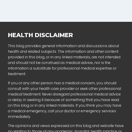
HEALTH DISCLAIMER
This blog provides general information and discussions about
health and related subjects. The information and other content
provided in this blog, or in any linked materials, are not intended
and should not be construed as medical advice, nor is the
information a substitute for professional medical expertise or
treatment.
If you or any other person has a medical concern, you should
consult with your health care provider or seek other professional
medical treatment. Never disregard professional medical advice
or delay in seeking it because of something that you have read
on this blog or in any linked materials. If you think you may have
a medical emergency, call your doctor or emergency services
immediately.
The opinions and views expressed on this blog and website have
no relation to those of any academic, hospital, health practice or