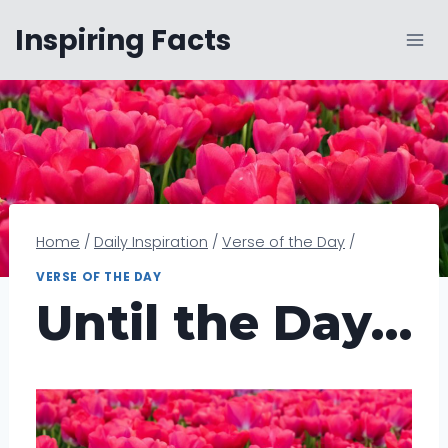
Skip
Inspiring Facts
to
content
Home
/
Daily Inspiration
/
Verse of the Day
/
VERSE OF THE DAY
Until the Day…