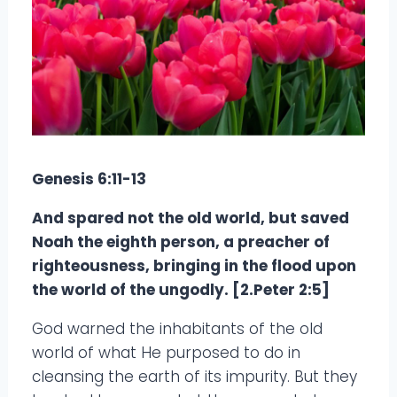
Genesis 6:11-13
And spared not the old world, but saved
Noah the eighth person, a preacher of
righteousness, bringing in the flood upon
the world of the ungodly. [2.Peter 2:5]
God warned the inhabitants of the old
world of what He purposed to do in
cleansing the earth of its impurity. But they