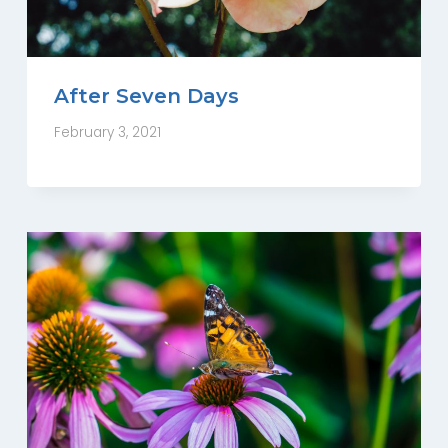
After Seven Days
February 3, 2021