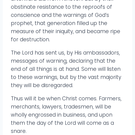
obstinate resistance to the reproofs of
conscience and the warnings of God’s
prophet, that generation filled up the
measure of their iniquity, and became ripe
for destruction.
The Lord has sent us, by His ambassadors,
messages of warning, declaring that the
end of all things is at hand. Some will listen
to these warnings, but by the vast majority
they will be disregarded.
Thus will it be when Christ comes. Farmers,
merchants, lawyers, tradesmen, will be
wholly engrossed in business, and upon
them the day of the Lord will come as a
snare.