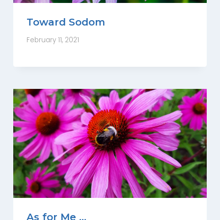
Toward Sodom
February 11, 2021
As for Me …