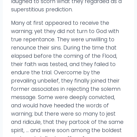
laughed to scorn what they regarded as a
superstitious prediction.
Many at first appeared to receive the
warning; yet they did not turn to God with
true repentance. They were unwilling to
renounce their sins. During the time that
elapsed before the coming of the Flood,
their faith was tested, and they failed to
endure the trial. Overcome by the
prevailing unbelief, they finally joined their
former associates in rejecting the solemn
message. Some were deeply convicted,
and would have heeded the words of
warning; but there were so many to jest
and ridicule, that they partook of the same
spirit, … and were soon among the boldest