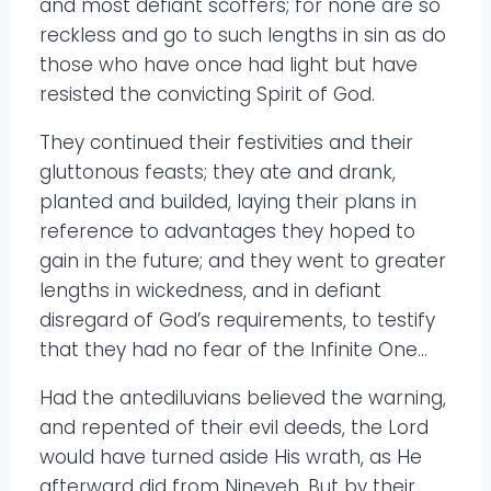
and most defiant scoffers; for none are so
reckless and go to such lengths in sin as do
those who have once had light but have
resisted the convicting Spirit of God.
They continued their festivities and their
gluttonous feasts; they ate and drank,
planted and builded, laying their plans in
reference to advantages they hoped to
gain in the future; and they went to greater
lengths in wickedness, and in defiant
disregard of God’s requirements, to testify
that they had no fear of the Infinite One…
Had the antediluvians believed the warning,
and repented of their evil deeds, the Lord
would have turned aside His wrath, as He
afterward did from Nineveh. But by their