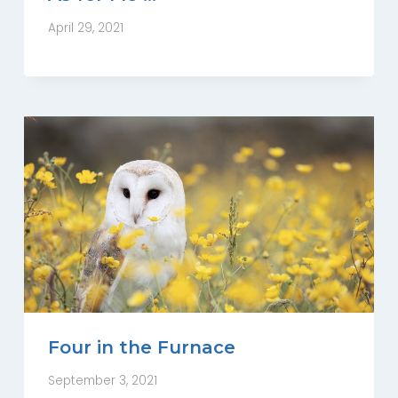
April 29, 2021
Four in the Furnace
September 3, 2021