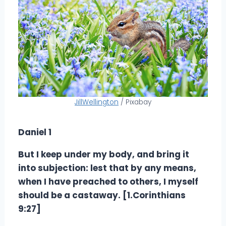
JillWellington
/ Pixabay
Daniel 1
But I keep under my body, and bring it
into subjection: lest that by any means,
when I have preached to others, I myself
should be a castaway. [1.Corinthians
9:27]