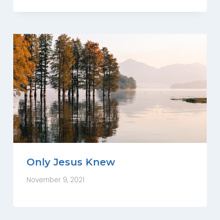
Only Jesus Knew
November 9, 2021