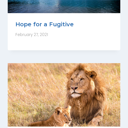
Hope for a Fugitive
February 27, 2021