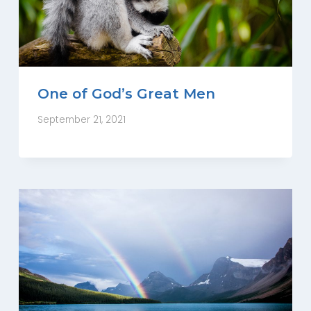
One of God’s Great Men
September 21, 2021