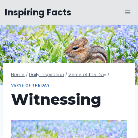
Skip
Inspiring Facts
to
content
Home
/
Daily Inspiration
/
Verse of the Day
/
VERSE OF THE DAY
Witnessing