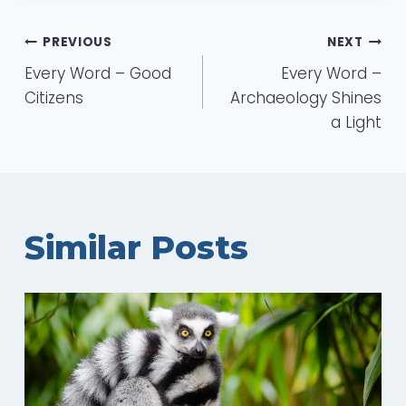
Post
PREVIOUS
NEXT
Every Word – Good
Every Word –
navigation
Citizens
Archaeology Shines
a Light
Similar Posts