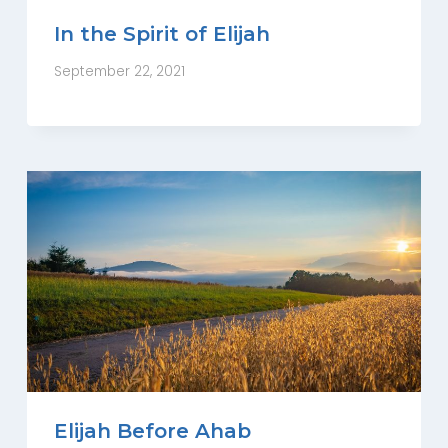
In the Spirit of Elijah
September 22, 2021
Elijah Before Ahab