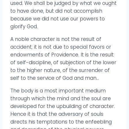
used. We shall be judged by what we ought
to have done, but did not accomplish
because we did not use our powers to
glorify God.
A noble character is not the result of
accident; it is not due to special favors or
endowments of Providence. It is the result
of self-discipline, of subjection of the lower
to the higher nature, of the surrender of
self to the service of God and man…
The body is a most important medium
through which the mind and the soul are
developed for the upbuilding of character.
Hence it is that the adversary of souls
directs his temptations to the enfeebling