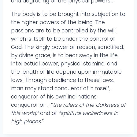
and degrading of the physical powers…
The body is to be brought into subjection to
the higher powers of the being. The
passions are to be controlled by the will,
which is itself to be under the control of
God. The kingly power of reason, sanctified,
by divine grace, is to bear sway in the life.
Intellectual power, physical stamina, and
the length of life depend upon immutable
laws. Through obedience to these laws,
man may stand conqueror of himself,
conqueror of his own inclinations,
conqueror of … “
the rulers of the darkness of
this world,”
and of
“spiritual wickedness in
high places
.”