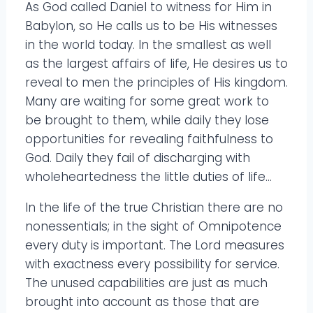
As God called Daniel to witness for Him in
Babylon, so He calls us to be His witnesses
in the world today. In the smallest as well
as the largest affairs of life, He desires us to
reveal to men the principles of His kingdom.
Many are waiting for some great work to
be brought to them, while daily they lose
opportunities for revealing faithfulness to
God. Daily they fail of discharging with
wholeheartedness the little duties of life…
In the life of the true Christian there are no
nonessentials; in the sight of Omnipotence
every duty is important. The Lord measures
with exactness every possibility for service.
The unused capabilities are just as much
brought into account as those that are