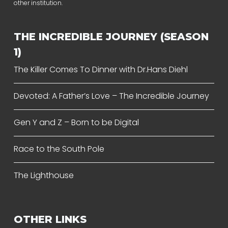
other institution.
THE INCREDIBLE JOURNEY (SEASON
1)
The Killer Comes To Dinner with Dr.Hans Diehl
Devoted: A Father’s Love – The Incredible Journey
Gen Y and Z – Born to be Digital
Race to the South Pole
The Lighthouse
OTHER LINKS