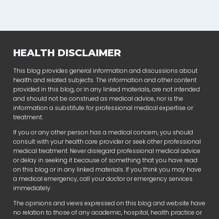
HEALTH DISCLAIMER
This blog provides general information and discussions about
health and related subjects. The information and other content
provided in this blog, or in any linked materials, are not intended
and should not be construed as medical advice, nor is the
information a substitute for professional medical expertise or
treatment.
If you or any other person has a medical concern, you should
consult with your health care provider or seek other professional
medical treatment. Never disregard professional medical advice
or delay in seeking it because of something that you have read
on this blog or in any linked materials. If you think you may have
a medical emergency, call your doctor or emergency services
immediately.
The opinions and views expressed on this blog and website have
no relation to those of any academic, hospital, health practice or