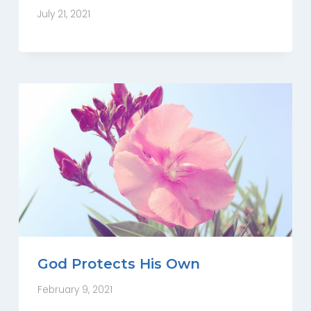
July 21, 2021
God Protects His Own
February 9, 2021