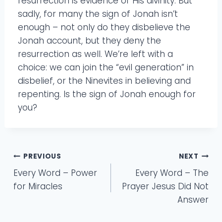
resurrection is evidence of His divinity. But
sadly, for many the sign of Jonah isn’t
enough – not only do they disbelieve the
Jonah account, but they deny the
resurrection as well. We’re left with a
choice: we can join the “evil generation” in
disbelief, or the Ninevites in believing and
repenting. Is the sign of Jonah enough for
you?
Post
PREVIOUS
NEXT
Every Word – Power
Every Word – The
navigation
for Miracles
Prayer Jesus Did Not
Answer