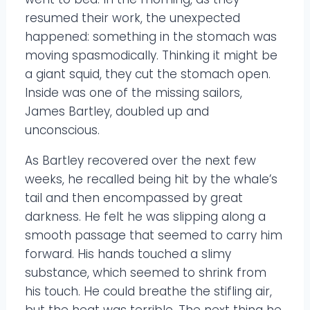
resumed their work, the unexpected
happened: something in the stomach was
moving spasmodically. Thinking it might be
a giant squid, they cut the stomach open.
Inside was one of the missing sailors,
James Bartley, doubled up and
unconscious.
As Bartley recovered over the next few
weeks, he recalled being hit by the whale’s
tail and then encompassed by great
darkness. He felt he was slipping along a
smooth passage that seemed to carry him
forward. His hands touched a slimy
substance, which seemed to shrink from
his touch. He could breathe the stifling air,