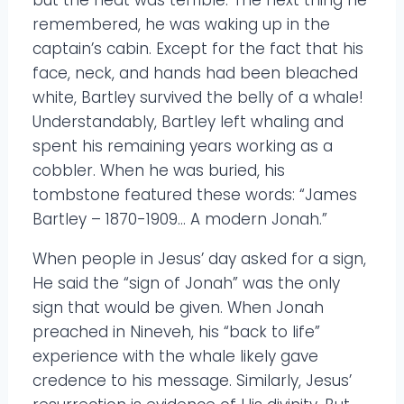
but the heat was terrible. The next thing he
remembered, he was waking up in the
captain’s cabin. Except for the fact that his
face, neck, and hands had been bleached
white, Bartley survived the belly of a whale!
Understandably, Bartley left whaling and
spent his remaining years working as a
cobbler. When he was buried, his
tombstone featured these words: “James
Bartley – 1870-1909… A modern Jonah.”
When people in Jesus’ day asked for a sign,
He said the “sign of Jonah” was the only
sign that would be given. When Jonah
preached in Nineveh, his “back to life”
experience with the whale likely gave
credence to his message. Similarly, Jesus’