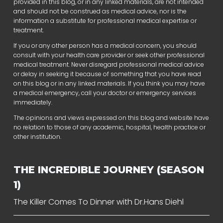
provided in this blog, or in any linked materials, are not intended
and should not be construed as medical advice, nor is the
information a substitute for professional medical expertise or
treatment.
If you or any other person has a medical concern, you should
consult with your health care provider or seek other professional
medical treatment. Never disregard professional medical advice
or delay in seeking it because of something that you have read
on this blog or in any linked materials. If you think you may have
a medical emergency, call your doctor or emergency services
immediately.
The opinions and views expressed on this blog and website have
no relation to those of any academic, hospital, health practice or
other institution.
THE INCREDIBLE JOURNEY (SEASON
1)
The Killer Comes To Dinner with Dr.Hans Diehl