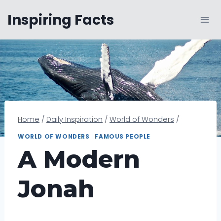
Skip
Inspiring Facts
to
content
Home
/
Daily Inspiration
/
World of Wonders
/
WORLD OF WONDERS
|
FAMOUS PEOPLE
A Modern
Jonah