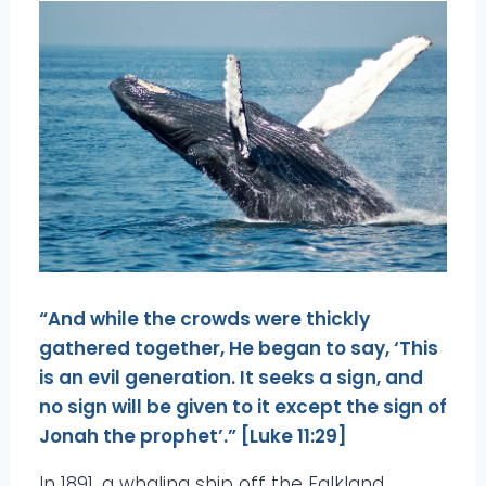
“And while the crowds were thickly
gathered together, He began to say, ‘This
is an evil generation. It seeks a sign, and
no sign will be given to it except the sign of
Jonah the prophet’.” [Luke 11:29]
In 1891, a whaling ship off the Falkland