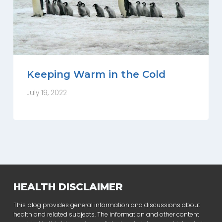
Keeping Warm in the Cold
July 19, 2022
HEALTH DISCLAIMER
This blog provides general information and discussions about
health and related subjects. The information and other content