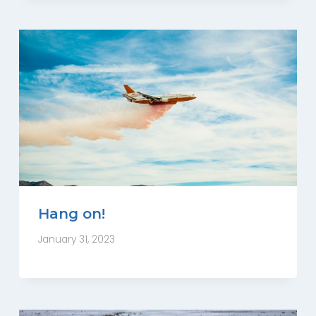
Hang on!
January 31, 2023