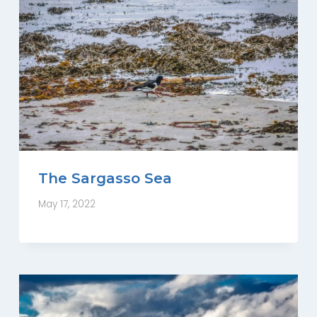
The Sargasso Sea
May 17, 2022