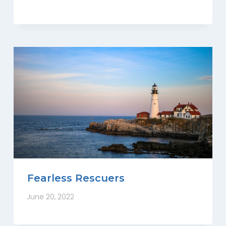
Fearless Rescuers
June 20, 2022