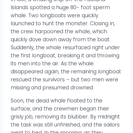
Islands spotted a huge 80- foot sperm
whale. Two longboats were quickly
launched to hunt the monster. Closing in,
the crew harpooned the whale, which
quickly dove down away from the boat.
Suddenly, the whale resurfaced right under
the first longboat, breaking it and throwing
its men into the air. As the whale
disappeared again, the remaining longboat
rescued the survivors – but two men were
missing and presumed drowned.
Soon, the dead whale floated to the
surface, and the crewmen began their
grisly job, removing its blubber. By midnight
the task was still unfinished, and the sailors
went to bed. In the morning, as they