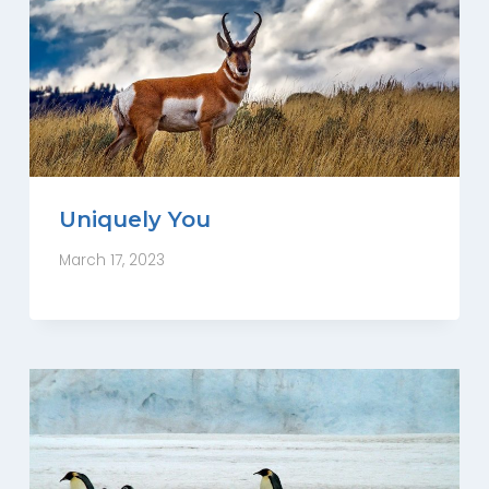
Uniquely You
March 17, 2023