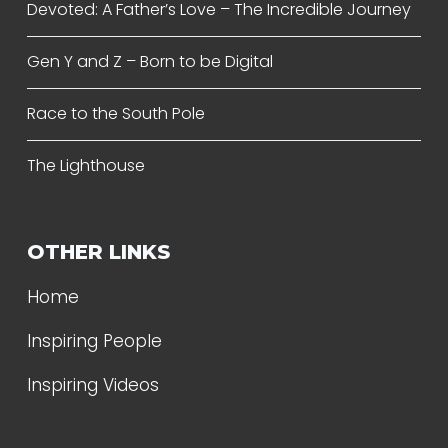
Devoted: A Father’s Love – The Incredible Journey
Gen Y and Z – Born to be Digital
Race to the South Pole
The Lighthouse
OTHER LINKS
Home
Inspiring People
Inspiring Videos