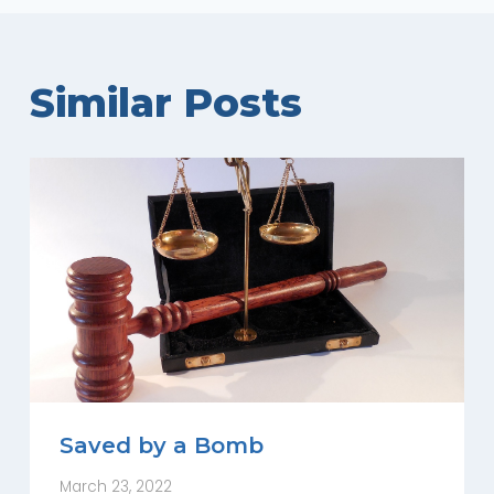
Similar Posts
Saved by a Bomb
March 23, 2022