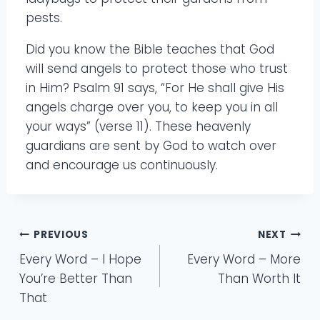
pests.
Did you know the Bible teaches that God
will send angels to protect those who trust
in Him? Psalm 91 says, “For He shall give His
angels charge over you, to keep you in all
your ways” (verse 11). These heavenly
guardians are sent by God to watch over
and encourage us continuously.
Post
PREVIOUS
NEXT
Every Word – I Hope
Every Word – More
navigation
You’re Better Than
Than Worth It
That