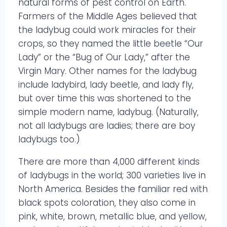
natural forms of pest control on Earth.
Farmers of the Middle Ages believed that
the ladybug could work miracles for their
crops, so they named the little beetle “Our
Lady” or the “Bug of Our Lady,” after the
Virgin Mary. Other names for the ladybug
include ladybird, lady beetle, and lady fly,
but over time this was shortened to the
simple modern name, ladybug. (Naturally,
not all ladybugs are ladies; there are boy
ladybugs too.)
There are more than 4,000 different kinds
of ladybugs in the world; 300 varieties live in
North America. Besides the familiar red with
black spots coloration, they also come in
pink, white, brown, metallic blue, and yellow,