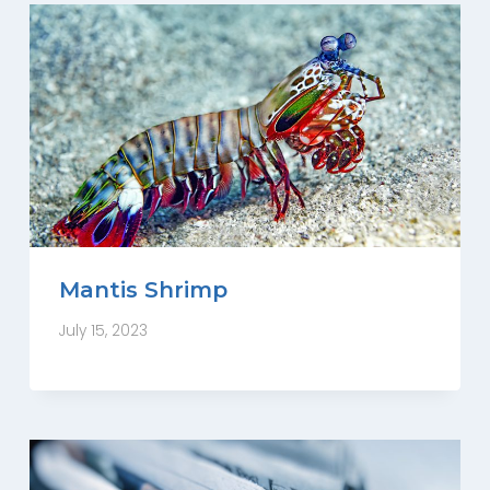
Mantis Shrimp
July 15, 2023