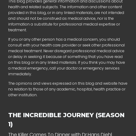
This blog provides general information and discussions about
health and related subjects. The information and other content
provided in this blog, or in any linked materials, are not intended
and should not be construed as medical advice, nor is the
information a substitute for professional medical expertise or
treatment.
If you or any other person has a medical concern, you should
consult with your health care provider or seek other professional
medical treatment. Never disregard professional medical advice
or delay in seeking it because of something that you have read
on this blog or in any linked materials. If you think you may have
a medical emergency, call your doctor or emergency services
immediately.
The opinions and views expressed on this blog and website have
no relation to those of any academic, hospital, health practice or
other institution.
THE INCREDIBLE JOURNEY (SEASON
1)
The Killer Comes To Dinner with Dr.Hans Diehl