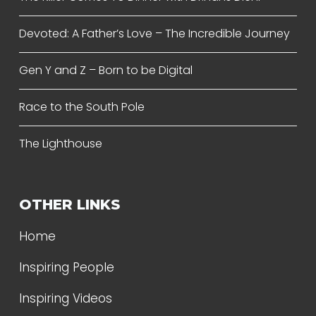
Devoted: A Father’s Love – The Incredible Journey
Gen Y and Z – Born to be Digital
Race to the South Pole
The Lighthouse
OTHER LINKS
Home
Inspiring People
Inspiring Videos