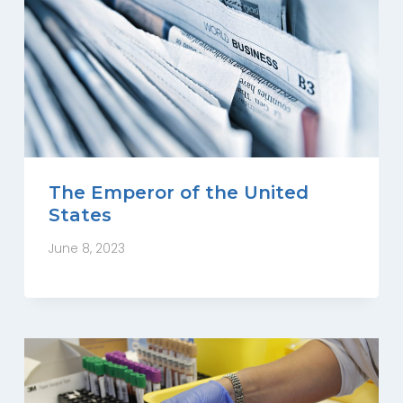
The Emperor of the United
States
June 8, 2023