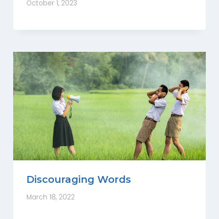
October 1, 2023
Discouraging Words
March 18, 2022