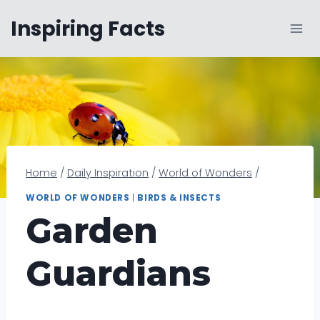
Skip
Inspiring Facts
to
content
Home
/
Daily Inspiration
/
World of Wonders
/
WORLD OF WONDERS
|
BIRDS & INSECTS
Garden
Guardians