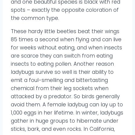
and one beautiful species is black with red
spots – exactly the opposite coloration of
the common type.
These hardy little beetles beat their wings
85 times a second when flying and can live
for weeks without eating, and when insects
are scarce they can switch from eating
insects to eating pollen. Another reason
ladybugs survive so well is their ability to
emit a foul-smelling and bittertasting
chemical from their leg sockets when
attacked by a predator. So birds generally
avoid them. A female ladybug can lay up to
1,000 eggs in her lifetime. In winter, ladybugs
gather in huge groups to hibernate under
sticks, bark, and even rocks. In California,