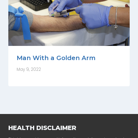
Man With a Golden Arm
May 9, 2022
HEALTH DISCLAIMER