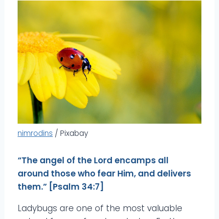
nimrodins
/ Pixabay
“The angel of the Lord encamps all
around those who fear Him, and delivers
them.” [Psalm 34:7]
Ladybugs are one of the most valuable