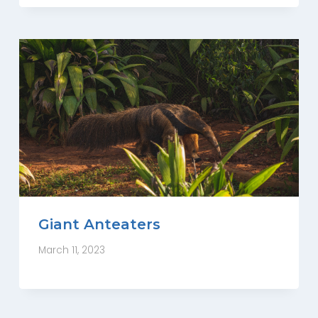
Giant Anteaters
March 11, 2023