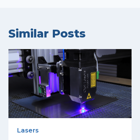
Similar Posts
Lasers