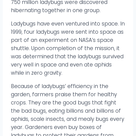
750 million ladybugs were discovered
hibernating together in one group.
Ladybugs have even ventured into space. In
1999, four ladybugs were sent into space as
part of an experiment on NASA’s space
shuttle. Upon completion of the mission, it
was determined that the ladybugs survived
very well in space and even ate aphids
while in zero gravity.
Because of ladybugs’ efficiency in the
garden, farmers praise them for healthy
crops. They are the good bugs that fight
the bad bugs, eating billions and billions of
aphids, scale insects, and mealy bugs every
year. Gardeners even buy boxes of
ladybugs to protect their gardens from