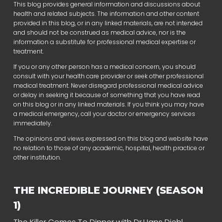
This blog provides general information and discussions about
health and related subjects. The information and other content
provided in this blog, or in any linked materials, are not intended
and should not be construed as medical advice, nor is the
information a substitute for professional medical expertise or
treatment.
If you or any other person has a medical concern, you should
consult with your health care provider or seek other professional
medical treatment. Never disregard professional medical advice
or delay in seeking it because of something that you have read
on this blog or in any linked materials. If you think you may have
a medical emergency, call your doctor or emergency services
immediately.
The opinions and views expressed on this blog and website have
no relation to those of any academic, hospital, health practice or
other institution.
THE INCREDIBLE JOURNEY (SEASON
1)