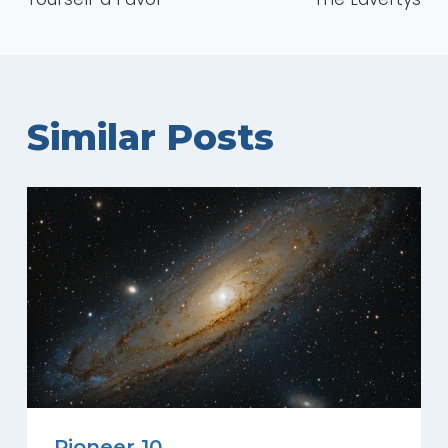
Similar Posts
Pioneer 10