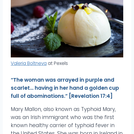
Valeria Boltneva
at Pexels
“The woman was arrayed in purple and
scarlet… having in her hand a golden cup
full of abominations.” [Revelation 17:4]
Mary Mallon, also known as Typhoid Mary,
was an Irish immigrant who was the first
known healthy carrier of typhoid fever in
the United States. She was born in Ireland in