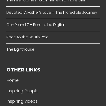
The Killer Comes To Dinner with Dr.Hans Diehl
Devoted: A Father’s Love – The Incredible Journey
Gen Y and Z – Born to be Digital
Race to the South Pole
The Lighthouse
OTHER LINKS
Home
Inspiring People
Inspiring Videos