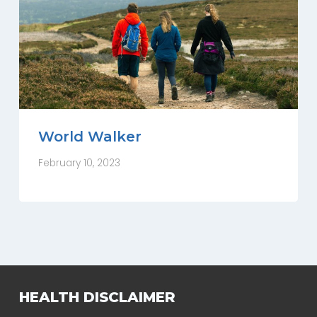
World Walker
February 10, 2023
HEALTH DISCLAIMER