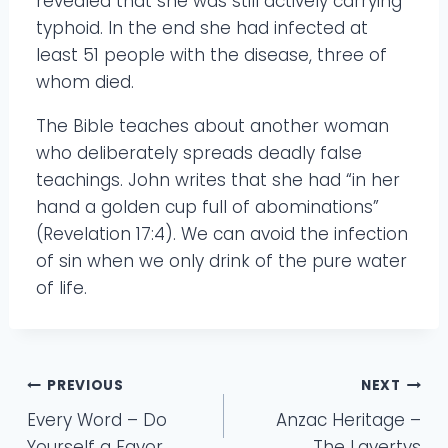
revealed that she was still actively carrying
typhoid. In the end she had infected at
least 51 people with the disease, three of
whom died.
The Bible teaches about another woman
who deliberately spreads deadly false
teachings. John writes that she had “in her
hand a golden cup full of abominations”
(Revelation 17:4). We can avoid the infection
of sin when we only drink of the pure water
of life.
Post
PREVIOUS
NEXT
Every Word – Do
Anzac Heritage –
navigation
Yourself a Favor
The Lavertys