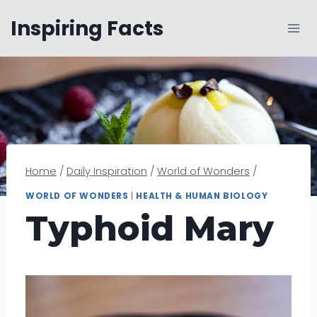
Skip
Inspiring Facts
to
content
Home
/
Daily Inspiration
/
World of Wonders
/
WORLD OF WONDERS
|
HEALTH & HUMAN BIOLOGY
Typhoid Mary