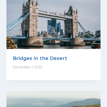
Bridges in the Desert
December 7, 2022