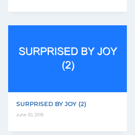
SURPRISED BY JOY (2)
June 30, 2019