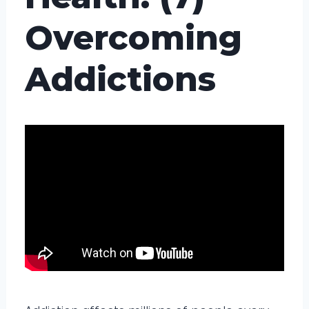
Overcoming
Addictions