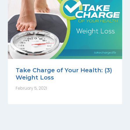
Take Charge of Your Health: (3)
Weight Loss
February 5, 2021