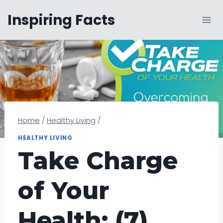
Skip
Inspiring Facts
to
content
Home
/
Healthy Living
/
HEALTHY LIVING
Take Charge
of Your
Health: (7)