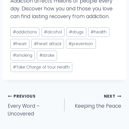
Addiction affects millions of people every
day. Discover how you and those you love
can find lasting recovery from addiction.
Post
#
addictions
#
alcohol
#
drugs
#
health
Tags:
#
heart
#
heart attack
#
prevention
#
smoking
#
stroke
#
Take Charge of Your Health
Post
PREVIOUS
NEXT
Every Word –
Keeping the Peace
navigation
Uncovered