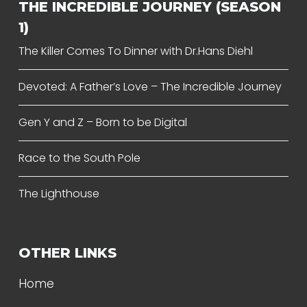
THE INCREDIBLE JOURNEY (SEASON
1)
The Killer Comes To Dinner with Dr.Hans Diehl
Devoted: A Father’s Love – The Incredible Journey
Gen Y and Z – Born to be Digital
Race to the South Pole
The Lighthouse
OTHER LINKS
Home