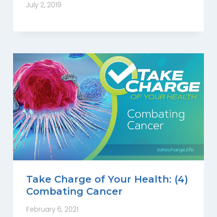
July 2, 2019
Take Charge of Your Health: (4)
Combating Cancer
February 6, 2021