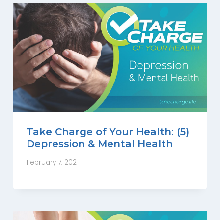
Take Charge of Your Health: (5)
Depression & Mental Health
February 7, 2021