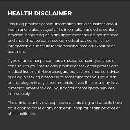
HEALTH DISCLAIMER
This blog provides general information and discussions about
health and related subjects. The information and other content
provided in this blog, or in any linked materials, are not intended
and should not be construed as medical advice, nor is the
information a substitute for professional medical expertise or
treatment.
If you or any other person has a medical concern, you should
consult with your health care provider or seek other professional
medical treatment. Never disregard professional medical advice
or delay in seeking it because of something that you have read
on this blog or in any linked materials. If you think you may have
a medical emergency, call your doctor or emergency services
immediately.
The opinions and views expressed on this blog and website have
no relation to those of any academic, hospital, health practice or
other institution.