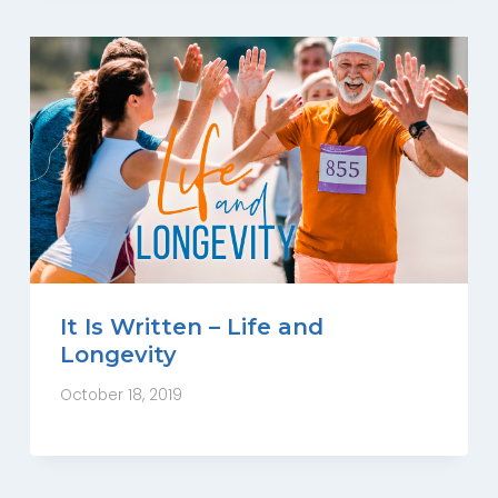
It Is Written – Life and
Longevity
October 18, 2019