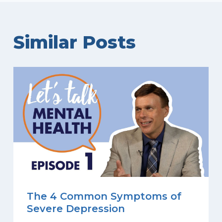
Similar Posts
The 4 Common Symptoms of
Severe Depression