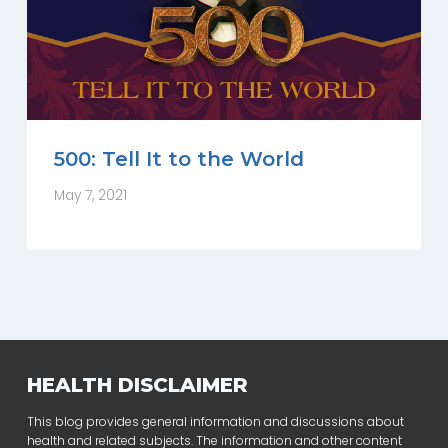
500: Tell It to the World
May 7, 2021
HEALTH DISCLAIMER
This blog provides general information and discussions about
health and related subjects. The information and other content