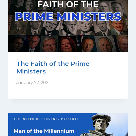
The Faith of the Prime
Ministers
January 22, 2021