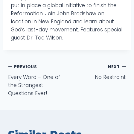
put in place a global initiative to finish the
Reformation. Join John Bradshaw on
location in New England and learn about
God’s last-day movement. Features special
guest Dr. Ted Wilson.
Post
PREVIOUS
NEXT
Every Word – One of
No Restraint
navigation
the Strangest
Questions Ever!