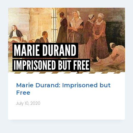
Marie Durand: Imprisoned but
Free
July 10, 2020