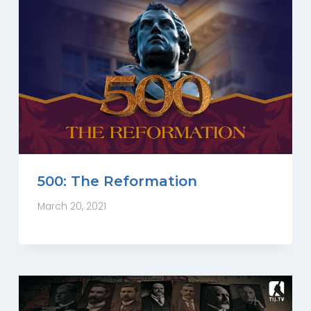
500: The Reformation
March 20, 2021