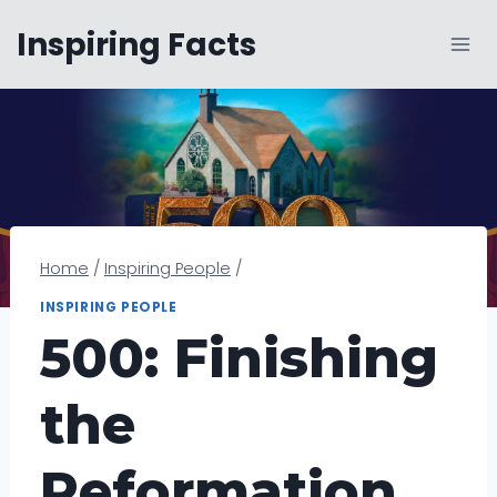
Skip
Inspiring Facts
to
content
Home
/
Inspiring People
/
INSPIRING PEOPLE
500: Finishing
the
Reformation