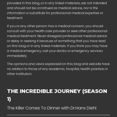
provided in this blog, or in any linked materials, are not intended
and should not be construed as medical advice, nor is the
information a substitute for professional medical expertise or
treatment.
If you or any other person has a medical concern, you should
consult with your health care provider or seek other professional
medical treatment. Never disregard professional medical advice
or delay in seeking it because of something that you have read
on this blog or in any linked materials. If you think you may have
a medical emergency, call your doctor or emergency services
immediately.
The opinions and views expressed on this blog and website have
no relation to those of any academic, hospital, health practice or
other institution.
THE INCREDIBLE JOURNEY (SEASON
1)
The Killer Comes To Dinner with Dr.Hans Diehl