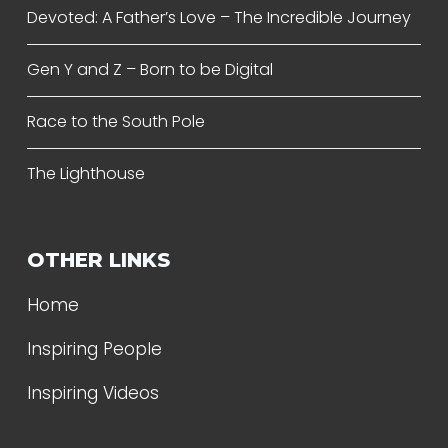
Devoted: A Father’s Love – The Incredible Journey
Gen Y and Z – Born to be Digital
Race to the South Pole
The Lighthouse
OTHER LINKS
Home
Inspiring People
Inspiring Videos