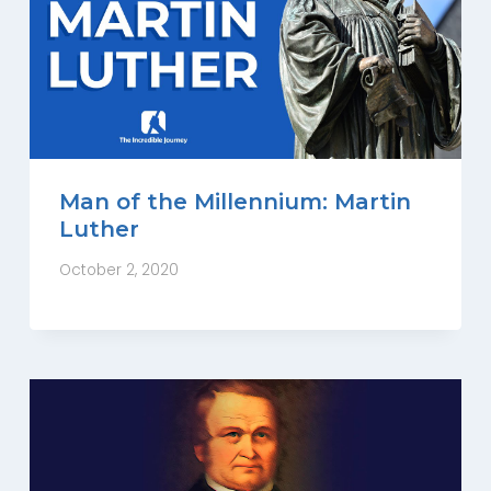
Man of the Millennium: Martin
Luther
October 2, 2020