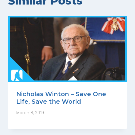
Similar Posts
Nicholas Winton – Save One
Life, Save the World
March 8, 2019