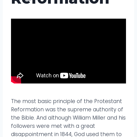
The most basic principle of the Protestant
Reformation was the supreme authority of
the Bible. And although William Miller and his
followers were met with a great
disappointment in 1844, God used them to