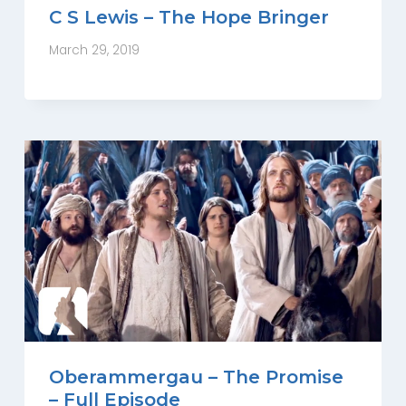
C S Lewis – The Hope Bringer
March 29, 2019
Oberammergau – The Promise
– Full Episode