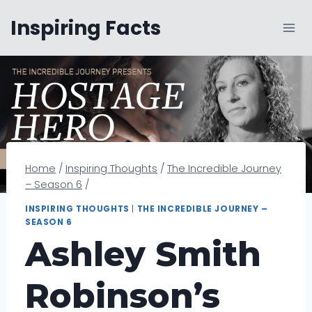
Skip
Inspiring Facts
to
content
Home
/
Inspiring Thoughts
/
The Incredible Journey
– Season 6
/
INSPIRING THOUGHTS
|
THE INCREDIBLE JOURNEY –
SEASON 6
Ashley Smith
Robinson’s