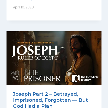
April 10, 2020
Joseph Part 2 – Betrayed,
Imprisoned, Forgotten — But
God Had a Plan