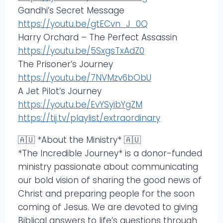
Gandhi’s Secret Message
https://youtu.be/gtECvn_J_0Q
Harry Orchard – The Perfect Assassin
https://youtu.be/5SxgsTxAdZ0
The Prisoner’s Journey
https://youtu.be/7NVMzv6bObU
A Jet Pilot’s Journey
https://youtu.be/EvYSyibYgZM
https://tij.tv/playlist/extraordinary
🇦🇺 *About the Ministry* 🇦🇺
*The Incredible Journey* is a donor-funded
ministry passionate about communicating
our bold vision of sharing the good news of
Christ and preparing people for the soon
coming of Jesus. We are devoted to giving
Biblical answers to life’s questions through