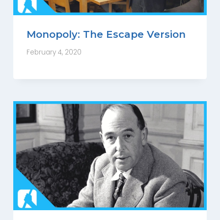
Monopoly: The Escape Version
February 4, 2020