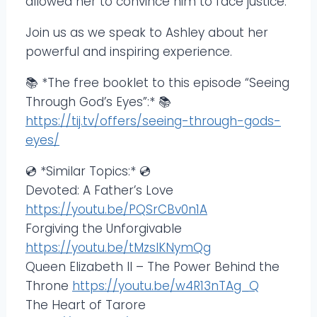
allowed her to convince him to face justice.
Join us as we speak to Ashley about her
powerful and inspiring experience.
📚 *The free booklet to this episode “Seeing
Through God’s Eyes”:* 📚
https://tij.tv/offers/seeing-through-gods-
eyes/
💿 *Similar Topics:* 💿
Devoted: A Father’s Love
https://youtu.be/PQSrCBv0n1A
Forgiving the Unforgivable
https://youtu.be/tMzsIKNymQg
Queen Elizabeth II – The Power Behind the
Throne
https://youtu.be/w4R13nTAg_Q
The Heart of Tarore