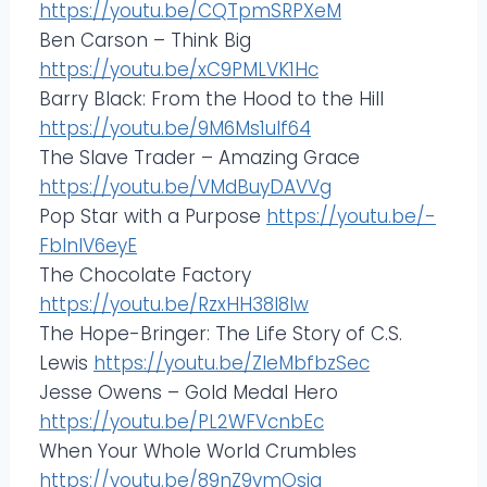
https://youtu.be/CQTpmSRPXeM
Ben Carson – Think Big
https://youtu.be/xC9PMLVK1Hc
Barry Black: From the Hood to the Hill
https://youtu.be/9M6Ms1ulf64
The Slave Trader – Amazing Grace
https://youtu.be/VMdBuyDAVVg
Pop Star with a Purpose
https://youtu.be/-
FblnlV6eyE
The Chocolate Factory
https://youtu.be/RzxHH38l8lw
The Hope-Bringer: The Life Story of C.S.
Lewis
https://youtu.be/ZIeMbfbzSec
Jesse Owens – Gold Medal Hero
https://youtu.be/PL2WFVcnbEc
When Your Whole World Crumbles
https://youtu.be/89nZ9vmOsig