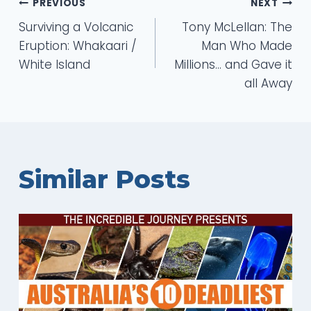
Post
PREVIOUS
NEXT
Surviving a Volcanic
Tony McLellan: The
navigation
Eruption: Whakaari /
Man Who Made
White Island
Millions… and Gave it
all Away
Similar Posts