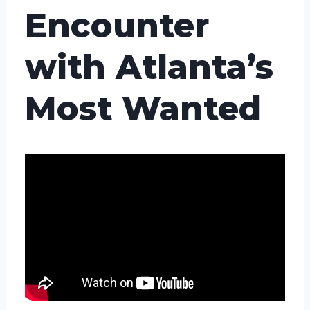
Encounter
with Atlanta’s
Most Wanted