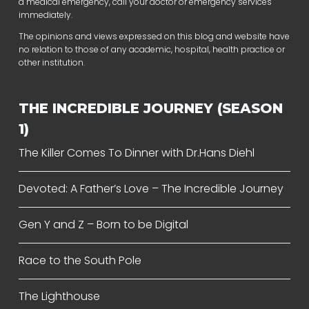
a medical emergency, call your doctor or emergency services
immediately.
The opinions and views expressed on this blog and website have
no relation to those of any academic, hospital, health practice or
other institution.
THE INCREDIBLE JOURNEY (SEASON
1)
The Killer Comes To Dinner with Dr.Hans Diehl
Devoted: A Father’s Love – The Incredible Journey
Gen Y and Z – Born to be Digital
Race to the South Pole
The Lighthouse