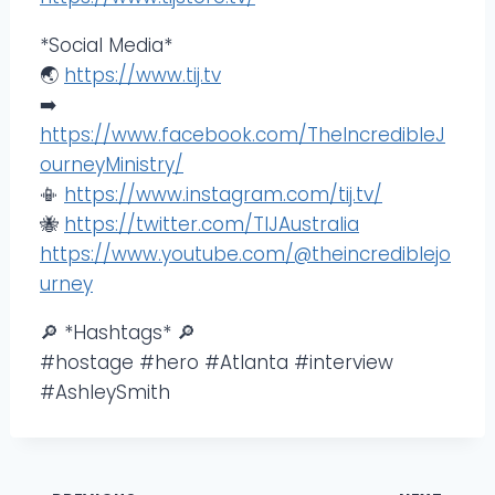
*Social Media*
🌏
https://www.tij.tv
➡️
https://www.facebook.com/TheIncredibleJ
ourneyMinistry/
📳
https://www.instagram.com/tij.tv/
🐝
https://twitter.com/TIJAustralia
https://www.youtube.com/@theincrediblejo
urney
🔎 *Hashtags* 🔎
#hostage #hero #Atlanta #interview
#AshleySmith