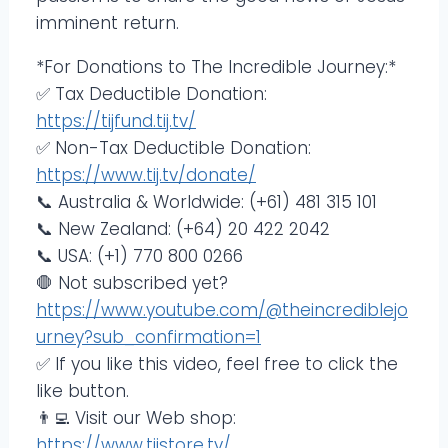
imminent return.
*For Donations to The Incredible Journey:*
✅ Tax Deductible Donation:
https://tijfund.tij.tv/
✅ Non-Tax Deductible Donation:
https://www.tij.tv/donate/
📞 Australia & Worldwide: (+61) 481 315 101
📞 New Zealand: (+64) 20 422 2042
📞 USA: (+1) 770 800 0266
🛑 Not subscribed yet?
https://www.youtube.com/@theincrediblejo
urney?sub_confirmation=1
✅ If you like this video, feel free to click the
like button.
👨‍💻 Visit our Web shop:
https://www.tijstore.tv/