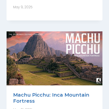
May 9, 2025
Machu Picchu: Inca Mountain
Fortress