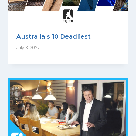
Australia’s 10 Deadliest
July 8, 2022