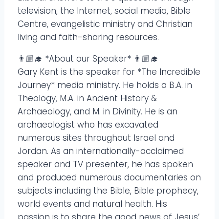
television, the Internet, social media, Bible
Centre, evangelistic ministry and Christian
living and faith-sharing resources.
👨🏼‍🎓 *About our Speaker* 👨🏼‍🎓
Gary Kent is the speaker for *The Incredible
Journey* media ministry. He holds a B.A. in
Theology, M.A. in Ancient History &
Archaeology, and M. in Divinity. He is an
archaeologist who has excavated
numerous sites throughout Israel and
Jordan. As an internationally-acclaimed
speaker and TV presenter, he has spoken
and produced numerous documentaries on
subjects including the Bible, Bible prophecy,
world events and natural health. His
passion is to share the good news of Jesus’