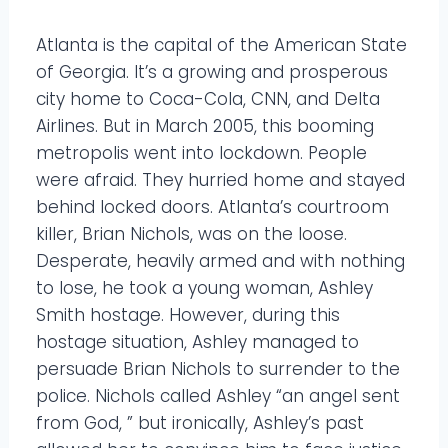
Atlanta is the capital of the American State
of Georgia. It’s a growing and prosperous
city home to Coca-Cola, CNN, and Delta
Airlines. But in March 2005, this booming
metropolis went into lockdown. People
were afraid. They hurried home and stayed
behind locked doors. Atlanta’s courtroom
killer, Brian Nichols, was on the loose.
Desperate, heavily armed and with nothing
to lose, he took a young woman, Ashley
Smith hostage. However, during this
hostage situation, Ashley managed to
persuade Brian Nichols to surrender to the
police. Nichols called Ashley “an angel sent
from God, ” but ironically, Ashley’s past