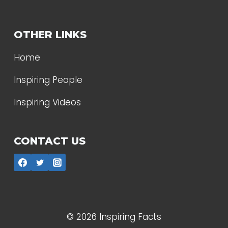
OTHER LINKS
Home
Inspiring People
Inspiring Videos
CONTACT US
© 2026 Inspiring Facts