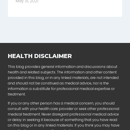
May 31, 2021
HEALTH DISCLAIMER
This blog provides general information and discussions about
health and related subjects. The information and other content
provided in this blog, or in any linked materials, are not intended
and should not be construed as medical advice, nor is the
information a substitute for professional medical expertise or
treatment.
If you or any other person has a medical concern, you should
consult with your health care provider or seek other professional
medical treatment. Never disregard professional medical advice
or delay in seeking it because of something that you have read
on this blog or in any linked materials. If you think you may have