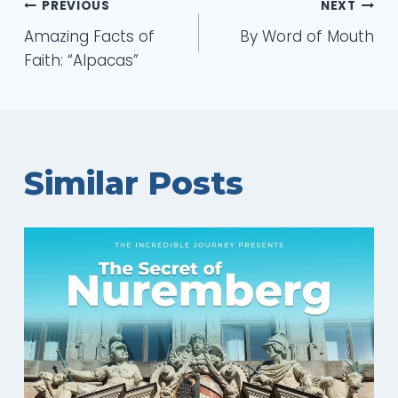
Post
PREVIOUS
NEXT
Amazing Facts of
By Word of Mouth
navigation
Faith: “Alpacas”
Similar Posts