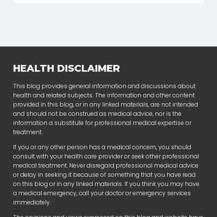
HEALTH DISCLAIMER
This blog provides general information and discussions about
health and related subjects. The information and other content
provided in this blog, or in any linked materials, are not intended
and should not be construed as medical advice, nor is the
information a substitute for professional medical expertise or
treatment.
If you or any other person has a medical concern, you should
consult with your health care provider or seek other professional
medical treatment. Never disregard professional medical advice
or delay in seeking it because of something that you have read
on this blog or in any linked materials. If you think you may have
a medical emergency, call your doctor or emergency services
immediately.