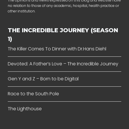
The opinions and views expressed on this blog and website have
no relation to those of any academic, hospital, health practice or
other institution.
THE INCREDIBLE JOURNEY (SEASON
1)
The Killer Comes To Dinner with Dr.Hans Diehl
Devoted: A Father’s Love – The Incredible Journey
Gen Y and Z – Born to be Digital
Race to the South Pole
The Lighthouse