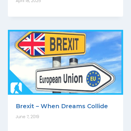
April 18, 2025
Brexit – When Dreams Collide
June 7, 2019