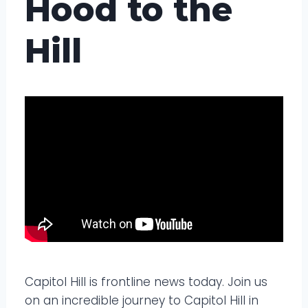
Hood to the
Hill
Capitol Hill is frontline news today. Join us
on an incredible journey to Capitol Hill in