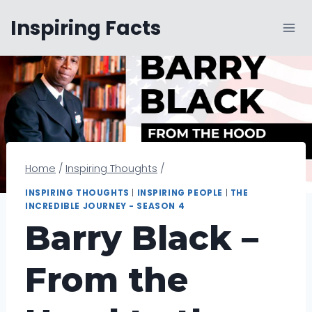
Skip
Inspiring Facts
to
content
Home
/
Inspiring Thoughts
/
INSPIRING THOUGHTS
|
INSPIRING PEOPLE
|
THE
INCREDIBLE JOURNEY - SEASON 4
Barry Black –
From the