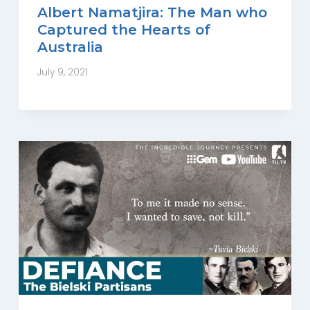
Albert Namatjira: The Man who
Captured the Hearts of
Australia
July 9, 2021