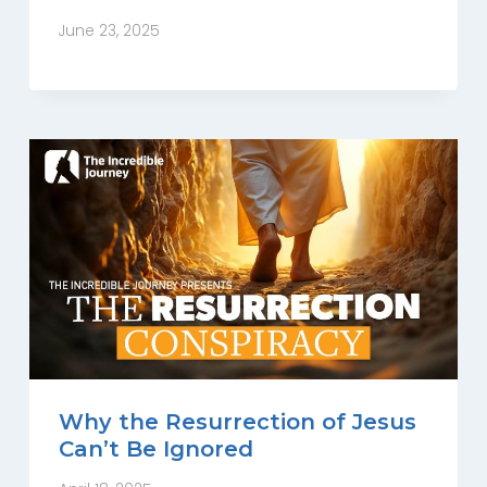
June 23, 2025
Why the Resurrection of Jesus
Can’t Be Ignored