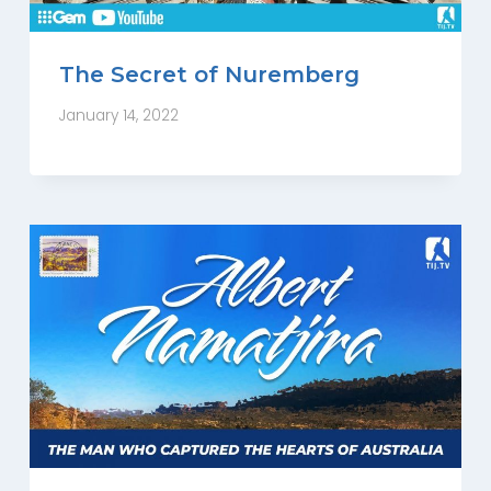
The Secret of Nuremberg
January 14, 2022