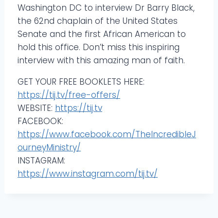
Washington DC to interview Dr Barry Black,
the 62nd chaplain of the United States
Senate and the first African American to
hold this office. Don’t miss this inspiring
interview with this amazing man of faith.
GET YOUR FREE BOOKLETS HERE:
https://tij.tv/free-offers/
WEBSITE:
https://tij.tv
FACEBOOK:
https://www.facebook.com/TheIncredibleJ
ourneyMinistry/
INSTAGRAM:
https://www.instagram.com/tij.tv/