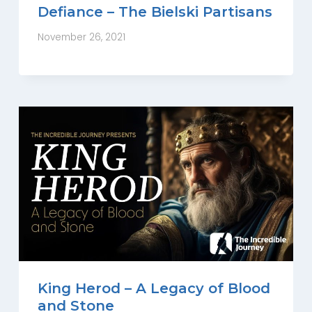
Defiance – The Bielski Partisans
November 26, 2021
King Herod – A Legacy of Blood
and Stone