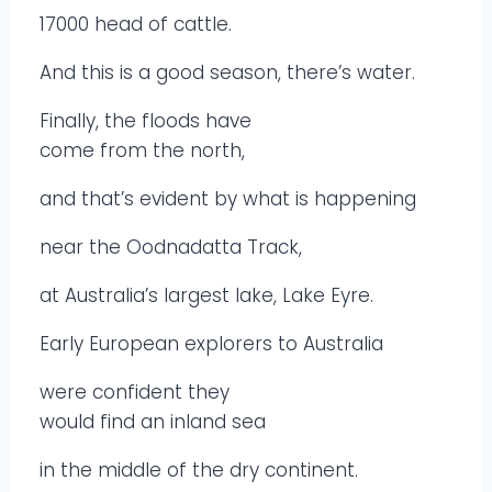
17000 head of cattle.
And this is a good season, there’s water.
Finally, the floods have
come from the north,
and that’s evident by what is happening
near the Oodnadatta Track,
at Australia’s largest lake, Lake Eyre.
Early European explorers to Australia
were confident they
would find an inland sea
in the middle of the dry continent.