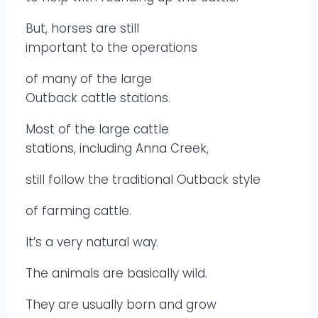
But, horses are still
important to the operations
of many of the large
Outback cattle stations.
Most of the large cattle
stations, including Anna Creek,
still follow the traditional Outback style
of farming cattle.
It’s a very natural way.
The animals are basically wild.
They are usually born and grow