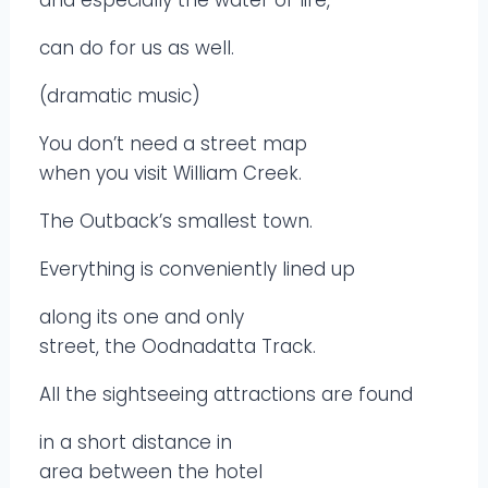
can do for us as well.
(dramatic music)
You don’t need a street map
when you visit William Creek.
The Outback’s smallest town.
Everything is conveniently lined up
along its one and only
street, the Oodnadatta Track.
All the sightseeing attractions are found
in a short distance in
area between the hotel