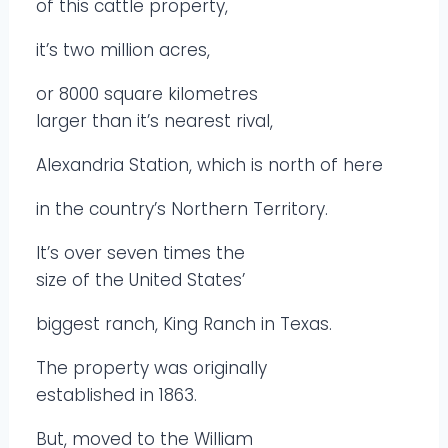
of this cattle property,
it’s two million acres,
or 8000 square kilometres
larger than it’s nearest rival,
Alexandria Station, which is north of here
in the country’s Northern Territory.
It’s over seven times the
size of the United States’
biggest ranch, King Ranch in Texas.
The property was originally
established in 1863.
But, moved to the William