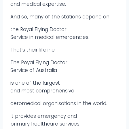
and medical expertise.
And so, many of the stations depend on
the Royal Flying Doctor
Service in medical emergencies.
That’s their lifeline.
The Royal Flying Doctor
Service of Australia
is one of the largest
and most comprehensive
aeromedical organisations in the world.
It provides emergency and
primary healthcare services