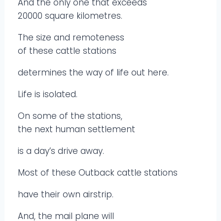
And the only one that exceeds
20000 square kilometres.
The size and remoteness
of these cattle stations
determines the way of life out here.
Life is isolated.
On some of the stations,
the next human settlement
is a day’s drive away.
Most of these Outback cattle stations
have their own airstrip.
And, the mail plane will