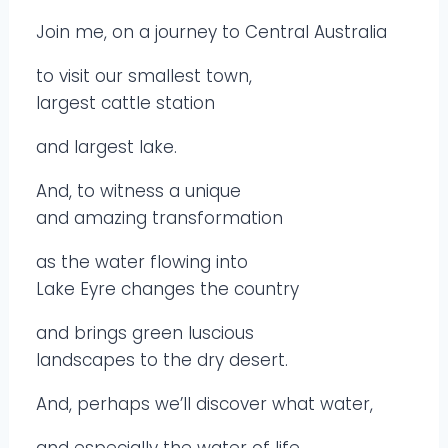
Join me, on a journey to Central Australia
to visit our smallest town,
largest cattle station
and largest lake.
And, to witness a unique
and amazing transformation
as the water flowing into
Lake Eyre changes the country
and brings green luscious
landscapes to the dry desert.
And, perhaps we’ll discover what water,
and especially the water of life,