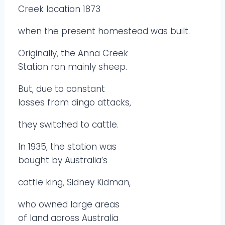
Creek location 1873
when the present homestead was built.
Originally, the Anna Creek
Station ran mainly sheep.
But, due to constant
losses from dingo attacks,
they switched to cattle.
In 1935, the station was
bought by Australia’s
cattle king, Sidney Kidman,
who owned large areas
of land across Australia