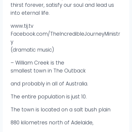
thirst forever, satisfy our soul and lead us
into eternal life.
www.tij.tv
Facebook.com/TheIncredibleJourneyMinistr
y
(dramatic music)
– William Creek is the
smallest town in The Outback
and probably in all of Australia.
The entire population is just 10.
The town is located on a salt bush plain
880 kilometres north of Adelaide,