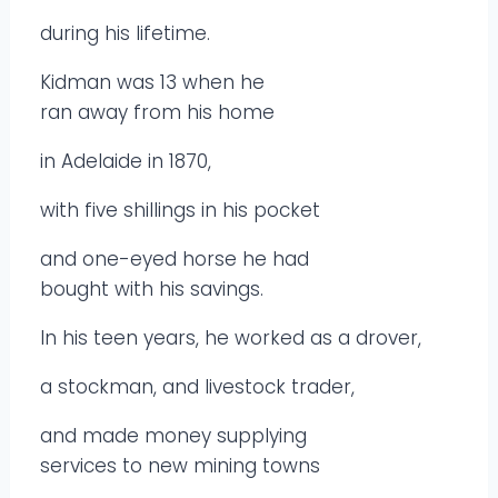
during his lifetime.
Kidman was 13 when he
ran away from his home
in Adelaide in 1870,
with five shillings in his pocket
and one-eyed horse he had
bought with his savings.
In his teen years, he worked as a drover,
a stockman, and livestock trader,
and made money supplying
services to new mining towns