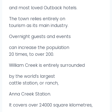
and most loved Outback hotels.
The town relies entirely on
tourism as its main industry.
Overnight guests and events
can increase the population
20 times, to over 200.
William Creek is entirely surrounded
by the world’s largest
cattle station, or ranch,
Anna Creek Station.
It covers over 24000 square kilometres,