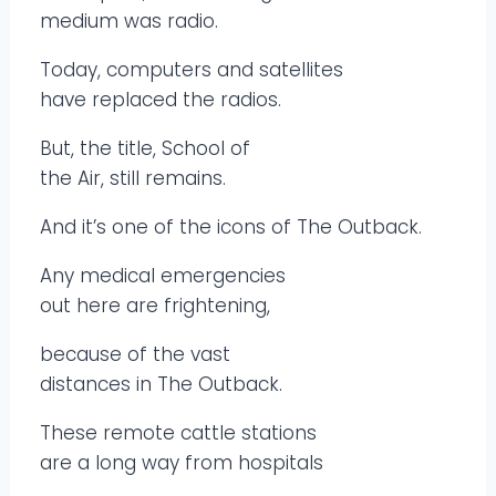
medium was radio.
Today, computers and satellites
have replaced the radios.
But, the title, School of
the Air, still remains.
And it’s one of the icons of The Outback.
Any medical emergencies
out here are frightening,
because of the vast
distances in The Outback.
These remote cattle stations
are a long way from hospitals