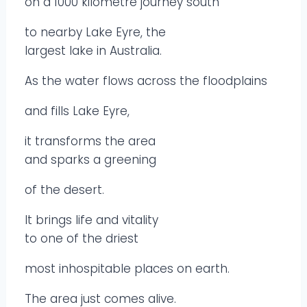
on a 1000 kilometre journey south
to nearby Lake Eyre, the
largest lake in Australia.
As the water flows across the floodplains
and fills Lake Eyre,
it transforms the area
and sparks a greening
of the desert.
It brings life and vitality
to one of the driest
most inhospitable places on earth.
The area just comes alive.