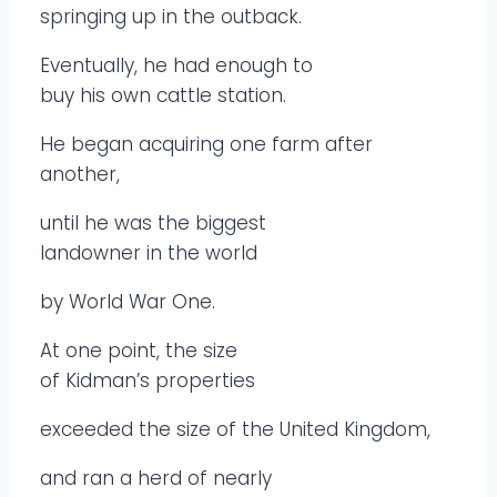
springing up in the outback.
Eventually, he had enough to
buy his own cattle station.
He began acquiring one farm after
another,
until he was the biggest
landowner in the world
by World War One.
At one point, the size
of Kidman’s properties
exceeded the size of the United Kingdom,
and ran a herd of nearly