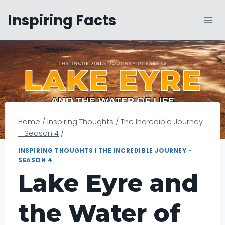
Skip
Inspiring Facts
to
content
Home
/
Inspiring Thoughts
/
The Incredible Journey
- Season 4
/
INSPIRING THOUGHTS
|
THE INCREDIBLE JOURNEY -
SEASON 4
Lake Eyre and
the Water of