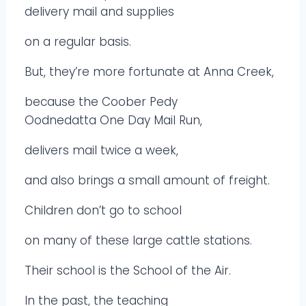
delivery mail and supplies
on a regular basis.
But, they’re more fortunate at Anna Creek,
because the Coober Pedy
Oodnedatta One Day Mail Run,
delivers mail twice a week,
and also brings a small amount of freight.
Children don’t go to school
on many of these large cattle stations.
Their school is the School of the Air.
In the past, the teaching