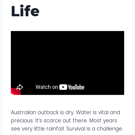
Life
Australian outback is dry. Water is vital and
precious. It’s scarce out there. Most years
see very little rainfall. Survival is a challenge.