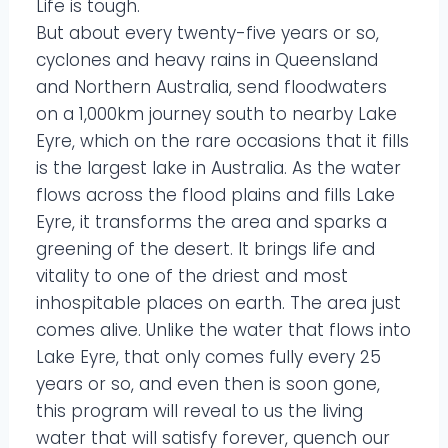
Life is tough.
But about every twenty-five years or so,
cyclones and heavy rains in Queensland
and Northern Australia, send floodwaters
on a 1,000km journey south to nearby Lake
Eyre, which on the rare occasions that it fills
is the largest lake in Australia. As the water
flows across the flood plains and fills Lake
Eyre, it transforms the area and sparks a
greening of the desert. It brings life and
vitality to one of the driest and most
inhospitable places on earth. The area just
comes alive. Unlike the water that flows into
Lake Eyre, that only comes fully every 25
years or so, and even then is soon gone,
this program will reveal to us the living
water that will satisfy forever, quench our