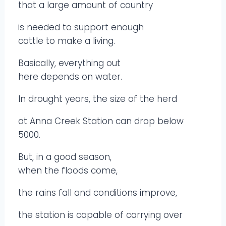
that a large amount of country
is needed to support enough
cattle to make a living.
Basically, everything out
here depends on water.
In drought years, the size of the herd
at Anna Creek Station can drop below
5000.
But, in a good season,
when the floods come,
the rains fall and conditions improve,
the station is capable of carrying over