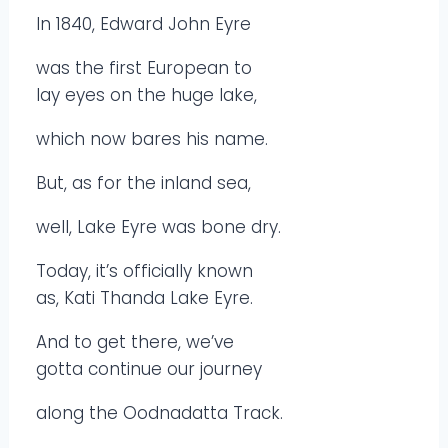
In 1840, Edward John Eyre
was the first European to
lay eyes on the huge lake,
which now bares his name.
But, as for the inland sea,
well, Lake Eyre was bone dry.
Today, it’s officially known
as, Kati Thanda Lake Eyre.
And to get there, we’ve
gotta continue our journey
along the Oodnadatta Track.