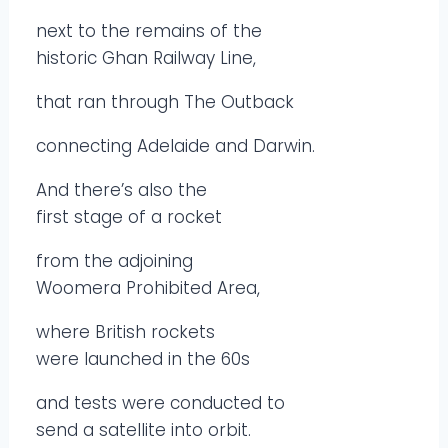
next to the remains of the
historic Ghan Railway Line,
that ran through The Outback
connecting Adelaide and Darwin.
And there’s also the
first stage of a rocket
from the adjoining
Woomera Prohibited Area,
where British rockets
were launched in the 60s
and tests were conducted to
send a satellite into orbit.