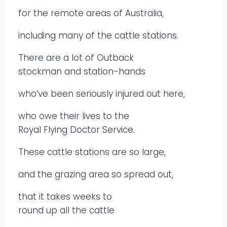
for the remote areas of Australia,
including many of the cattle stations.
There are a lot of Outback
stockman and station-hands
who’ve been seriously injured out here,
who owe their lives to the
Royal Flying Doctor Service.
These cattle stations are so large,
and the grazing area so spread out,
that it takes weeks to
round up all the cattle