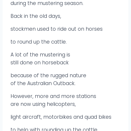
during the mustering season.
Back in the old days,
stockmen used to ride out on horses
to round up the cattle.
A lot of the mustering is
still done on horseback
because of the rugged nature
of the Australian Outback.
However, more and more stations
are now using helicopters,
light aircraft, motorbikes and quad bikes
to help with rounding up the cattle.