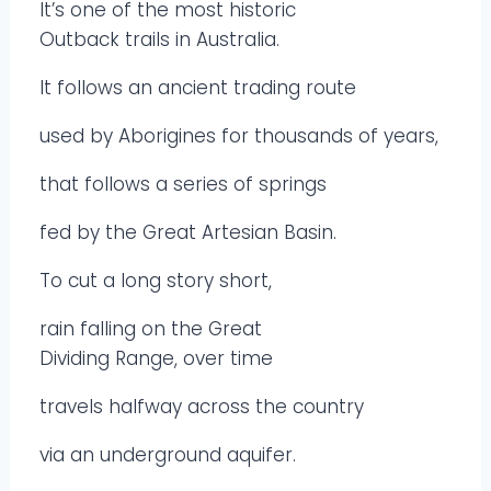
It’s one of the most historic
Outback trails in Australia.
It follows an ancient trading route
used by Aborigines for thousands of years,
that follows a series of springs
fed by the Great Artesian Basin.
To cut a long story short,
rain falling on the Great
Dividing Range, over time
travels halfway across the country
via an underground aquifer.