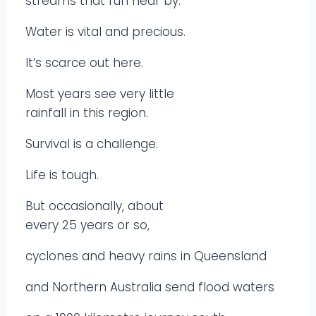
streams that run near by.
Water is vital and precious.
It’s scarce out here.
Most years see very little
rainfall in this region.
Survival is a challenge.
Life is tough.
But occasionally, about
every 25 years or so,
cyclones and heavy rains in Queensland
and Northern Australia send flood waters