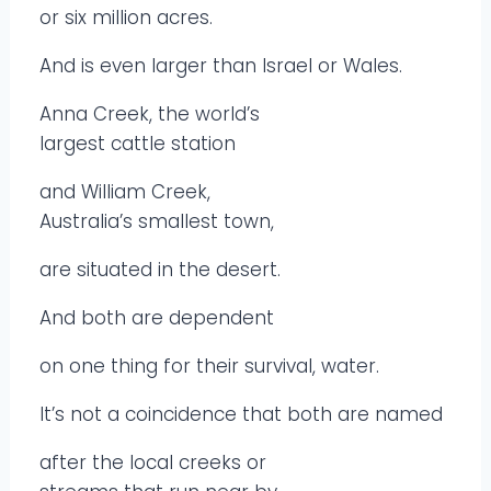
or six million acres.
And is even larger than Israel or Wales.
Anna Creek, the world’s
largest cattle station
and William Creek,
Australia’s smallest town,
are situated in the desert.
And both are dependent
on one thing for their survival, water.
It’s not a coincidence that both are named
after the local creeks or