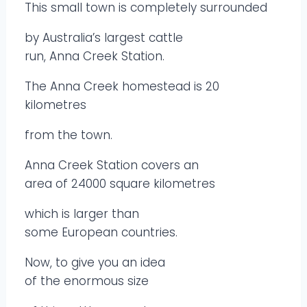
This small town is completely surrounded
by Australia’s largest cattle
run, Anna Creek Station.
The Anna Creek homestead is 20
kilometres
from the town.
Anna Creek Station covers an
area of 24000 square kilometres
which is larger than
some European countries.
Now, to give you an idea
of the enormous size