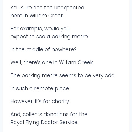
You sure find the unexpected
here in William Creek.
For example, would you
expect to see a parking metre
in the middle of nowhere?
Well, there’s one in William Creek.
The parking metre seems to be very odd
in such a remote place.
However, it’s for charity.
And, collects donations for the
Royal Flying Doctor Service.