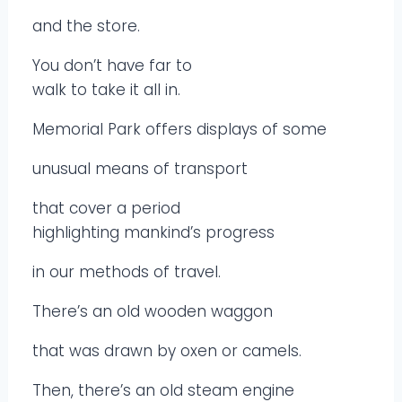
and the store.
You don’t have far to
walk to take it all in.
Memorial Park offers displays of some
unusual means of transport
that cover a period
highlighting mankind’s progress
in our methods of travel.
There’s an old wooden waggon
that was drawn by oxen or camels.
Then, there’s an old steam engine