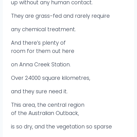
up without any human contact.
They are grass-fed and rarely require
any chemical treatment.
And there’s plenty of
room for them out here
on Anna Creek Station.
Over 24000 square kilometres,
and they sure need it.
This area, the central region
of the Australian Outback,
is so dry, and the vegetation so sparse