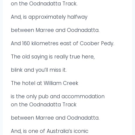
on the Oodnadatta Track.
And, is approximately halfway
between Marree and Oodnadatta.
And 160 kilometres east of Coober Pedy.
The old saying is really true here,
blink and you’ll miss it.
The hotel at William Creek
is the only pub and accommodation
on the Oodnadatta Track
between Marree and Oodnadatta.
And, is one of Australia’s iconic