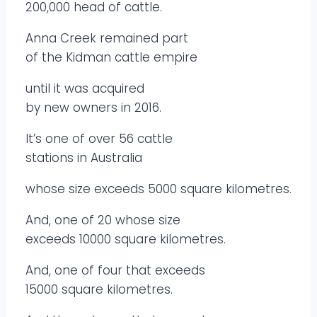
200,000 head of cattle.
Anna Creek remained part
of the Kidman cattle empire
until it was acquired
by new owners in 2016.
It’s one of over 56 cattle
stations in Australia
whose size exceeds 5000 square kilometres.
And, one of 20 whose size
exceeds 10000 square kilometres.
And, one of four that exceeds
15000 square kilometres.