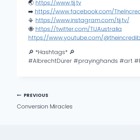
🌏
https://www.tij.tv
➡️
https://www.facebook.com/TheIncredi
📳
https://www.instagram.com/tij.tv/
🐝
https://twitter.com/TIJAustralia
https://www.youtube.com/@theincredib
🔎 *Hashtags* 🔎
#AlbrechtDürer #prayinghands #art 
Post
PREVIOUS
Conversion Miracles
navigation