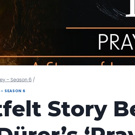
ney – Season 6
/
 – SEASON 6
felt Story 