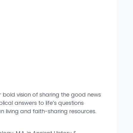
 bold vision of sharing the good news
ical answers to life’s questions
ian living and faith-sharing resources.