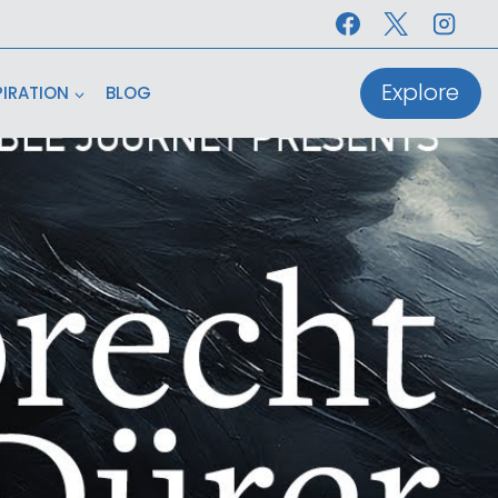
Explore
PIRATION
BLOG