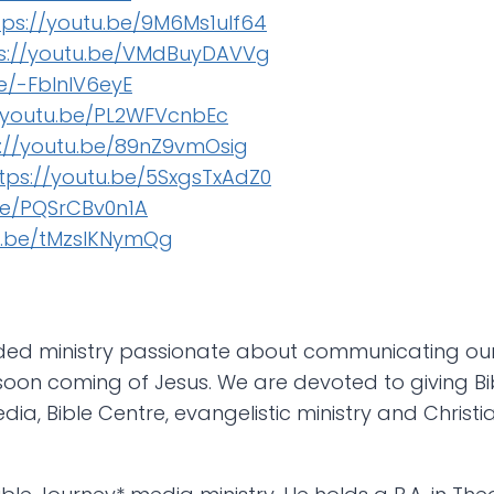
tps://youtu.be/9M6Ms1ulf64
s://youtu.be/VMdBuyDAVVg
be/-FblnlV6eyE
//youtu.be/PL2WFVcnbEc
s://youtu.be/89nZ9vmOsig
tps://youtu.be/5SxgsTxAdZ0
be/PQSrCBv0n1A
tu.be/tMzsIKNymQg
nded ministry passionate about communicating our
oon coming of Jesus. We are devoted to giving Bibl
edia, Bible Centre, evangelistic ministry and Christ