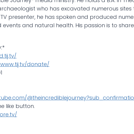
ble Journey* media ministry. He holds a B.A. in Theo
an archaeologist who has excavated numerous sites
 TV presenter, he has spoken and produced nume
ld events and natural health. His passion is to sha
:*
.tij.tv/
/www.tij.tv/donate/
1
tube.com/@theincrediblejourney?sub_confirmatio
he like button.
ore.tv/