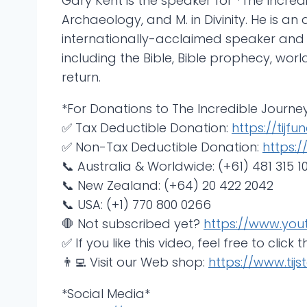
Gary Kent is the speaker for *The Incredi
Archaeology, and M. in Divinity. He is 
internationally-acclaimed speaker and
including the Bible, Bible prophecy, wor
return.
*For Donations to The Incredible Journey
✅ Tax Deductible Donation:
https://tijfund
✅ Non-Tax Deductible Donation:
https:/
📞 Australia & Worldwide: (+61) 481 315 10
📞 New Zealand: (+64) 20 422 2042
📞 USA: (+1) 770 800 0266
🛑 Not subscribed yet?
https://www.you
✅ If you like this video, feel free to click t
👨‍💻 Visit our Web shop:
https://www.tijst
*Social Media*