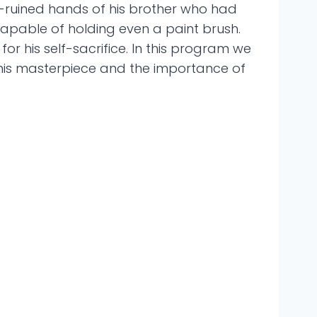
k-ruined hands of his brother who had
 capable of holding even a paint brush.
or his self-sacrifice. In this program we
n his masterpiece and the importance of