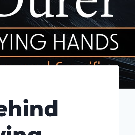
Behind