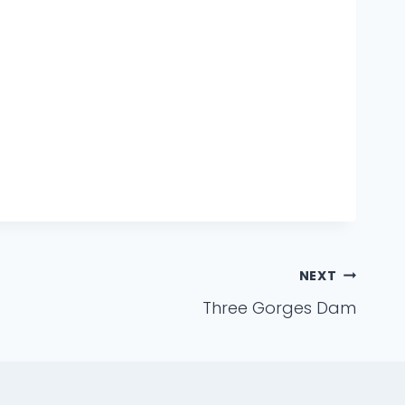
NEXT
Three Gorges Dam