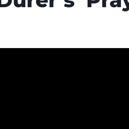
Dürer’s ‘Pra