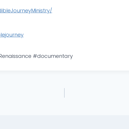
bleJourneyMinistry/
lejourney
#Renaissance #documentary