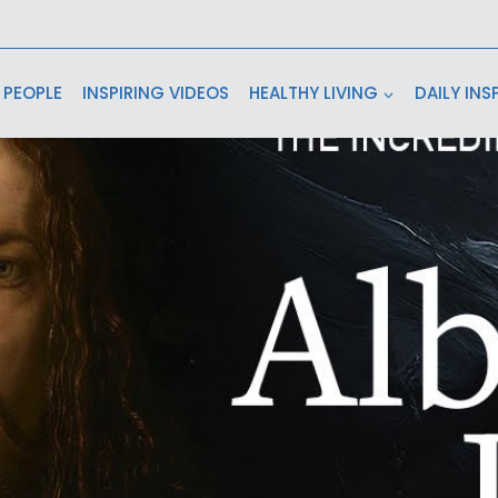
 PEOPLE
INSPIRING VIDEOS
HEALTHY LIVING
DAILY INS