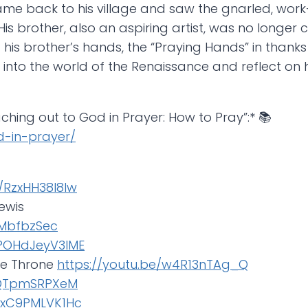
 came back to his village and saw the gnarled, wor
is brother, also an aspiring artist, was no longer
s brother’s hands, the “Praying Hands” in thanks f
er into the world of the Renaissance and reflect o
aching out to God in Prayer: How to Pray”:* 📚
od-in-prayer/
e/RzxHH38l8lw
Lewis
eMbfbzSec
JPOHdJeyV3IME
the Throne
https://youtu.be/w4R13nTAg_Q
CQTpmSRPXeM
e/xC9PMLVK1Hc