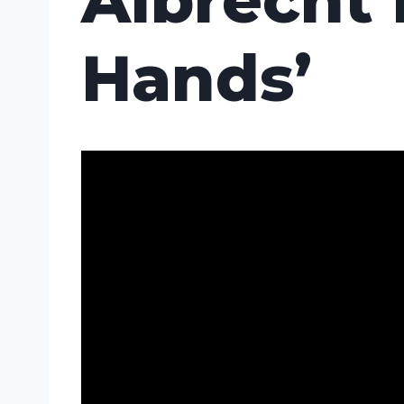
Albrecht 
Hands’