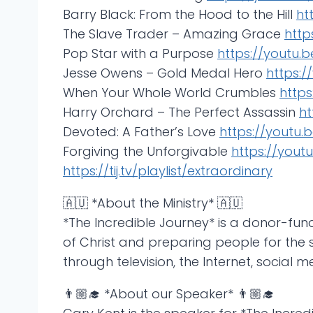
Barry Black: From the Hood to the Hill
ht
The Slave Trader – Amazing Grace
http
Pop Star with a Purpose
https://youtu.
Jesse Owens – Gold Medal Hero
https:
When Your Whole World Crumbles
http
Harry Orchard – The Perfect Assassin
ht
Devoted: A Father’s Love
https://youtu.
Forgiving the Unforgivable
https://you
https://tij.tv/playlist/extraordinary
🇦🇺 *About the Ministry* 🇦🇺
*The Incredible Journey* is a donor-fu
of Christ and preparing people for the s
through television, the Internet, social m
👨🏼‍🎓 *About our Speaker* 👨🏼‍🎓