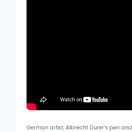
German artist, Albrecht Dürer’s pen and 