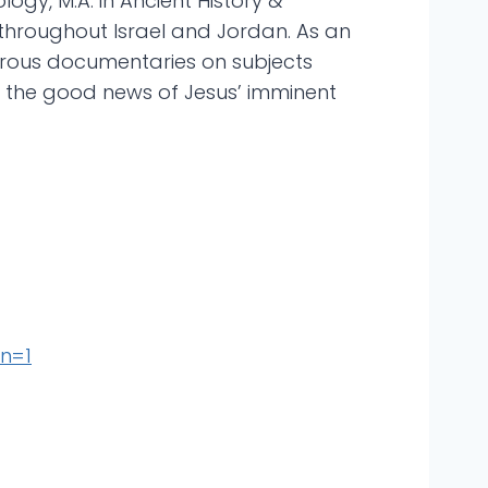
logy, M.A. in Ancient History &
 throughout Israel and Jordan. As an
rous documentaries on subjects
re the good news of Jesus’ imminent
n=1