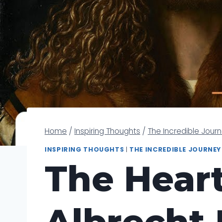
Home
/
Inspiring Thoughts
/
The Incredible Jour
INSPIRING THOUGHTS
|
THE INCREDIBLE JOURNEY
The Heart