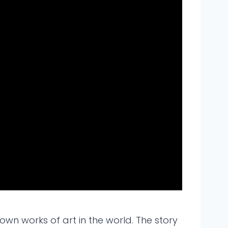
own works of art in the world. The story