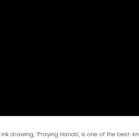
ink drawing, ‘Praying Hands’, is one of the best-kn