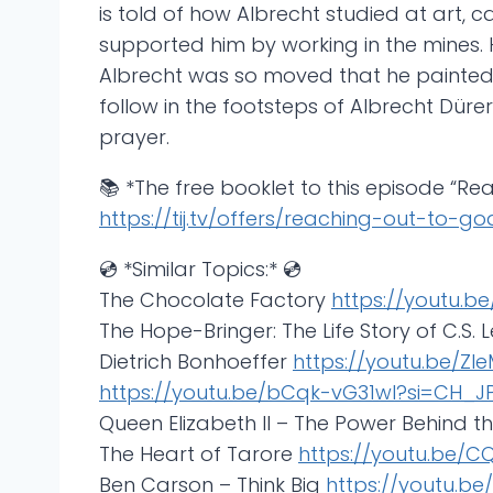
is told of how Albrecht studied at art,
supported him by working in the mines. H
Albrecht was so moved that he painted hi
follow in the footsteps of Albrecht Dür
prayer.
📚 *The free booklet to this episode “Re
https://tij.tv/offers/reaching-out-to-g
💿 *Similar Topics:* 💿
The Chocolate Factory
https://youtu.b
The Hope-Bringer: The Life Story of C.S. 
Dietrich Bonhoeffer
https://youtu.be/ZI
https://youtu.be/bCqk-vG31wI?si=CH_
Queen Elizabeth II – The Power Behind 
The Heart of Tarore
https://youtu.be/
Ben Carson – Think Big
https://youtu.b