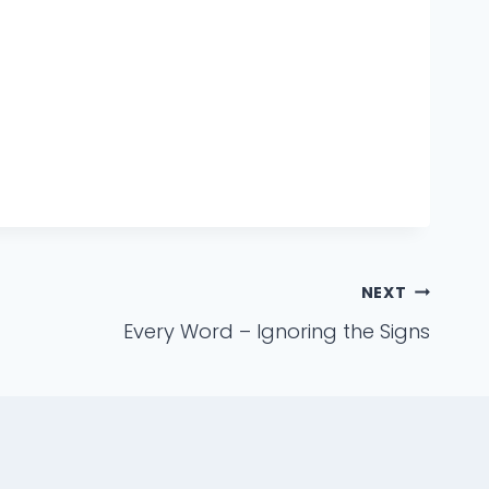
NEXT
Every Word – Ignoring the Signs