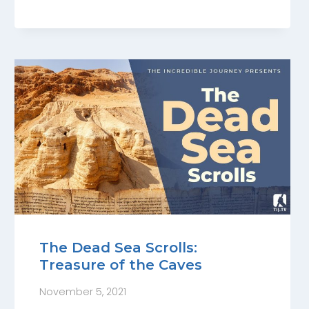
The Dead Sea Scrolls:
Treasure of the Caves
November 5, 2021