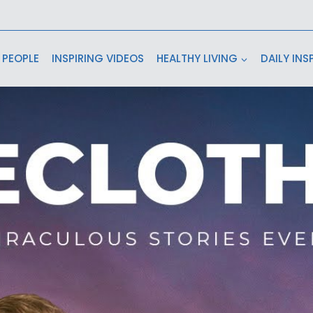
 PEOPLE
INSPIRING VIDEOS
HEALTHY LIVING
DAILY INS