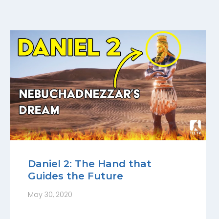
Daniel 2: The Hand that
Guides the Future
May 30, 2020