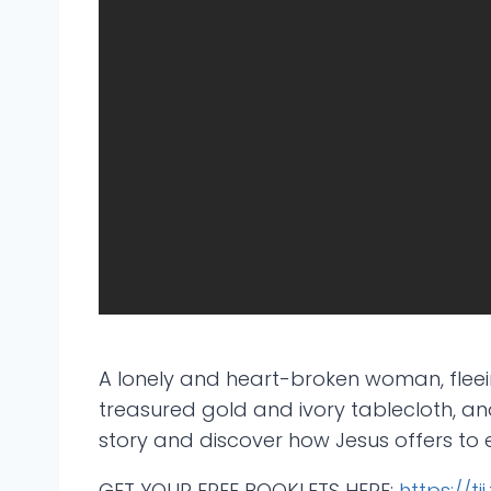
A lonely and heart-broken woman, fleein
treasured gold and ivory tablecloth, and
story and discover how Jesus offers to 
GET YOUR FREE BOOKLETS HERE:
https://ti