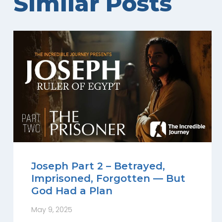
Similar Posts
Joseph Part 2 – Betrayed,
Imprisoned, Forgotten — But
God Had a Plan
May 9, 2025