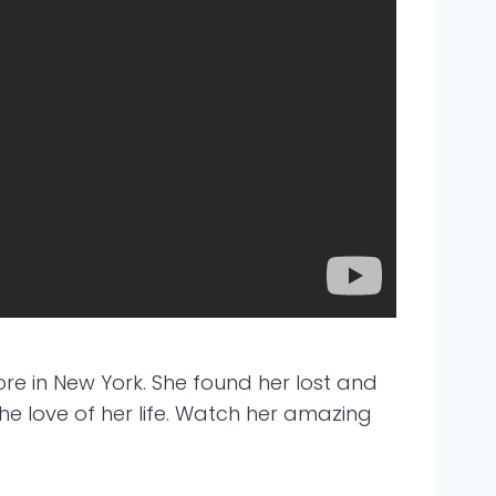
re in New York. She found her lost and
he love of her life. Watch her amazing