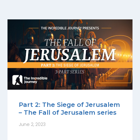
Part 2: The Siege of Jerusalem
– The Fall of Jerusalem series
June 2, 2023