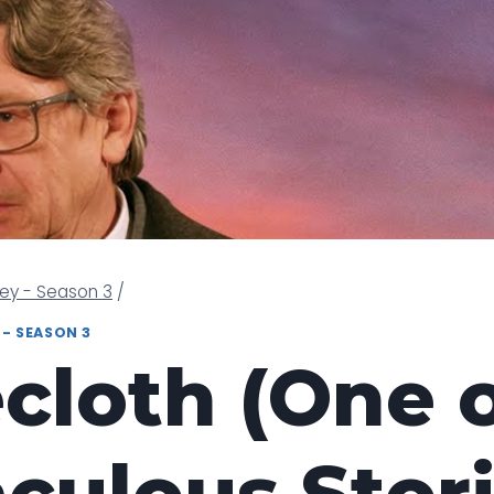
ney - Season 3
/
 - SEASON 3
cloth (One o