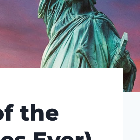
f the