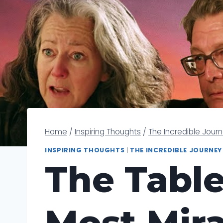
Home
/
Inspiring Thoughts
/
The Incredible Jour
INSPIRING THOUGHTS
|
THE INCREDIBLE JOURNEY
The Table