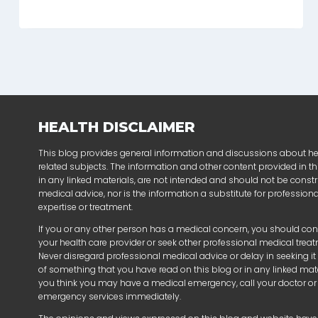
HEALTH DISCLAIMER
This blog provides general information and discussions about h
related subjects. The information and other content provided in thi
in any linked materials, are not intended and should not be const
medical advice, nor is the information a substitute for profession
expertise or treatment.
If you or any other person has a medical concern, you should con
your health care provider or seek other professional medical trea
Never disregard professional medical advice or delay in seeking i
of something that you have read on this blog or in any linked mater
you think you may have a medical emergency, call your doctor or
emergency services immediately.