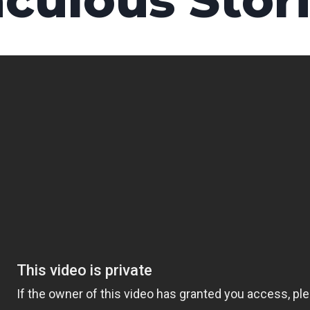
culous Stori