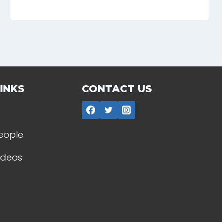
INKS
CONTACT US
People
Videos