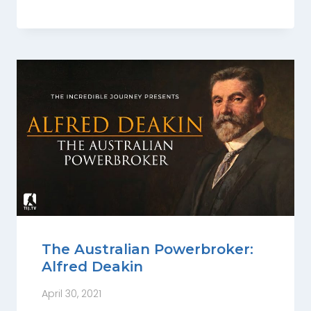
The Australian Powerbroker:
Alfred Deakin
April 30, 2021