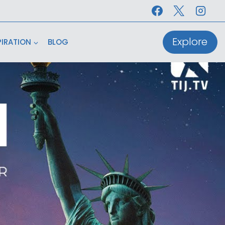
Explore
PIRATION
BLOG