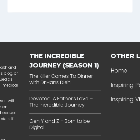
THE INCREDIBLE
OTHER L
JOURNEY (SEASON 1)
ealth and
Home
s blog, or
The Killer Comes To Dinner
rued as
with Dr.Hans Diehl
Inspiring 
al medical
Devoted: A Father’s Love –
Inspiring 
sult with
The Incredible Journey
tment.
t because
ials. If
Gen Y and Z – Born to be
Digital