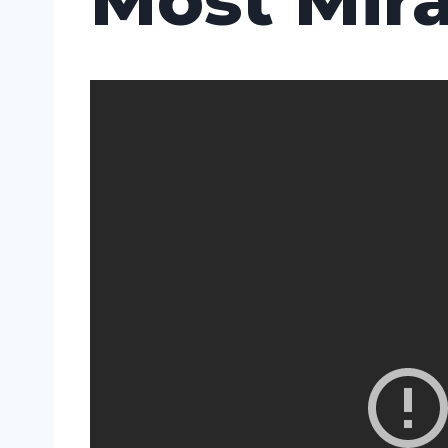
Most Mira