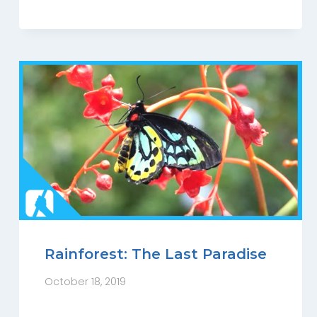
Rainforest: The Last Paradise
October 18, 2019