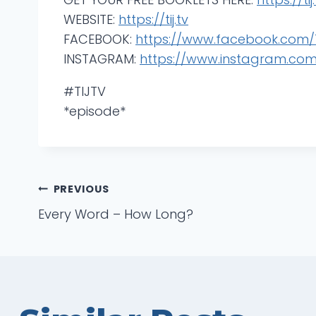
WEBSITE:
https://tij.tv
FACEBOOK:
https://www.facebook.com/T
INSTAGRAM:
https://www.instagram.com/t
#TIJTV
*episode*
Post
PREVIOUS
Every Word – How Long?
navigation