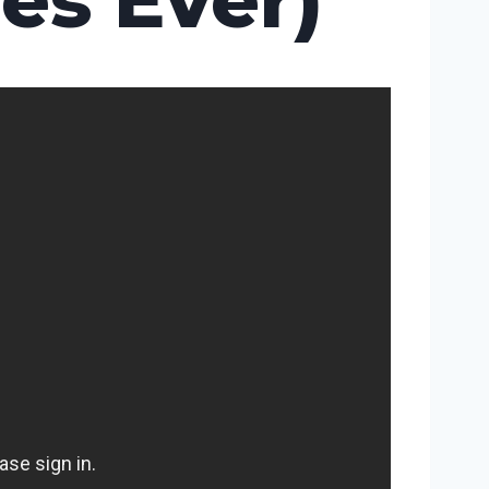
es Ever)