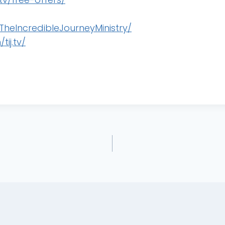
heIncredibleJourneyMinistry/
ij.tv/