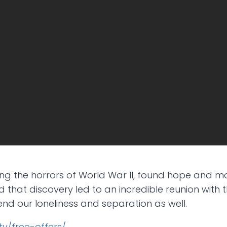
g the horrors of World War II, found hope and mo
 that discovery led to an incredible reunion with t
end our loneliness and separation as well.
j.tv/free-offers/