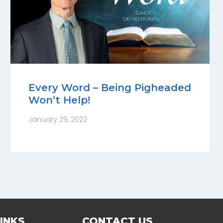
Every Word – Being Pigheaded
Won’t Help!
January 29, 2022
INKS
CONTACT US