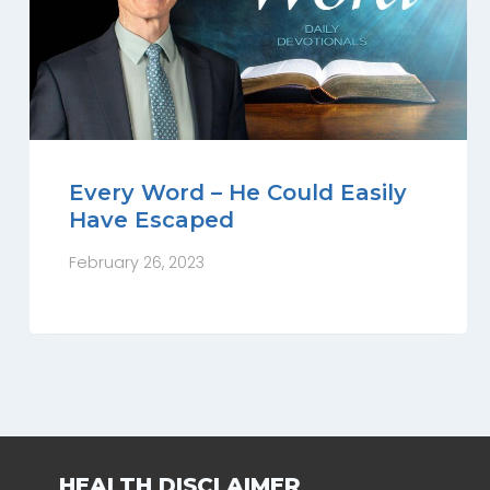
Every Word – He Could Easily
Have Escaped
February 26, 2023
HEALTH DISCLAIMER