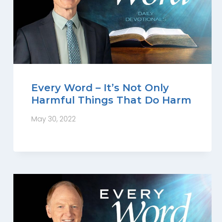
Every Word – It’s Not Only
Harmful Things That Do Harm
May 30, 2022