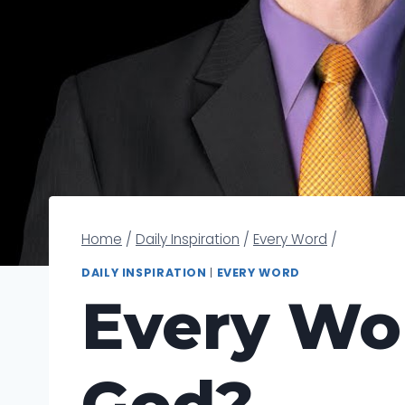
Home
/
Daily Inspiration
/
Every Word
/
DAILY INSPIRATION
|
EVERY WORD
Every Wor