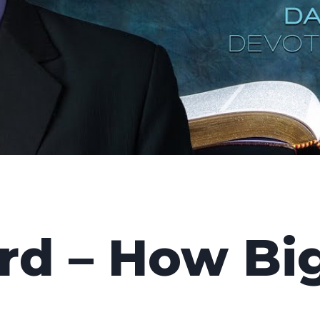
d – How Big