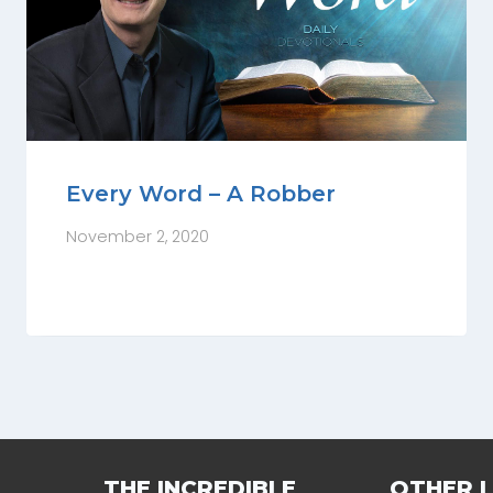
Every Word – A Robber
November 2, 2020
THE INCREDIBLE
OTHER L