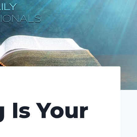
 Is Your