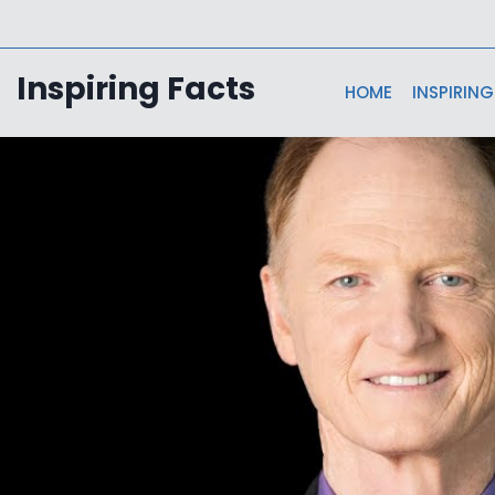
Skip
to
content
Inspiring Facts
HOME
INSPIRING