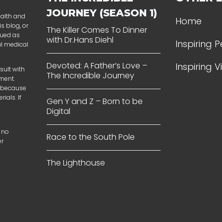
JOURNEY (SEASON 1)
ealth and
Home
s blog, or
The Killer Comes To Dinner
rued as
with Dr.Hans Diehl
Inspiring 
al medical
Devoted: A Father’s Love –
Inspiring 
sult with
The Incredible Journey
tment.
t because
ials. If
Gen Y and Z – Born to be
Digital
 no
Race to the South Pole
er
The Lighthouse