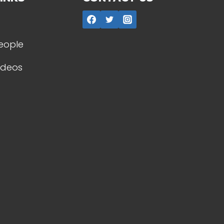
People
Videos