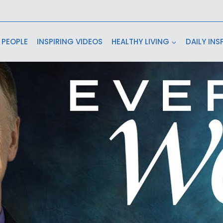
 PEOPLE
INSPIRING VIDEOS
HEALTHY LIVING
DAILY INS