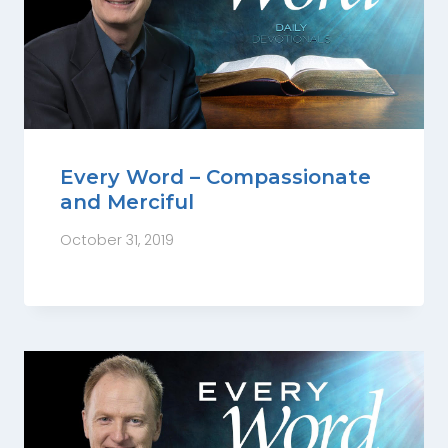
Every Word – Compassionate
and Merciful
October 31, 2019