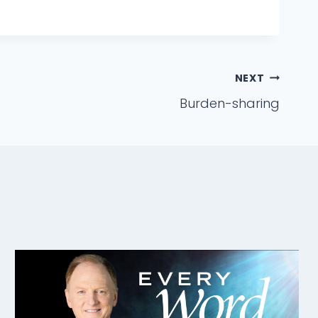
NEXT
Burden-sharing