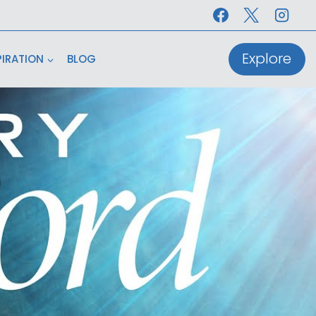
Explore
PIRATION
BLOG