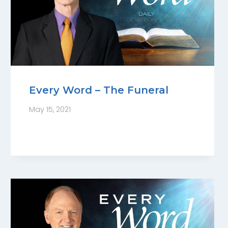
Every Word – The Funeral
May 15, 2021