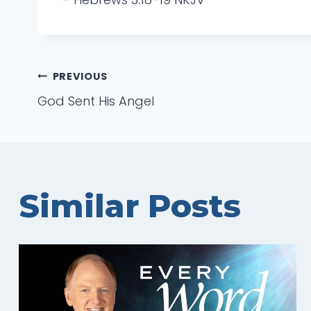
Post
PREVIOUS
God Sent His Angel
navigation
Similar Posts