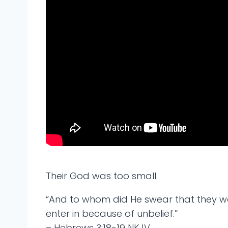
Their God was too small.
“And to whom did He swear that they wou
enter in because of unbelief.”
– Hebrews 3:18-19 NKJV