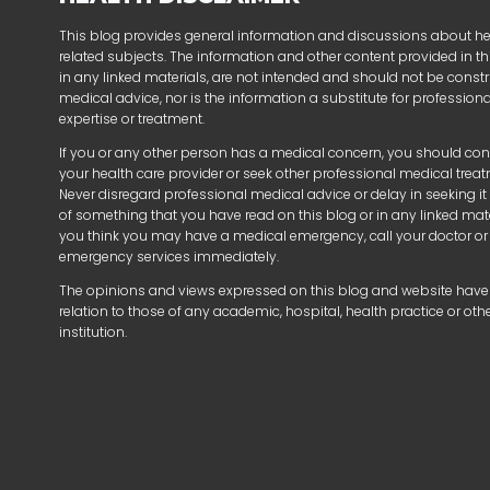
This blog provides general information and discussions about h
related subjects. The information and other content provided in thi
in any linked materials, are not intended and should not be const
medical advice, nor is the information a substitute for profession
expertise or treatment.
If you or any other person has a medical concern, you should con
your health care provider or seek other professional medical trea
Never disregard professional medical advice or delay in seeking i
of something that you have read on this blog or in any linked mater
you think you may have a medical emergency, call your doctor or
emergency services immediately.
The opinions and views expressed on this blog and website have
relation to those of any academic, hospital, health practice or oth
institution.