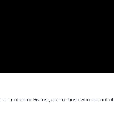
ld not enter His rest, but to those who did not o