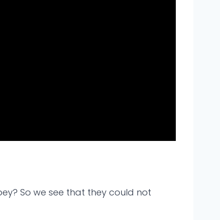
bey? So we see that they could not