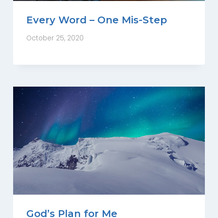
Every Word – One Mis-Step
October 25, 2020
God’s Plan for Me