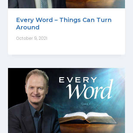
Every Word – Things Can Turn
Around
October 9, 2021