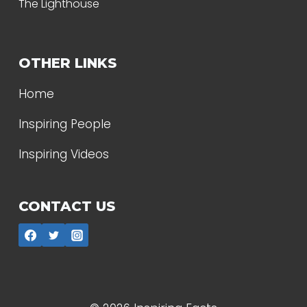
The Lighthouse
OTHER LINKS
Home
Inspiring People
Inspiring Videos
CONTACT US