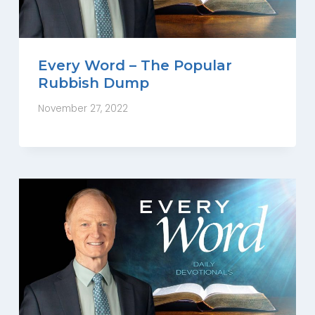
Every Word – The Popular
Rubbish Dump
November 27, 2022