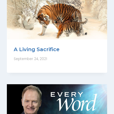
A Living Sacrifice
September 24, 2021