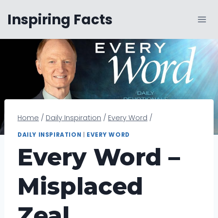
Skip
Inspiring Facts
to
content
Home
/
Daily Inspiration
/
Every Word
/
DAILY INSPIRATION
|
EVERY WORD
Every Word –
Misplaced
Zeal