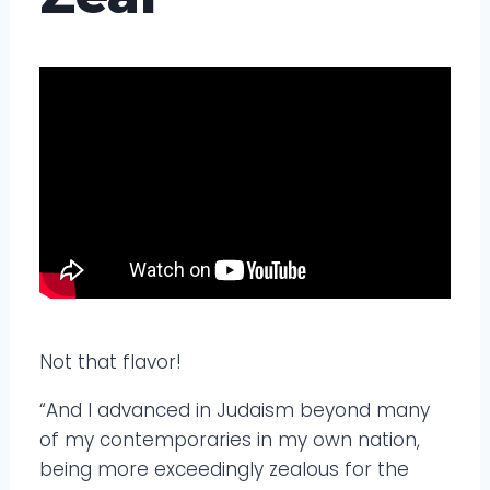
Not that flavor!
“And I advanced in Judaism beyond many
of my contemporaries in my own nation,
being more exceedingly zealous for the