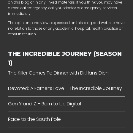
on this blog or in any linked materials. If you think you may have
a medical emergency, call your doctor or emergency services
immediately.
The opinions and views expressed on this blog and website have
no relation to those of any academic, hospital, health practice or
other institution.
THE INCREDIBLE JOURNEY (SEASON
1)
The Killer Comes To Dinner with Dr.Hans Diehl
Devoted: A Father’s Love – The Incredible Journey
Gen Y and Z – Born to be Digital
Race to the South Pole