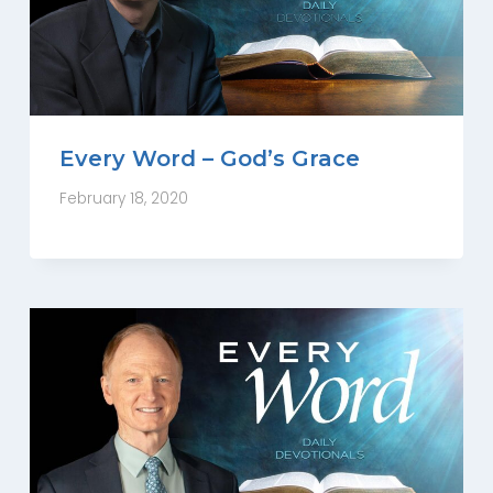
Every Word – God’s Grace
February 18, 2020