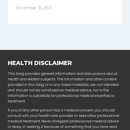
December 31, 2021
HEALTH DISCLAIMER
This blog provides general information and discussions about
health and related subjects. The information and other content
provided in this blog, or in any linked materials, are not intended
and should not be construed as medical advice, nor is the
information a substitute for professional medical expertise or
treatment.
If you or any other person has a medical concern, you should
consult with your health care provider or seek other professional
medical treatment. Never disregard professional medical advice
or delay in seeking it because of something that you have read