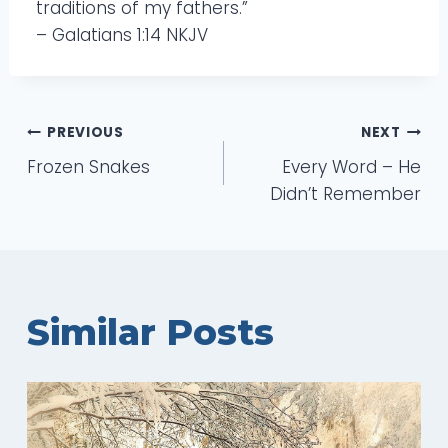
traditions of my fathers.”
– Galatians 1:14 NKJV
Post
PREVIOUS
NEXT
Frozen Snakes
Every Word – He
navigation
Didn’t Remember
Similar Posts