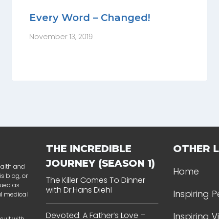
Every Word – Changed!
November 13, 2019
THE INCREDIBLE
OTHER L
JOURNEY (SEASON 1)
ealth and
Home
s blog, or
The Killer Comes To Dinner
rued as
with Dr.Hans Diehl
Inspiring 
al medical
Devoted: A Father’s Love –
Inspiring 
sult with