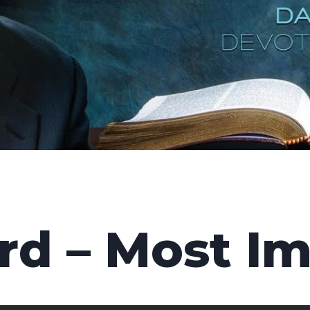
rd – Most I