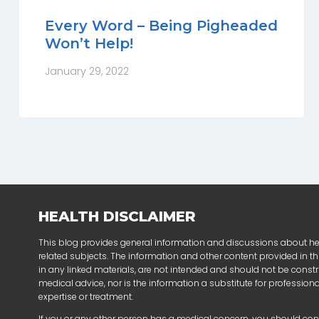
Every Word – Being Pigheaded
Won’t Help!
January 29, 2022
HEALTH DISCLAIMER
This blog provides general information and discussions about h
related subjects. The information and other content provided in thi
in any linked materials, are not intended and should not be const
medical advice, nor is the information a substitute for profession
expertise or treatment.
If you or any other person has a medical concern, you should con