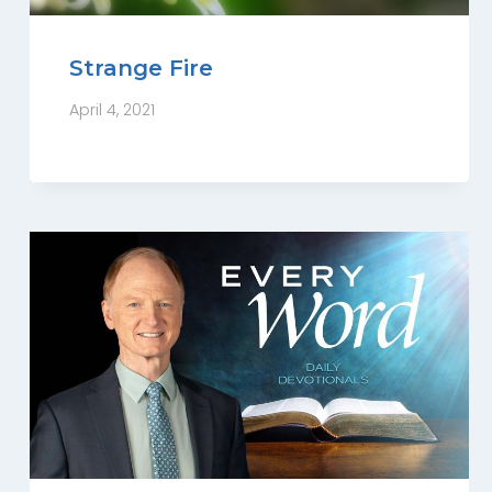
Strange Fire
April 4, 2021