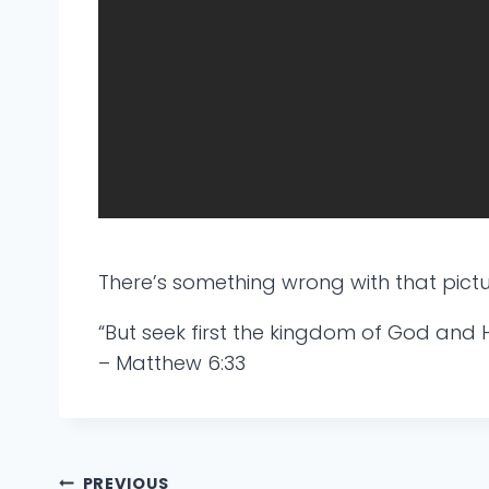
There’s something wrong with that pictu
“But seek first the kingdom of God and H
– Matthew 6:33
PREVIOUS