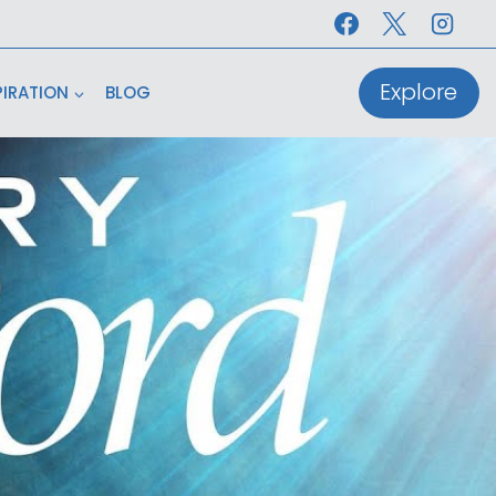
Explore
PIRATION
BLOG