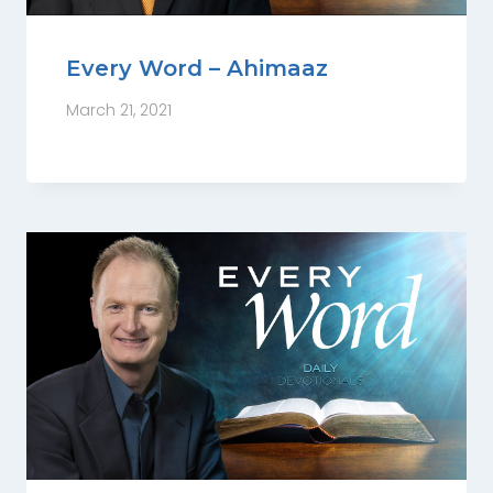
Every Word – Ahimaaz
March 21, 2021