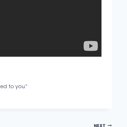
ed to you.”
NEXT