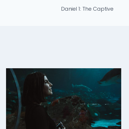
Daniel 1: The Captive