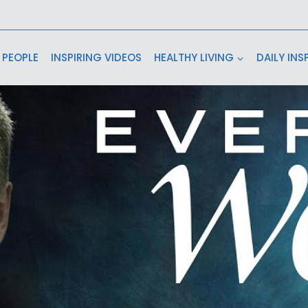
 PEOPLE
INSPIRING VIDEOS
HEALTHY LIVING
DAILY INS