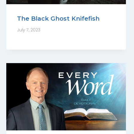
The Black Ghost Knifefish
July 7, 2023