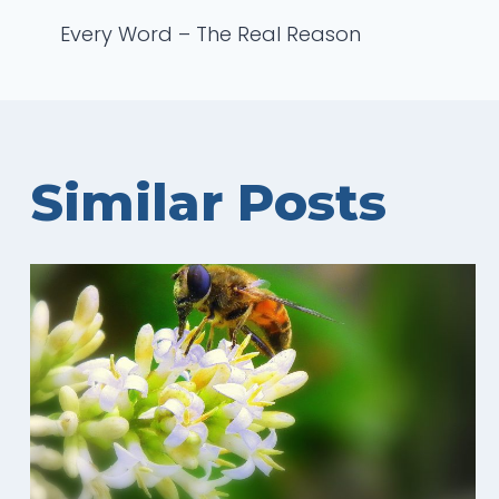
Post
Every Word – The Real Reason
navigation
Similar Posts