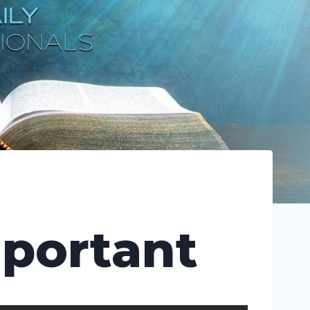
mportant