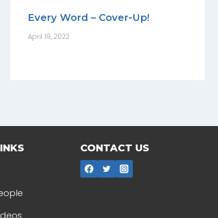
Every Word – Cover-Up!
April 19, 2022
INKS
CONTACT US
People
Videos