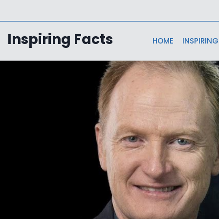
Skip
to
content
Inspiring Facts
HOME
INSPIRING