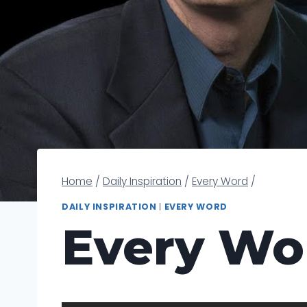
Home
/
Daily Inspiration
/
Every Word
/
DAILY INSPIRATION
|
EVERY WORD
Every Wo