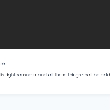
re.
is righteousness, and all these things shall be add