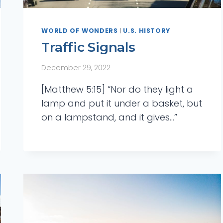
WORLD OF WONDERS
|
U.S. HISTORY
Traffic Signals
December 29, 2022
[Matthew 5:15] “Nor do they light a
lamp and put it under a basket, but
on a lampstand, and it gives…”