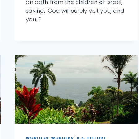
an oath from the children of Israel,
saying, ‘God will surely visit you, and
you…”
WORLD OF WONDERS
|
U.S. HISTORY