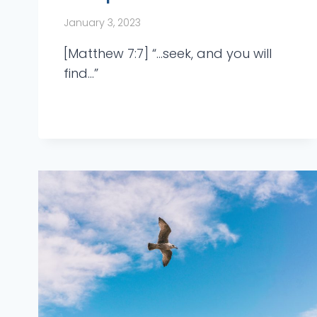
January 3, 2023
[Matthew 7:7] “…seek, and you will
find…”