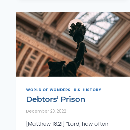
WORLD OF WONDERS
|
U.S. HISTORY
Debtors’ Prison
December 23, 2022
[Matthew 18:21] “Lord, how often