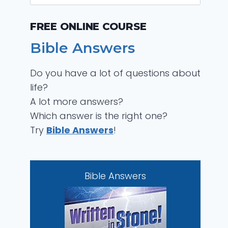
for:
FREE ONLINE COURSE
Bible Answers
Do you have a lot of questions about
life?
A lot more answers?
Which answer is the right one?
Try
Bible Answers
!
Bible Answers
Bible Answers
Did God Create the
S
Devil?