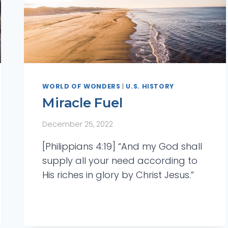
WORLD OF WONDERS
|
U.S. HISTORY
Miracle Fuel
December 25, 2022
[Philippians 4:19] “And my God shall
supply all your need according to
His riches in glory by Christ Jesus.”