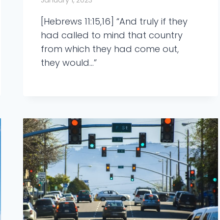
January 1, 2023
[Hebrews 11:15,16] “And truly if they
had called to mind that country
from which they had come out,
they would…”