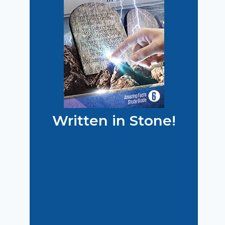
Written in Stone!