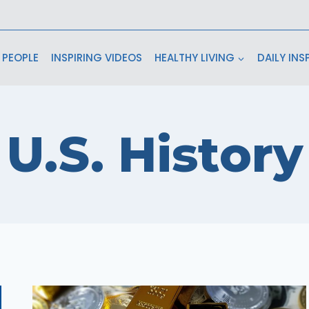
 PEOPLE
INSPIRING VIDEOS
HEALTHY LIVING
DAILY INS
U.S. History