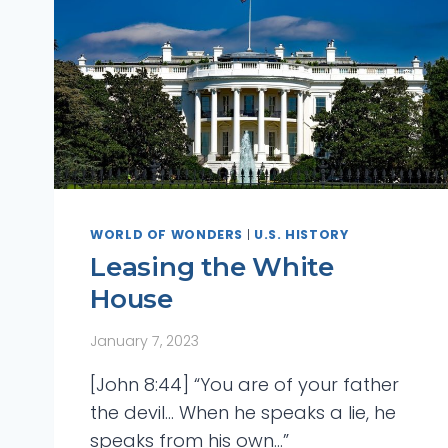
WORLD OF WONDERS
|
U.S. HISTORY
Leasing the White
House
January 7, 2023
Bible Answers
Bible
[John 8:44] “You are of your father
A Colossal City In
The Los
the devil… When he speaks a lie, he
speaks from his own…”
Space
His