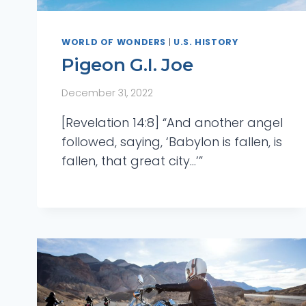
WORLD OF WONDERS
|
U.S. HISTORY
Pigeon G.I. Joe
December 31, 2022
[Revelation 14:8] “And another angel
followed, saying, ‘Babylon is fallen, is
fallen, that great city…’”