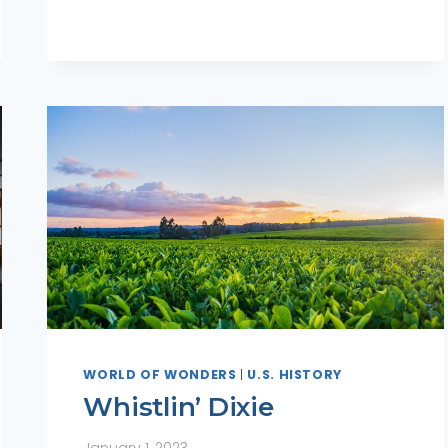
WORLD OF WONDERS
|
U.S. HISTORY
Whistlin’ Dixie