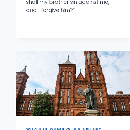
shall my brother sin against me,
and I forgive him?”
WORLD OF WONDERS
|
U.S. HISTORY