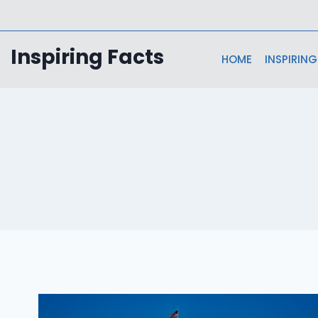
Skip
to
content
Inspiring Facts
HOME
INSPIRING