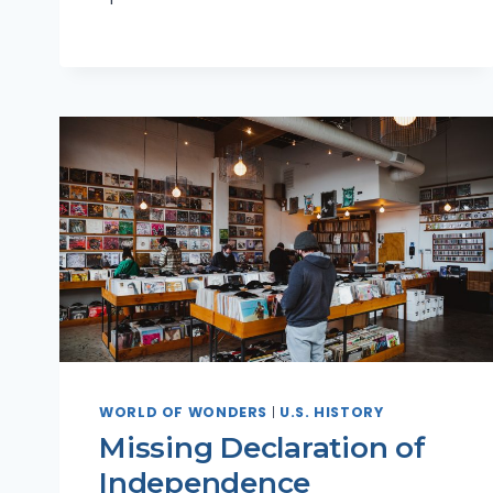
WORLD OF WONDERS
|
U.S. HISTORY
Missing Declaration of
Independence