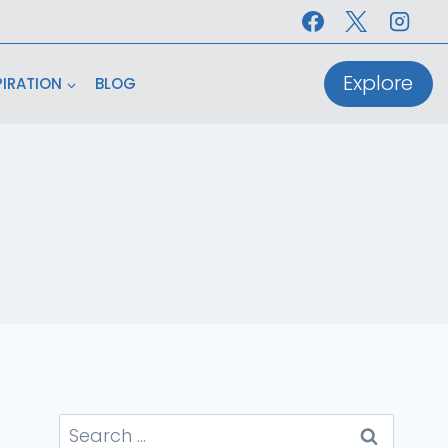
Explore
PIRATION
BLOG
Search