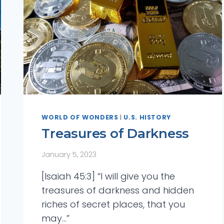
WORLD OF WONDERS
|
U.S. HISTORY
Treasures of Darkness
January 5, 2023
 Answers
[Isaiah 45:3] “I will give you the
treasures of darkness and hidden
t Day of
riches of secret places, that you
may…”
tory