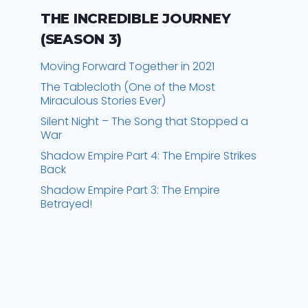
THE INCREDIBLE JOURNEY
(SEASON 3)
Moving Forward Together in 2021
The Tablecloth (One of the Most
Miraculous Stories Ever)
Silent Night – The Song that Stopped a
War
Shadow Empire Part 4: The Empire Strikes
Back
Shadow Empire Part 3: The Empire
Betrayed!