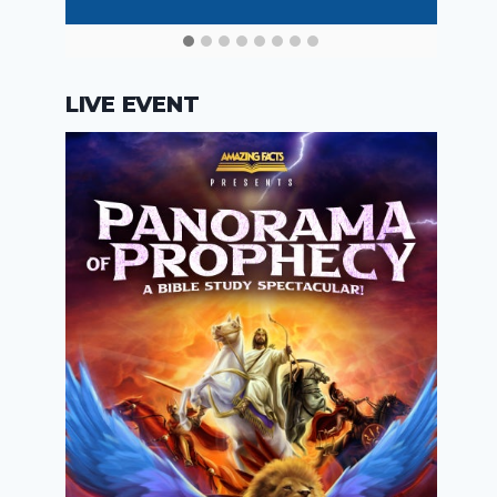
LIVE EVENT