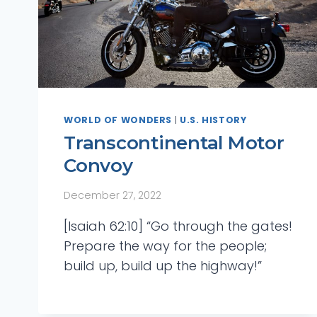
WORLD OF WONDERS
|
U.S. HISTORY
Transcontinental Motor
Convoy
December 27, 2022
[Isaiah 62:10] “Go through the gates!
Prepare the way for the people;
build up, build up the highway!”