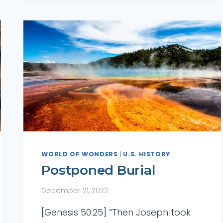
WORLD OF WONDERS
|
U.S. HISTORY
Postponed Burial
December 21, 2022
[Genesis 50:25] “Then Joseph took