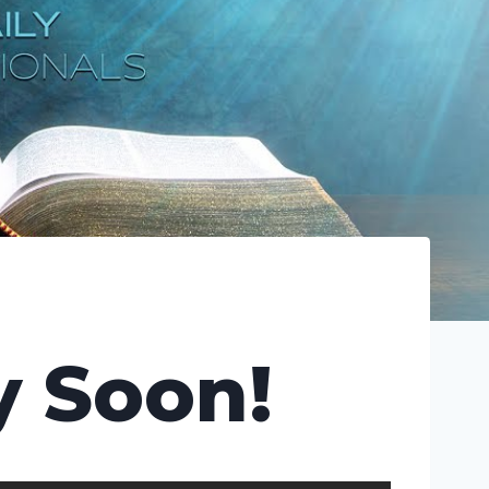
y Soon!