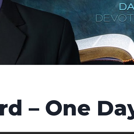
rd – One Da