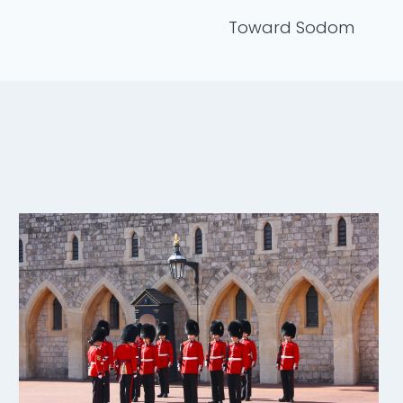
Toward Sodom