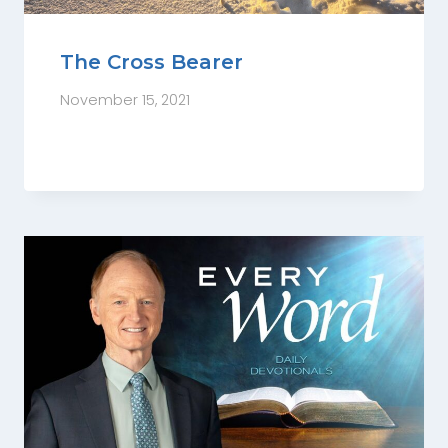
The Cross Bearer
November 15, 2021