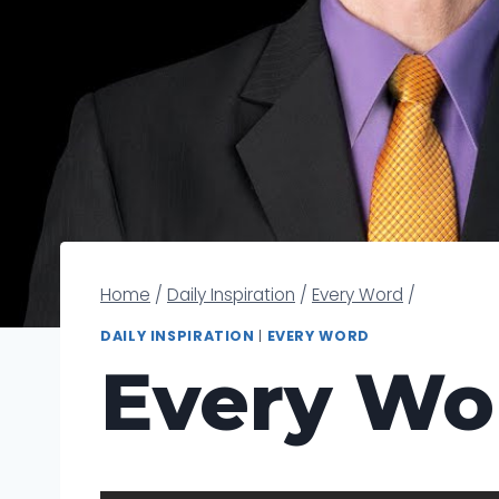
Home
/
Daily Inspiration
/
Every Word
/
DAILY INSPIRATION
|
EVERY WORD
Every Wo