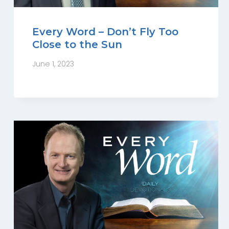
Every Word – Don’t Fly Too
Close to the Sun
June 1, 2023