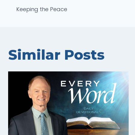
Post
Keeping the Peace
navigation
Similar Posts