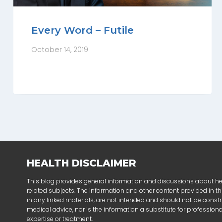
Every Word – Futile
October 14, 2019
HEALTH DISCLAIMER
This blog provides general information and discussions about h
related subjects. The information and other content provided in thi
in any linked materials, are not intended and should not be const
medical advice, nor is the information a substitute for profession
expertise or treatment.