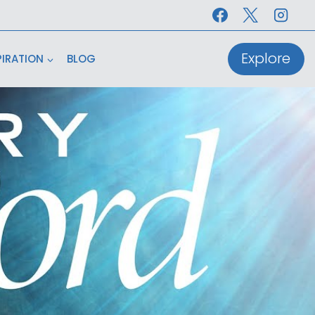
Explore
PIRATION
BLOG