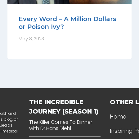
Every Word – A Million Dollars
or Poison Ivy?
May 8, 2023
THE INCREDIBLE
OTHER L
JOURNEY (SEASON 1)
ealth and
Home
s blog, or
The Killer Comes To Dinner
rued as
with Dr.Hans Diehl
Inspiring 
al medical