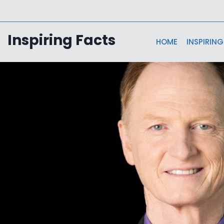
Skip
to
content
Inspiring Facts
HOME
INSPIRING