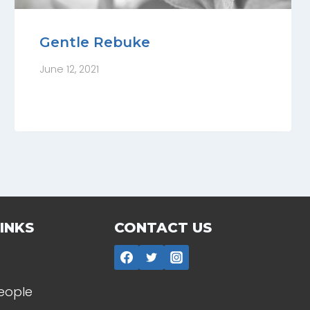
Gentle Rebuke
June 12, 2021
INKS
CONTACT US
People