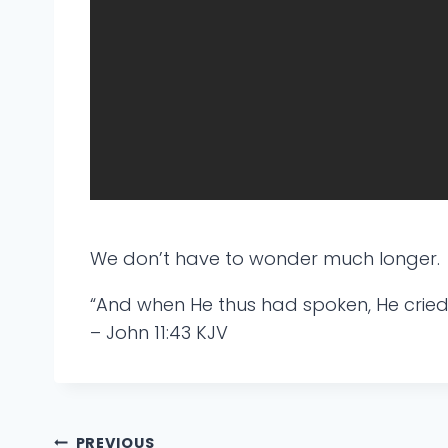
We don’t have to wonder much longer.
“And when He thus had spoken, He cried w
– John 11:43 KJV
PREVIOUS