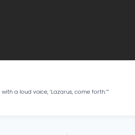
ith a loud voice, ‘Lazarus, come forth.’”