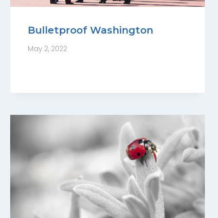
Bulletproof Washington
May 2, 2022