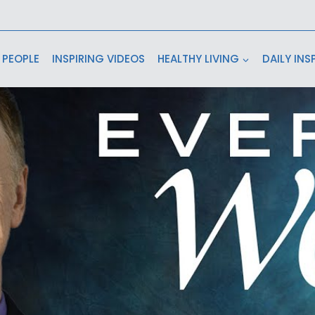
 PEOPLE
INSPIRING VIDEOS
HEALTHY LIVING
DAILY INS